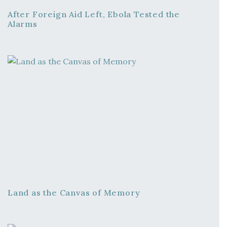
After Foreign Aid Left, Ebola Tested the
Alarms
Land as the Canvas of Memory