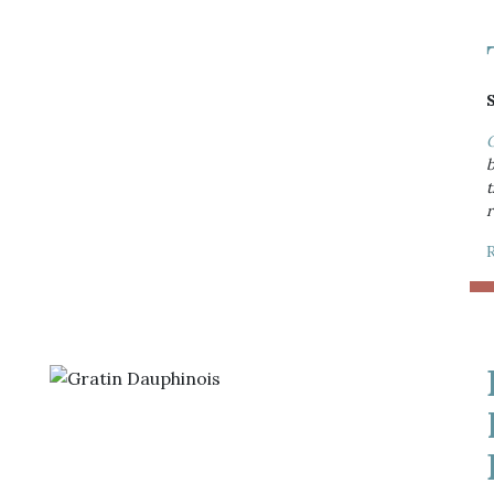
O
b
t
r