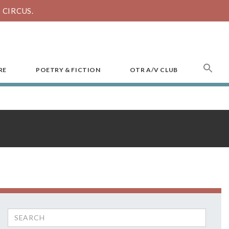
CIRCUS.
SEA
RE
POETRY & FICTION
OTR A/V CLUB
FOR
Search
for: