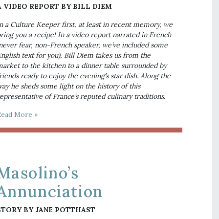
A VIDEO REPORT BY BILL DIEM
n a Culture Keeper first, at least in recent memory, we 
ring you a recipe! In a video report narrated in French 
never fear, non-French speaker, we’ve included some 
nglish text for you), Bill Diem takes us from the 
arket to the kitchen to a dinner table surrounded by 
riends ready to enjoy the evening’s star dish. Along the 
ay he sheds some light on the history of this 
epresentative of France’s reputed culinary traditions.
Read More »
Masolino’s
Annunciation
STORY BY JANE POTTHAST