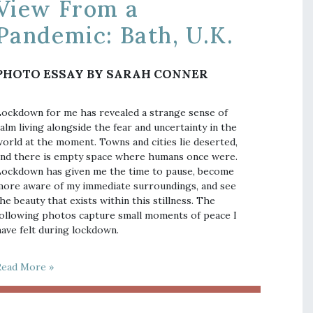
View From a
Pandemic: Bath, U.K.
PHOTO ESSAY BY SARAH CONNER
ockdown for me has revealed a strange sense of
alm living alongside the fear and uncertainty in the
orld at the moment. Towns and cities lie deserted,
nd there is empty space where humans once were.
ockdown has given me the time to pause, become
ore aware of my immediate surroundings, and see
he beauty that exists within this stillness. The
ollowing photos capture small moments of peace I
ave felt during lockdown.
Read More »