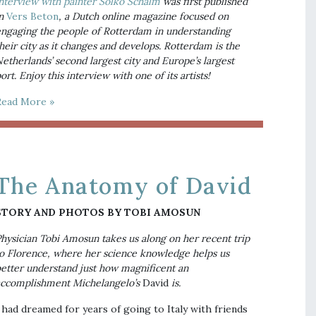
nterview with painter Solko Schalm
 was first published 
n 
Vers Beton
, a Dutch online magazine focused on 
ngaging the people of Rotterdam in understanding 
heir city as it changes and develops. Rotterdam is the 
etherlands’ second largest city and Europe’s largest 
ort. Enjoy this interview with one of its artists!
Read More »
The Anatomy of David
STORY AND PHOTOS BY TOBI AMOSUN
hysician Tobi Amosun takes us along on her recent trip 
o Florence, where her science knowledge helps us 
etter understand just how magnificent an 
ccomplishment Michelangelo’s 
David
 is.
 had dreamed for years of going to Italy with friends 