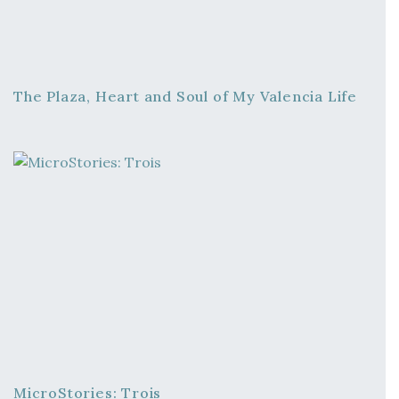
The Plaza, Heart and Soul of My Valencia Life
MicroStories: Trois