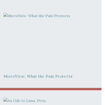
MicroView: What the Pain Protects