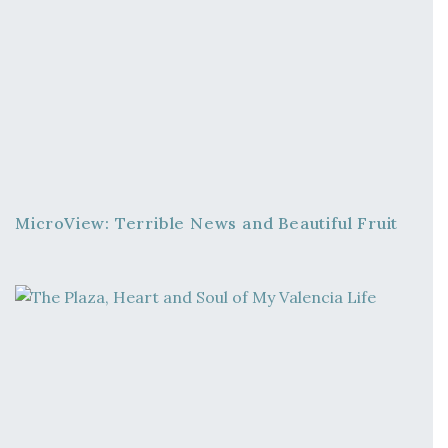
MicroView: Terrible News and Beautiful Fruit