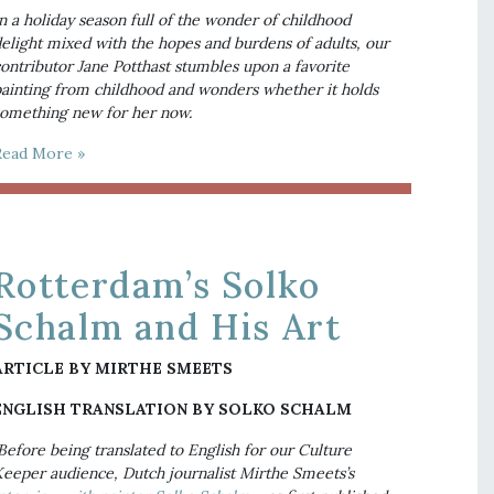
n a holiday season full of the wonder of childhood 
elight mixed with the hopes and burdens of adults, our 
ontributor Jane Potthast stumbles upon a favorite 
ainting from childhood and wonders whether it holds 
omething new for her now.
Read More »
Rotterdam’s Solko
Schalm and His Art
ARTICLE BY MIRTHE SMEETS
ENGLISH TRANSLATION BY SOLKO SCHALM
Before being translated to English for our Culture 
Keeper audience, Dutch journalist Mirthe Smeets’s 