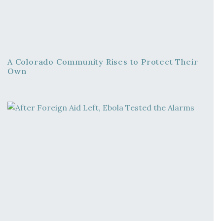
A Colorado Community Rises to Protect Their
Own