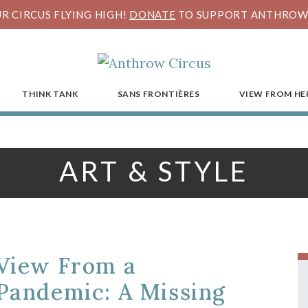
R CIRCUS FLYING HIGH!
DONATE
TO SUPPORT ANTHROW 
THINK TANK
SANS FRONTIÈRES
VIEW FROM HE
ART & STYLE
View From a
Pandemic: A Missing