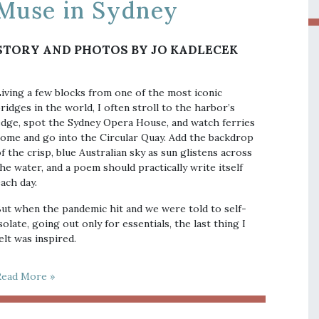
Muse in Sydney
STORY AND PHOTOS BY JO KADLECEK
iving a few blocks from one of the most iconic
ridges in the world, I often stroll to the harbor’s
dge, spot the Sydney Opera House, and watch ferries
ome and go into the Circular Quay. Add the backdrop
f the crisp, blue Australian sky as sun glistens across
he water, and a poem should practically write itself
ach day.
ut when the pandemic hit and we were told to self-
solate, going out only for essentials, the last thing I
elt was inspired.
Read More »