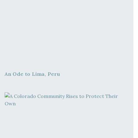
An Ode to Lima, Peru