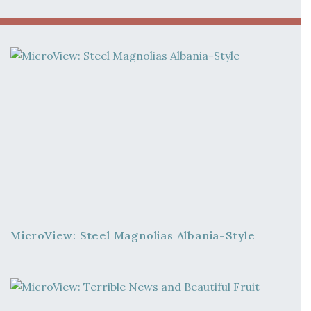
MicroView: Steel Magnolias Albania-Style