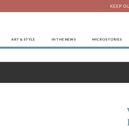
KEEP OU
ART & STYLE
IN THE NEWS
MICROSTORIES