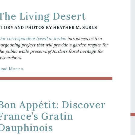
The Living Desert
STORY AND PHOTOS BY HEATHER M. SURLS
ur correspondent based in Jordan
 introduces us to a 
urgeoning project that will provide a garden respite for 
he public while preserving Jordan’s floral heritage for 
esearchers.
Read More »
Bon Appétit: Discover
France’s Gratin
Dauphinois