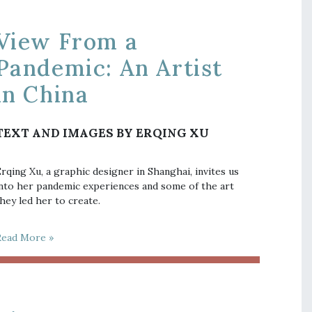
View From a
Pandemic: An Artist
in China
TEXT AND IMAGES BY ERQING XU
rqing Xu, a graphic designer in Shanghai, invites us
nto her pandemic experiences and some of the art
hey led her to create.
Read More »