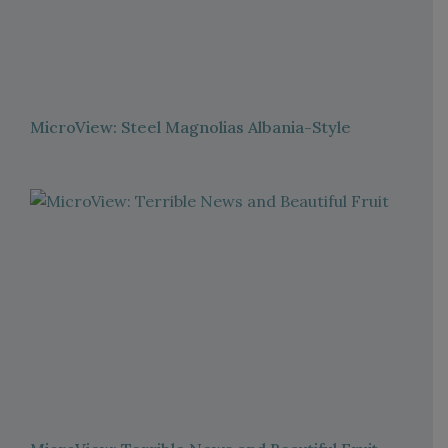
MicroView: Steel Magnolias Albania-Style