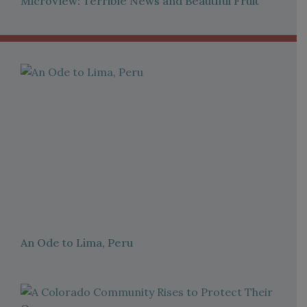
MicroView: Terrible News and Beautiful Fruit
An Ode to Lima, Peru