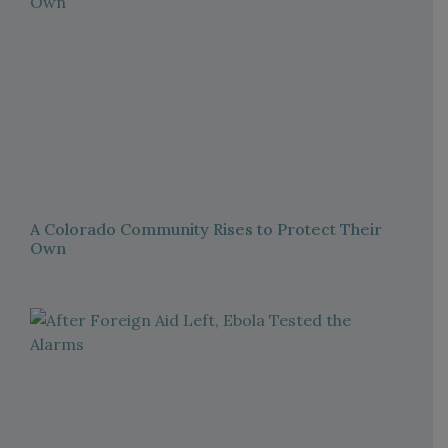
A Colorado Community Rises to Protect Their
Own