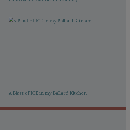
A Blast of ICE in my Ballard Kitchen