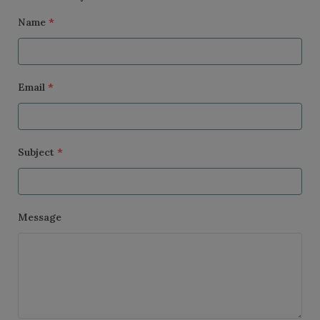
Name
*
Email
*
Subject
*
Message