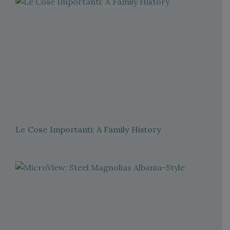
Le Cose Importanti: A Family History