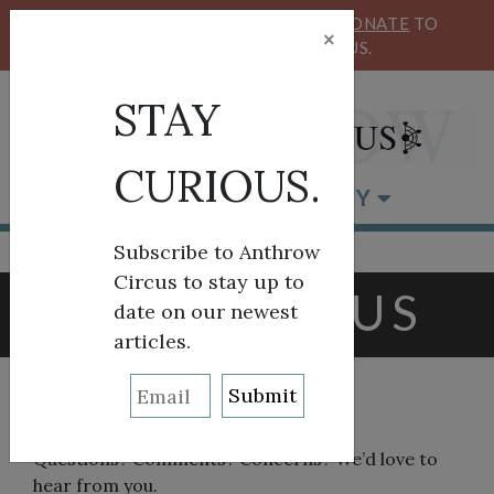
KEEP OUR CIRCUS FLYING HIGH!
DONATE
TO
×
SUPPORT ANTHROW CIRCUS.
STAY
CURIOUS.
BROWSE BY CATEGORY
Subscribe to Anthrow
Circus to stay up to
CONTACT US
date on our newest
articles.
Questions? Comments? Concerns? We’d love to
hear from you.