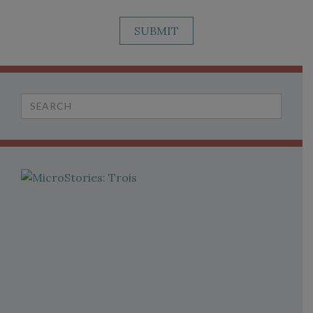
SUBMIT
Search
for: