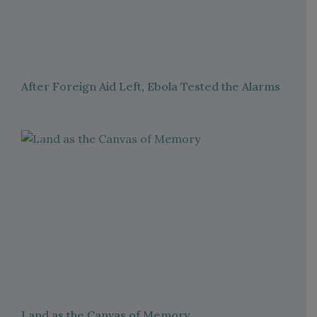
After Foreign Aid Left, Ebola Tested the Alarms
Land as the Canvas of Memory