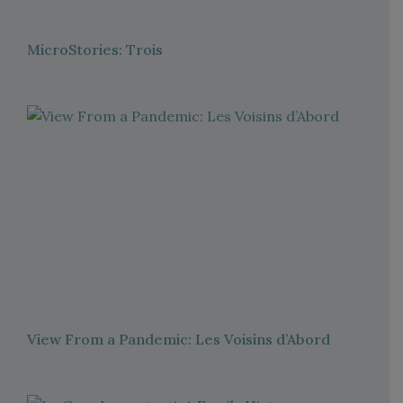
MicroStories: Trois
View From a Pandemic: Les Voisins d’Abord