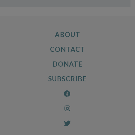
ABOUT
CONTACT
DONATE
SUBSCRIBE