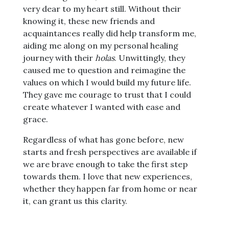
very dear to my heart still. Without their
knowing it, these new friends and
acquaintances really did help transform me,
aiding me along on my personal healing
journey with their
holas
. Unwittingly, they
caused me to question and reimagine the
values on which I would build my future life.
They gave me courage to trust that I could
create whatever I wanted with ease and
grace.
Regardless of what has gone before, new
starts and fresh perspectives are available if
we are brave enough to take the first step
towards them. I love that new experiences,
whether they happen far from home or near
it, can grant us this clarity.