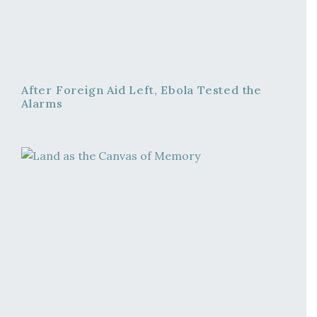
After Foreign Aid Left, Ebola Tested the
Alarms