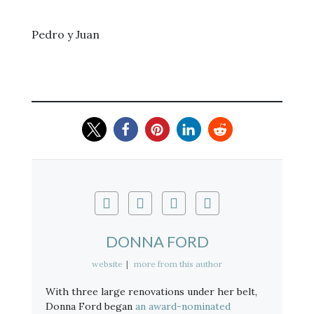
Pedro y Juan
DONNA FORD
website
|
more from this author
With three large renovations under her belt,
Donna Ford began
an award-nominated