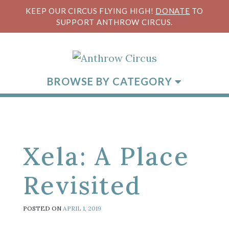
KEEP OUR CIRCUS FLYING HIGH!
DONATE
TO
SUPPORT ANTHROW CIRCUS.
BROWSE BY CATEGORY
Xela: A Place
Revisited
POSTED ON
APRIL 1, 2019