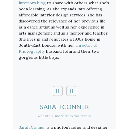
interiors blog
to share with others what she’s
been learning. As she expands into offering
affordable interior design services, she has
discovered the relevance of her previous life
as a dance artist as well as her experience in
arts management and as a mentor and teacher.
She lives in and renovates a 1930s home in
South-East London with her
Director of
Photography
husband John and their two
gorgeous little boys.
SARAH CONNER
website
|
more from this author
Sarah Conner
is a photographer and designer