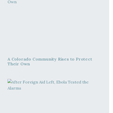
A Colorado Community Rises to Protect
Their Own