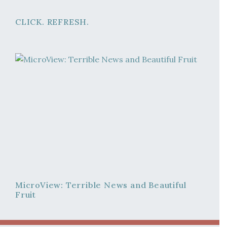
CLICK. REFRESH.
MicroView: Terrible News and Beautiful
Fruit