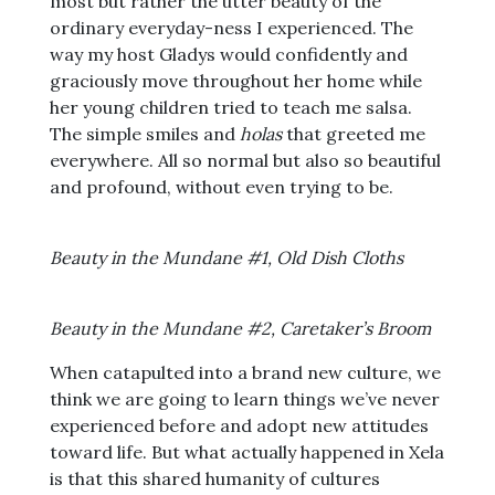
most but rather the utter beauty of the
ordinary everyday-ness I experienced. The
way my host Gladys would confidently and
graciously move throughout her home while
her young children tried to teach me salsa.
The simple smiles and
holas
that greeted me
everywhere. All so normal but also so beautiful
and profound, without even trying to be.
Beauty in the Mundane #1, Old Dish Cloths
Beauty in the Mundane #2, Caretaker’s Broom
When catapulted into a brand new culture, we
think we are going to learn things we’ve never
experienced before and adopt new attitudes
toward life. But what actually happened in Xela
is that this shared humanity of cultures