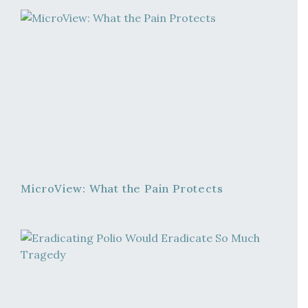
MicroView: What the Pain Protects