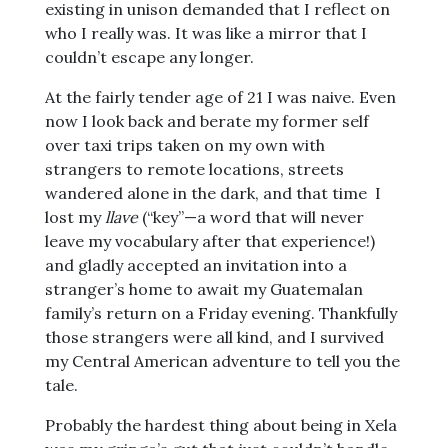
existing in unison demanded that I reflect on
who I really was. It was like a mirror that I
couldn’t escape any longer.
At the fairly tender age of 21 I was naive. Even
now I look back and berate my former self
over taxi trips taken on my own with
strangers to remote locations, streets
wandered alone in the dark, and that time I
lost my
llave
(“key”—a word that will never
leave my vocabulary after that experience!)
and gladly accepted an invitation into a
stranger’s home to await my Guatemalan
family’s return on a Friday evening. Thankfully
those strangers were all kind, and I survived
my Central American adventure to tell you the
tale.
Probably the hardest thing about being in Xela