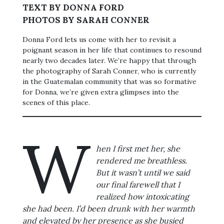
TEXT BY DONNA FORD
PHOTOS BY SARAH CONNER
Donna Ford lets us come with her to revisit a
poignant season in her life that continues to resound
nearly two decades later. We’re happy that through
the photography of Sarah Conner, who is currently
in the Guatemalan community that was so formative
for Donna, we’re given extra glimpses into the
scenes of this place.
W
hen I first met her, she
rendered me breathless.
But it wasn’t until we said
our final farewell that I
realized how intoxicating
she had been. I’d been drunk with her warmth
and elevated by her presence as she busied