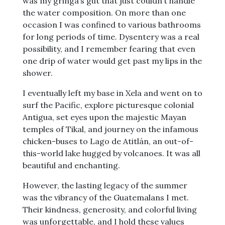
was my gringa’s gut that just couldn’t handle
the water composition. On more than one
occasion I was confined to various bathrooms
for long periods of time. Dysentery was a real
possibility, and I remember fearing that even
one drip of water would get past my lips in the
shower.
I eventually left my base in Xela and went on to
surf the Pacific, explore picturesque colonial
Antigua, set eyes upon the majestic Mayan
temples of Tikal, and journey on the infamous
chicken-buses to Lago de Atitlán, an out-of-
this-world lake hugged by volcanoes. It was all
beautiful and enchanting.
However, the lasting legacy of the summer
was the vibrancy of the Guatemalans I met.
Their kindness, generosity, and colorful living
was unforgettable, and I hold these values