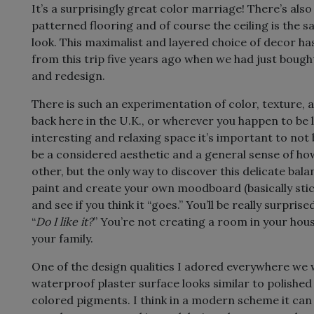
It’s a surprisingly great color marriage! There’s al
patterned flooring and of course the ceiling is the s
look. This maximalist and layered choice of decor ha
from this trip five years ago when we had just boug
and redesign.
There is such an experimentation of color, texture
back here in the U.K., or wherever you happen to be l
interesting and relaxing space it’s important to not
be a considered aesthetic and a general sense of 
other, but the only way to discover this delicate bala
paint and create your own moodboard (basically stic
and see if you think it “goes.” You’ll be really surpr
“
Do I like it?
” You’re not creating a room in your hou
your family.
One of the design qualities I adored everywhere we 
waterproof plaster surface looks similar to polished 
colored pigments. I think in a modern scheme it can g