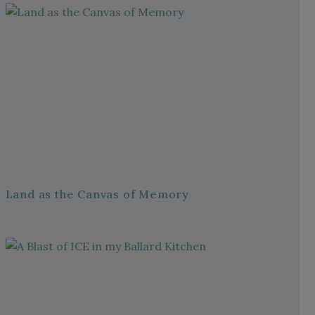
Land as the Canvas of Memory