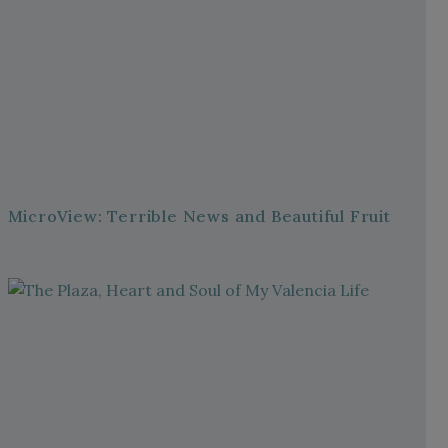
MicroView: Terrible News and Beautiful Fruit