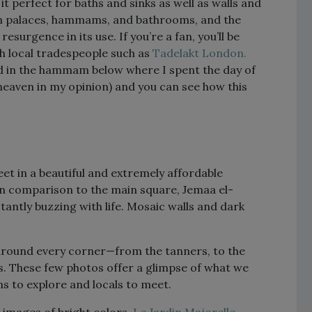
t perfect for baths and sinks as well as walls and
can palaces, hammams, and bathrooms, and the
surgence in its use. If you’re a fan, you’ll be
th local tradespeople such as
Tadelakt London.
ed in the hammam below where I spent the day of
 heaven in my opinion) and you can see how this
et in a beautiful and extremely affordable
 in comparison to the main square, Jemaa el-
antly buzzing with life. Mosaic walls and dark
 around every corner—from the tanners, to the
s. These few photos offer a glimpse of what we
s to explore and locals to meet.
 images of bright colors,
Le Jardin Majorelle