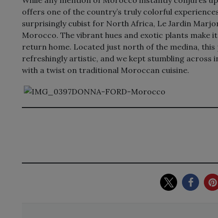
offers one of the country’s truly colorful experienc
surprisingly cubist for North Africa, Le Jardin Marjore
Morocco. The vibrant hues and exotic plants make it
return home. Located just north of the medina, thi
refreshingly artistic, and we kept stumbling across 
with a twist on traditional Moroccan cuisine.