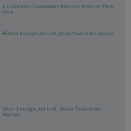
A Colorado Community Rises to Protect Their
Own
After Foreign Aid Left, Ebola Tested the
Alarms