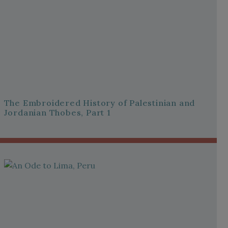
The Embroidered History of Palestinian and
Jordanian Thobes, Part 1