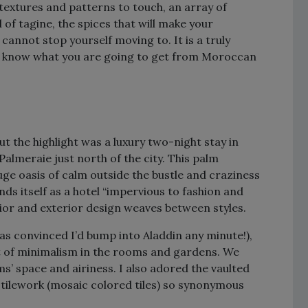
textures and patterns to touch, an array of
l of tagine, the spices that will make your
cannot stop yourself moving to. It is a truly
you know what you are going to get from Moroccan
ut the highlight was a luxury two-night stay in
h Palmeraie just north of the city. This palm
ge oasis of calm outside the bustle and craziness
nds itself as a hotel “impervious to fashion and
erior and exterior design weaves between styles.
s convinced I’d bump into Aladdin any minute!),
bit of minimalism in the rooms and gardens. We
s’ space and airiness. I also adored the vaulted
e tilework (mosaic colored tiles) so synonymous