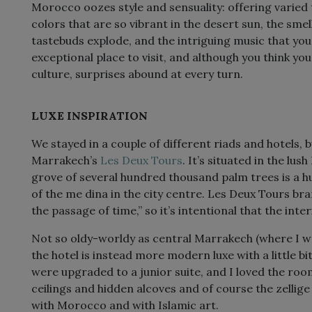
Morocco oozes style and sensuality: offering varied 
colors that are so vibrant in the desert sun, the smel
tastebuds explode, and the intriguing music that you 
exceptional place to visit, and although you think 
culture, surprises abound at every turn.
LUXE INSPIRATION
We stayed in a couple of different riads and hotels, b
Marrakech’s
Les Deux Tours
. It’s situated in the lus
grove of several hundred thousand palm trees is a hu
of the me dina in the city centre. Les Deux Tours bra
the passage of time,” so it’s intentional that the int
Not so oldy-worldy as central Marrakech (where I wa
the hotel is instead more modern luxe with a little 
were upgraded to a junior suite, and I loved the room
ceilings and hidden alcoves and of course the zellig
with Morocco and with Islamic art.