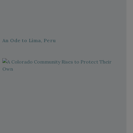
An Ode to Lima, Peru