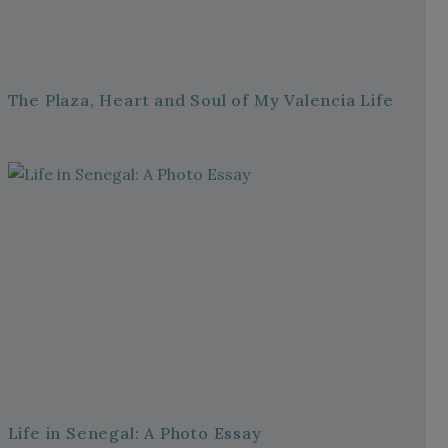
The Plaza, Heart and Soul of My Valencia Life
Life in Senegal: A Photo Essay