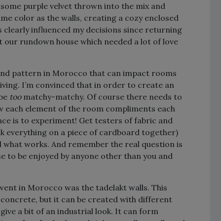
so some purple velvet thrown into the mix and
ame color as the walls, creating a cozy enclosed
s clearly influenced my decisions since returning
ht our rundown house which needed a lot of love
, and pattern in Morocco that can impact rooms
iving. I’m convinced that in order to create an
 be
too
matchy-matchy. Of course there needs to
how each element of the room compliments each
nce is to experiment! Get testers of fabric and
k everything on a piece of cardboard together)
ised what works. And remember the real question is
se to be enjoyed by anyone other than you and
went in Morocco was the tadelakt walls. This
concrete, but it can be created with different
ive a bit of an industrial look. It can form