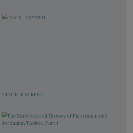
CLICK. REFRESH.