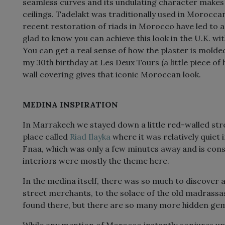
seamless curves and its undulating character makes i
ceilings. Tadelakt was traditionally used in Moroc
recent restoration of riads in Morocco have led to a re
glad to know you can achieve this look in the U.K. wi
You can get a real sense of how the plaster is mold
my 30th birthday at Les Deux Tours (a little piece of
wall covering gives that iconic Moroccan look.
MEDINA INSPIRATION
In Marrakech we stayed down a little red-walled stre
place called
Riad Ilayka
where it was relatively quiet
Fnaa, which was only a few minutes away and is const
interiors were mostly the theme here.
In the medina itself, there was so much to discover
street merchants, to the solace of the old madrassa
found there, but there are so many more hidden gem
While any mention of Morocco instantly conjures up