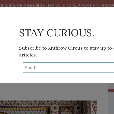
R CIRCUS FLYING HIGH!
DONATE
TO SUPPORT ANTHROW 
STAY CURIOUS.
Subscribe to Anthrow Circus to stay up to
articles.
THINK TANK
SANS FRONTIÈRES
VIEW FROM HE
 Inspiration in