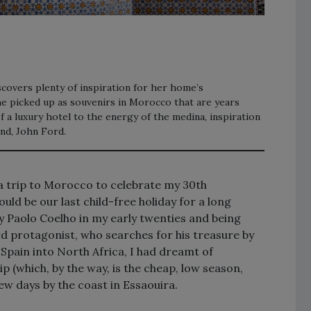
covers plenty of inspiration for her home’s
she picked up as souvenirs in Morocco that are years
 a luxury hotel to the energy of the medina, inspiration
nd, John Ford.
a trip to Morocco to celebrate my 30th
ould be our last child-free holiday for a long
y Paolo Coelho in my early twenties and being
d protagonist, who searches for his treasure by
Spain into North Africa, I had dreamt of
 (which, by the way, is the cheap, low season,
ew days by the coast in Essaouira.