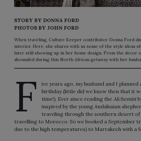
STORY BY DONNA FORD
PHOTOS BY JOHN FORD
When traveling, Culture Keeper contributor Donna Ford dis
interior. Here, she shares with us some of the style ideas 
later still showing up in her home design. From the decor of
abounded during this North African getaway with her husba
F
ive years ago, my husband and I planned 
birthday (little did we know then that it w
time!). Ever since reading the
Alchemist
b
inspired by the young Andalusian shepher
traveling through the southern desert of 
travelling to Morocco. So we booked a September trip
due to the high temperatures) to Marrakech with a f