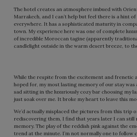
The hotel creates an atmosphere imbued with Orient
Marrakech, and I can’t help but feel there is a hint of
everywhere. It has a sophisticated maturity in compar
town. My experience here was one of complete luxur
of incredible Moroccan tagine (apparently traditio
candlelight outside in the warm desert breeze, to t
While the respite from the excitement and frenetic
hoped for, my most lasting memory of our stay was a
sad sitting in the luxuriously cozy bar choosing my la
just soak over me. It broke my heart to leave this m
We’d actually misplaced the pictures from this trip o
rediscovering them, I find that years later I can stil
memory. The play of the reddish pink against the emer
trend at the minute. I’m not normally one to follow cur