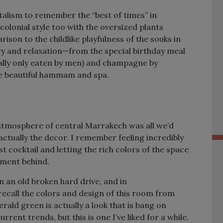
alism to remember the “best of times” in
 colonial style too with the oversized plants
ison to the childlike playfulness of the souks in
y and relaxation—from the special birthday meal
nally only eaten by men) and champagne by
he beautiful hammam and spa.
 atmosphere of central Marrakech was all we’d
ctually the decor. I remember feeling incredibly
st cocktail and letting the rich colors of the space
oment behind.
n an old broken hard drive, and in
l recall the colors and design of this room from
ald green is actually a look that is bang on
rent trends, but this is one I’ve liked for a while.