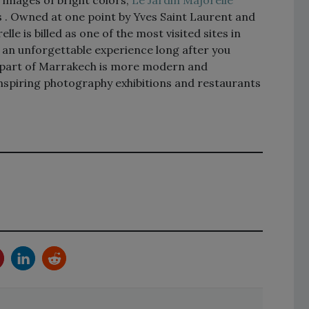
es . Owned at one point by Yves Saint Laurent and
lle is billed as one of the most visited sites in
 an unforgettable experience long after you
s part of Marrakech is more modern and
inspiring photography exhibitions and restaurants