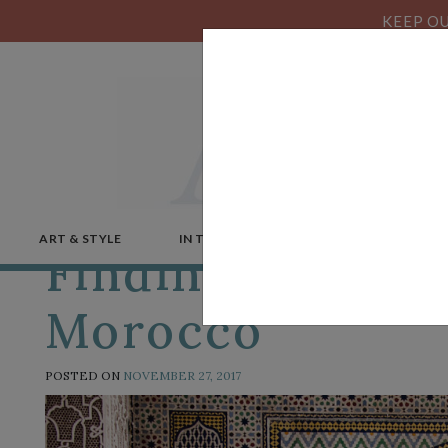
KEEP OU
ART & STYLE
IN THE NEWS
MICROSTORIES
Finding Interior
Morocco
POSTED ON
NOVEMBER 27, 2017