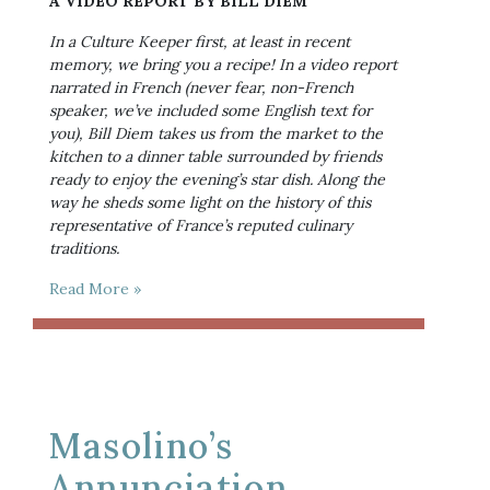
A VIDEO REPORT BY BILL DIEM
In a Culture Keeper first, at least in recent 
memory, we bring you a recipe! In a video report 
narrated in French (never fear, non-French 
speaker, we’ve included some English text for 
you), Bill Diem takes us from the market to the 
kitchen to a dinner table surrounded by friends 
ready to enjoy the evening’s star dish. Along the 
way he sheds some light on the history of this 
representative of France’s reputed culinary 
traditions.
Read More »
Masolino’s
Annunciation