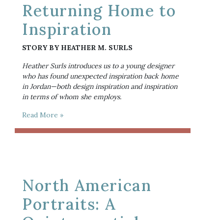
Returning Home to
Inspiration
STORY BY HEATHER M. SURLS
Heather Surls introduces us to a young designer 
who has found unexpected inspiration back home 
in Jordan—both design inspiration and inspiration 
in terms of whom she employs. 
Read More »
North American
Portraits: A