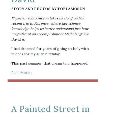
STORY AND PHOTOS BY TOBI AMOSUN
Physician Tobi Amosun takes us along on her 
recent trip to Florence, where her science 
knowledge helps us better understand just how 
magnificent an accomplishment Michelangelo’s 
David
 is.
I had dreamed for years of going to Italy with 
friends for my 40th birthday. 
This past summer, that dream trip happened.
Read More »
A Painted Street in