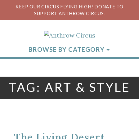
KEEP OUR CIRCUS FLYING HIGH!
DONATE
TO
SUPPORT ANTHROW CIRCUS.
BROWSE BY CATEGORY
TAG:
ART & STYLE
The Living Desert