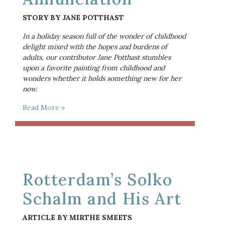
STORY BY JANE POTTHAST
In a holiday season full of the wonder of childhood 
delight mixed with the hopes and burdens of 
adults, our contributor Jane Potthast stumbles 
upon a favorite painting from childhood and 
wonders whether it holds something new for her 
now.
Read More »
Rotterdam’s Solko
Schalm and His Art
ARTICLE BY MIRTHE SMEETS