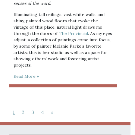
senses of the word. 
Illuminating tall ceilings, vast white walls, and 
shiny, painted wood floors that evoke the 
vintage of this place, natural light draws me 
through the doors of 
The Provincial
. As my eyes 
adjust, a collection of paintings come into focus, 
by some of painter Melanie Parke’s favorite 
artists: this is her studio as well as a space for 
showing others’ work and fostering artist 
projects.
Read More »
1
2
3
4
»