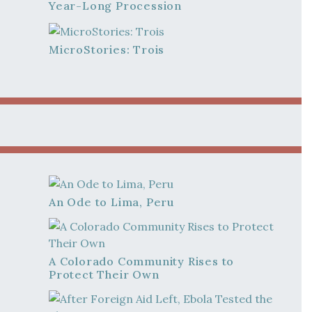
Year-Long Procession
MicroStories: Trois
An Ode to Lima, Peru
A Colorado Community Rises to
Protect Their Own