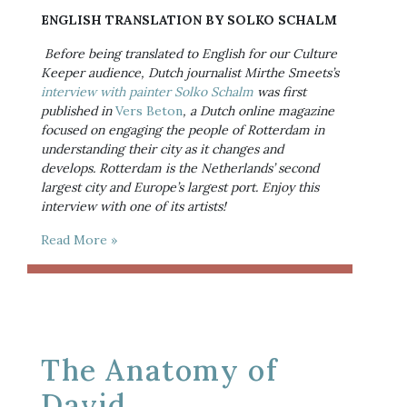
ENGLISH TRANSLATION BY SOLKO SCHALM
Before being translated to English for our Culture 
Keeper audience, Dutch journalist Mirthe Smeets’s 
interview with painter Solko Schalm
 was first 
published in 
Vers Beton
, a Dutch online magazine 
focused on engaging the people of Rotterdam in 
understanding their city as it changes and 
develops. Rotterdam is the Netherlands’ second 
largest city and Europe’s largest port. Enjoy this 
interview with one of its artists!
Read More »
The Anatomy of
David