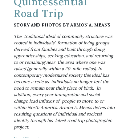
Quintessential
Road Trip
STORY AND PHOTOS BY ARMON A. MEANS
The  traditional ideal of community structure was 
rooted in individuals’  formation of living groups 
derived from families and built through doing  
apprenticeships, seeking education, and returning 
to or remaining near  the area where one was 
raised (generally within a 20-mile radius). In  
contemporary modernized society this ideal has 
become a relic as  individuals no longer feel the 
need to remain near their place of birth.  In 
addition, every year immigration and social 
change lead influxes of  people to move to or 
within North America. Armon A. Means delves into  
resulting questions of individual and societal 
identity through his  latest road trip photographic 
project.