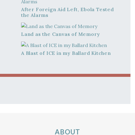
After Foreign Aid Left, Ebola Tested
the Alarms
Land as the Canvas of Memory
A Blast of ICE in my Ballard Kitchen
ABOUT