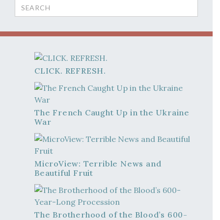
Search
for:
CLICK. REFRESH.
The French Caught Up in the Ukraine
War
MicroView: Terrible News and
Beautiful Fruit
The Brotherhood of the Blood’s 600-