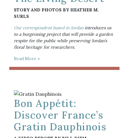
STORY AND PHOTOS BY HEATHER M. 
SURLS
Our correspondent based in Jordan
 introduces us 
to a burgeoning project that will provide a garden 
respite for the public while preserving Jordan’s 
floral heritage for researchers.
Read More »
Bon Appétit:
Discover France’s
Gratin Dauphinois