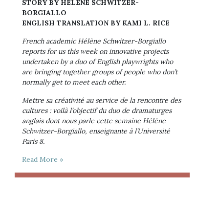
STORY BY HÉLÈNE SCHWITZER-
BORGIALLO
ENGLISH TRANSLATION BY KAMI L. RICE
French academic Hélène Schwitzer-Borgiallo 
reports for us this week on innovative projects 
undertaken by a duo of English playwrights who 
are bringing together groups of people who don’t 
normally get to meet each other.
Mettre sa créativité au service de la rencontre des 
cultures : voilà l’objectif du duo de dramaturges 
anglais dont nous parle cette semaine Hélène 
Schwitzer-Borgiallo, enseignante à l’Université 
Paris 8.
Read More »