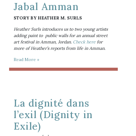
Jabal Amman
STORY BY HEATHER M. SURLS
Heather Surls introduces us to two young artists 
adding paint to  public walls for an annual street 
art festival in Amman, Jordan. 
Check here
 for 
more of Heather’s reports from life in Amman.
Read More »
La dignité dans
l’exil (Dignity in
Exile)