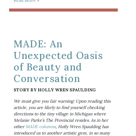
Read More »
MADE: An
Unexpected Oasis
of Beauty and
Conversation
STORY BY HOLLY WREN SPAULDING
We must give you fair warning: Upon reading this 
article, you are likely to find yourself checking 
directions to the tiny village in Michigan where 
Melanie Parke’s The Provincial resides. As in her 
other 
MADE columns
, Holly Wren Spaulding has 
introduced us to another artistic gem, in so many 