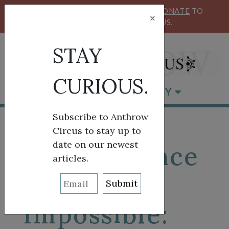
KEEP OUR CIRCUS FLYING HIGH!
DONATE
TO
×
SUPPORT ANTHROW CIRCUS.
STAY
CURIOUS.
BROWSE BY CATEGORY
Subscribe to Anthrow
Circus to stay up to
date on our newest
When Silence
articles.
Becomes
Impossible: