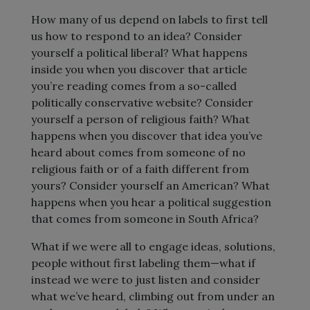
How many of us depend on labels to first tell
us how to respond to an idea? Consider
yourself a political liberal? What happens
inside you when you discover that article
you’re reading comes from a so-called
politically conservative website? Consider
yourself a person of religious faith? What
happens when you discover that idea you’ve
heard about comes from someone of no
religious faith or of a faith different from
yours? Consider yourself an American? What
happens when you hear a political suggestion
that comes from someone in South Africa?
What if we were all to engage ideas, solutions,
people without first labeling them—what if
instead we were to just listen and consider
what we’ve heard, climbing out from under an