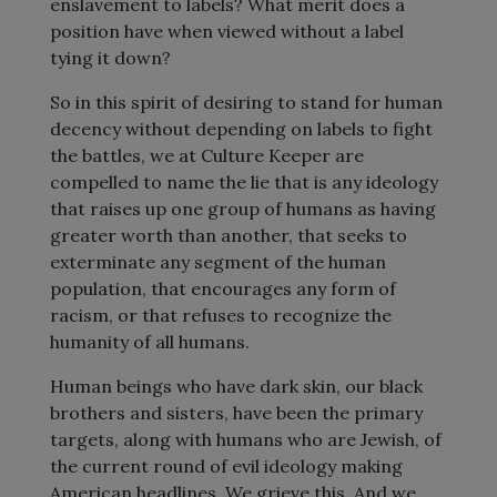
enslavement to labels? What merit does a
position have when viewed without a label
tying it down?
So in this spirit of desiring to stand for human
decency without depending on labels to fight
the battles, we at Culture Keeper are
compelled to name the lie that is any ideology
that raises up one group of humans as having
greater worth than another, that seeks to
exterminate any segment of the human
population, that encourages any form of
racism, or that refuses to recognize the
humanity of all humans.
Human beings who have dark skin, our black
brothers and sisters, have been the primary
targets, along with humans who are Jewish, of
the current round of evil ideology making
American headlines. We grieve this. And we