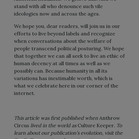
stand with all who denounce such vile
ideologies now and across the ages.
We hope you, dear readers, will join us in our
efforts to live beyond labels and recognize
when conversations about the welfare of
people transcend political posturing. We hope
that together we can all seek to live an ethic of
human decency at all times as well as we
possibly can. Because humanity in all its
variations has inestimable worth, which is
what we celebrate here in our corner of the
internet.
This article was first published when
Anthrow
Circus
lived in the world as
Culture Keeper
. To
learn about our publication’s evolution, visit the