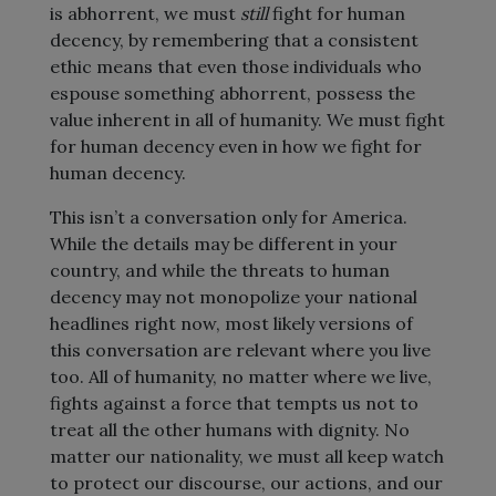
is abhorrent, we must
still
fight for human
decency, by remembering that a consistent
ethic means that even those individuals who
espouse something abhorrent, possess the
value inherent in all of humanity. We must fight
for human decency even in how we fight for
human decency.
This isn’t a conversation only for America.
While the details may be different in your
country, and while the threats to human
decency may not monopolize your national
headlines right now, most likely versions of
this conversation are relevant where you live
too. All of humanity, no matter where we live,
fights against a force that tempts us not to
treat all the other humans with dignity. No
matter our nationality, we must all keep watch
to protect our discourse, our actions, and our