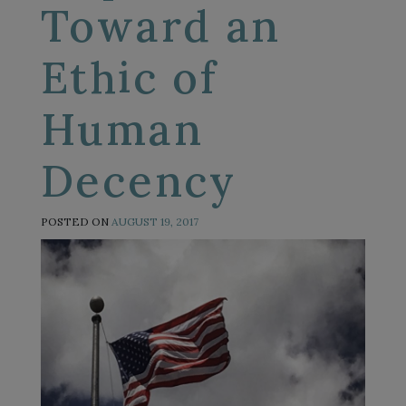
Toward an
Ethic of
Human
Decency
POSTED ON
AUGUST 19, 2017