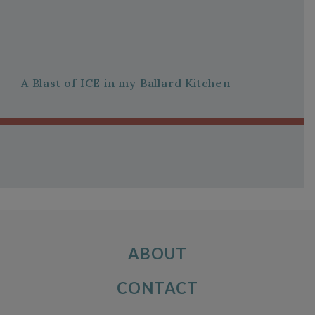
A Blast of ICE in my Ballard Kitchen
ABOUT
CONTACT