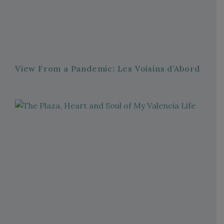
View From a Pandemic: Les Voisins d’Abord