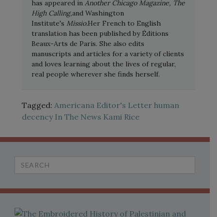
has appeared in
Another Chicago Magazine, The
High Calling,
and Washington
Institute's
Missio.
Her French to English
translation has been published by Éditions
Beaux-Arts de Paris. She also edits
manuscripts and articles for a variety of clients
and loves learning about the lives of regular,
real people wherever she finds herself.
Tagged:
Americana
Editor's Letter
human
decency
In The News
Kami Rice
Search
for: