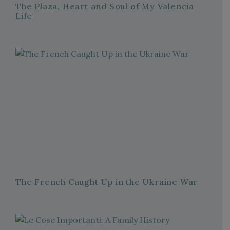
The Plaza, Heart and Soul of My Valencia
Life
The French Caught Up in the Ukraine War