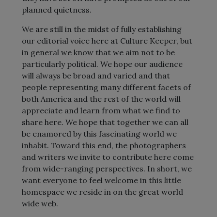
planned quietness.
We are still in the midst of fully establishing
our editorial voice here at Culture Keeper, but
in general we know that we aim not to be
particularly political. We hope our audience
will always be broad and varied and that
people representing many different facets of
both America and the rest of the world will
appreciate and learn from what we find to
share here. We hope that together we can all
be enamored by this fascinating world we
inhabit. Toward this end, the photographers
and writers we invite to contribute here come
from wide-ranging perspectives. In short, we
want everyone to feel welcome in this little
homespace we reside in on the great world
wide web.