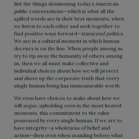
But the things dominating today’s American
public conversations—which is what all the
spilled words are in their best moments, when
we listen to each other and seek together to
find positive ways forward—
transcend politics.
We are in a cultural moment in which human
decency is on the line. When people among us
try to rip away the humanity of others among
us, then we all must make collective and
individual choices about how we will protect
and shore up the corporate truth that every
single human being has immeasurable worth.
We even have choices to make about how we
will argue, upholding even in the most heated
moments, this commitment to the value
possessed by every single human. If we are to
have integrity—a wholeness of belief and
action—then even when standing before what