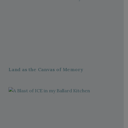
Land as the Canvas of Memory