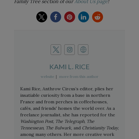
Family Tree section of our
About Us page
!
KAMI L. RICE
website
|
more from this author
Kami Rice, Anthrow Circus’s editor, plies her
insatiable curiosity from a base in northern
France and from perches in coffeehouses,
cafés, and friends' homes the world over. As a
freelance journalist, she has reported for the
Washington Post
,
The Telegraph
,
The
Tennessean
,
The Bulwark,
and
Christianity Today
,
among many others. Her more creative work