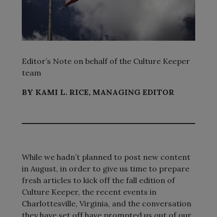
Editor’s Note on behalf of the Culture Keeper
team
BY KAMI L. RICE, MANAGING EDITOR
While we hadn’t planned to post new content
in August, in order to give us time to prepare
fresh articles to kick off the fall edition of
Culture Keeper, the recent events in
Charlottesville, Virginia, and the conversation
they have set off have prompted us out of our