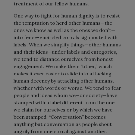
treatment of our fellow humans.
One way to fight for human dignity is to resist
the temptation to herd other humans—the
ones we know as well as the ones we don’t—
into fence-encircled corrals signposted with
labels. When we simplify things—other humans
and their ideas—under labels and categories,
we tend to distance ourselves from honest
engagement. We make them “other,” which
makes it ever easier to slide into attacking
human decency by attacking other humans,
whether with words or worse. We tend to fear
people and ideas whom we—or society—have
stamped with a label different from the one
we claim for ourselves or by which we have
been stamped. “Conversation” becomes
anything but conversation as people shout
angrily from one corral against another.