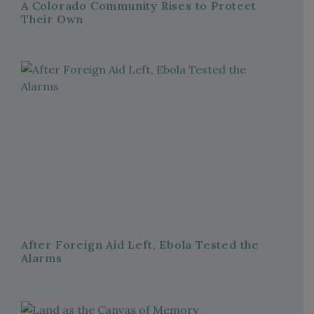
A Colorado Community Rises to Protect
Their Own
After Foreign Aid Left, Ebola Tested the
Alarms