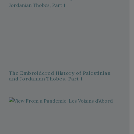
The Embroidered History of Palestinian
and Jordanian Thobes, Part 1