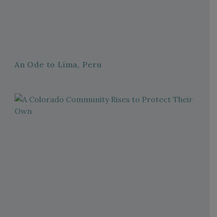
An Ode to Lima, Peru