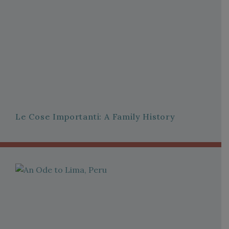
Le Cose Importanti: A Family History