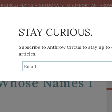
R CIRCUS FLYING HIGH!
DONATE
TO SUPPORT ANTHROW 
STAY CURIOUS.
Subscribe to Anthrow Circus to stay up to
articles.
THINK TANK
SANS FRONTIÈRES
VIEW FROM HE
ndemic:
 Whose Names I