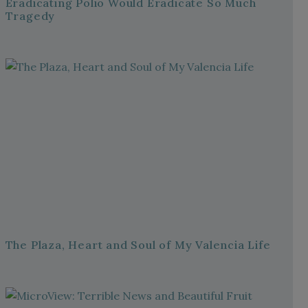
Eradicating Polio Would Eradicate So Much
Tragedy
The Plaza, Heart and Soul of My Valencia Life