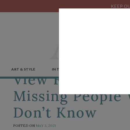
KEEP OU
ART & STYLE
IN THE NEWS
MICROSTORIES
View From a Pa
Missing People
Don’t Know
POSTED ON
MAY 3, 2021