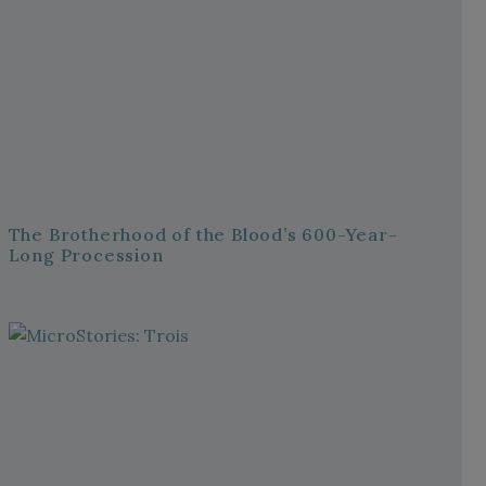
The Brotherhood of the Blood’s 600-Year-
Long Procession