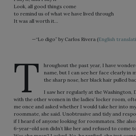
Look, all good things come
to remind us of what we have lived through
It was all worth it…
—“Lo digo” by Carlos Rivera (
English translat
T
hroughout the past year, I have wonder
name, but I can see her face clearly in
the sharp nose, her black hair pulled ba
I saw her regularly at the Washington, 
with the other women in the ladies’ locker room, of
me once and asked whether I would take her into my
roommate, she said. Unobtrusive and tidy and responsi
if I heard of anyone looking for roommates. She als
6-year-old son didn’t like her and refused to come t
Was she mean? I asked. No, he replied, she just comp