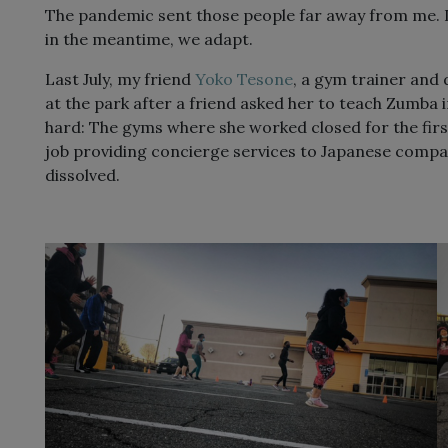
The pandemic sent those people far away from me. I 
in the meantime, we adapt.
Last July, my friend
Yoko Tesone
, a gym trainer and
at the park after a friend asked her to teach Zumba 
hard: The gyms where she worked closed for the fir
job providing concierge services to Japanese compan
dissolved.