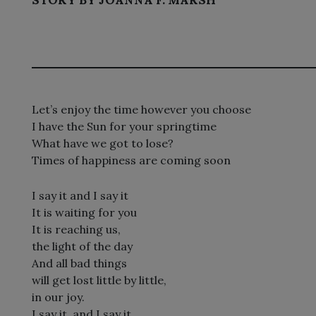
Let’s enjoy the time however you choose
I have the Sun for your springtime
What have we got to lose?
Times of happiness are coming soon
I say it and I say it
It is waiting for you
It is reaching us,
the light of the day
And all bad things
will get lost little by little,
in our joy.
I say it, and I say it