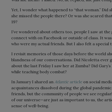
Yet, I wonder what happened to “that woman.” Did s
she missed the people there? Or was she scared tha
19?
I’ve wondered about others too, people I saw at the 
connect with on Facebook or outside of class. It wa
who were my actual friends. But I also felt a special 
I revisit memories of those days before the world s
blandness of our conversations. Did Nicoletta ever go
about the last Friday I saw her at Zumba? Did Gary’s
while teaching body combat?
In January I shared an
Atlantic
article
on social medi
acquaintances dissolved during the global pandemi
friends, but the community of people we see regular
of our universe—are just as important to us, the arti
sense of well-being.