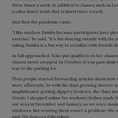
three times a week, in addition to classes such as L
a salsa dance team that trained twice a week.
And then the pandemic came.
“I like outdoor Zumba because participants have plen
exercise,” he said. “It’s fun dancing outside with the 
taking Zumba is a fun way to socialize with friends d
As fall approached, Yoko put qualifiers on her classes
classes never stopped. In October, it was past dusk
way to the parking lot.
Then people started forwarding articles about how w
more efficiently. So with the days growing shorter a
amphitheater getting slippery from ice, the class mo
Goods. I shopped online for workout clothes made 
our area in December and January, so we wore mas
outdoors. But wearing them wasn’t a problem—the ma
mid-20s degrees Fahrenheit.