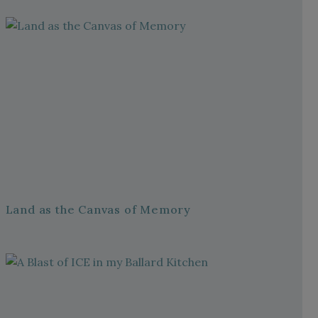
Land as the Canvas of Memory