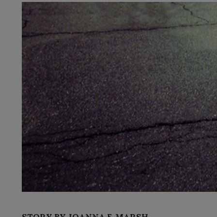
STORY BY JOANNA F. MARSH