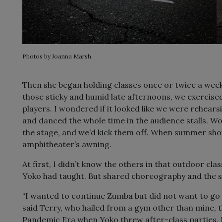
Photos by Joanna Marsh.
Then she began holding classes once or twice a week
those sticky and humid late afternoons, we exercis
players. I wondered if it looked like we were rehea
and danced the whole time in the audience stalls. 
the stage, and we’d kick them off. When summer sh
amphitheater’s awning.
At first, I didn’t know the others in that outdoor c
Yoko had taught. But shared choreography and the 
“I wanted to continue Zumba but did not want to go 
said Terry, who hailed from a gym other than mine, t
Pandemic Era when Yoko threw after-class parties. 