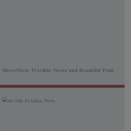
MicroView: Terrible News and Beautiful Fruit