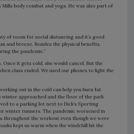
es Mills body combat and yoga. He was also part of
ty of room for social distancing and it’s good
sun and breeze. Besides the physical benefits,
uring the pandemic.”
. Once it gets cold, she would cancel. But the
 when class ended. We used our phones to light the
orking out in the cold can help you burn fat
s winter approached and the floor of the park
ved to a parking lot next to Dick’s Sporting
for winter runners. The pandemic worsened in
ks throughout the workout even though we were
sks kept us warm when the windchill hit the