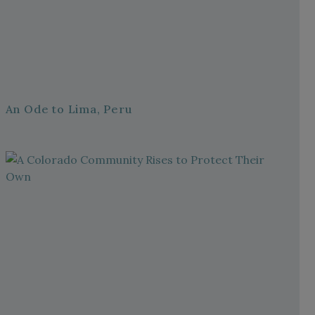
An Ode to Lima, Peru