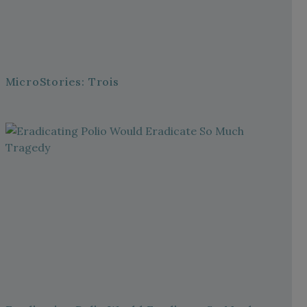
MicroStories: Trois