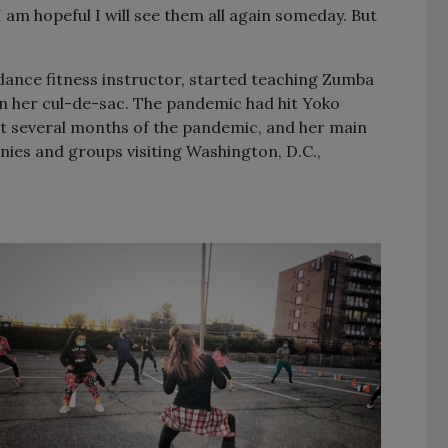
am hopeful I will see them all again someday. But
 dance fitness instructor, started teaching Zumba
in her cul-de-sac. The pandemic had hit Yoko
st several months of the pandemic, and her main
ies and groups visiting Washington, D.C.,