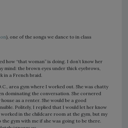
ion
), one of the songs we dance to in class
ed how “that woman” is doing. I don’t know her
 my mind: the brown eyes under thick eyebrows,
ck in a French braid.
D.C., area gym where I worked out. She was chatty
ten dominating the conversation. She cornered
 house as a renter. She would be a good
ble. Politely, I replied that I would let her know
o worked in the childcare room at the gym, but my
o the gym with me if she was going to be there.
letely ignores us.