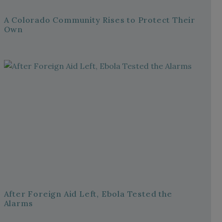
A Colorado Community Rises to Protect Their
Own
After Foreign Aid Left, Ebola Tested the
Alarms