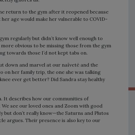
he return to the gym after it reopened because
t her age would make her vulnerable to COVID-
gym regularly but didn’t know well enough to
s more obvious to be missing those from the gym
tug towards those I’d not kept tabs on.
hut down and marvel at our naïveté and the
 on her family trip, the one she was talking
 knee ever get better? Did Sandra stay healthy
a. It describes how our communities of
c. We see our loved ones and Zoom with good
ly but don’t really know—the Saturns and Plutos
cle argues. Their presence is also key to our