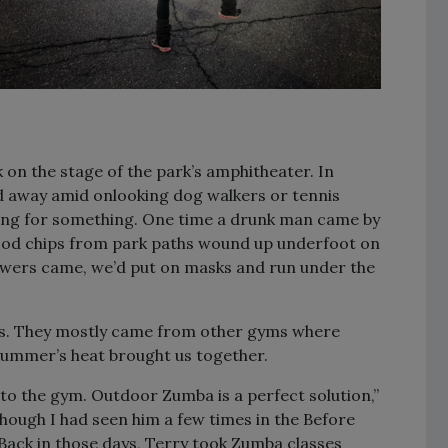
 on the stage of the park’s amphitheater. In
ed away amid onlooking dog walkers or tennis
rsing for something. One time a drunk man came by
Wood chips from park paths wound up underfoot on
owers came, we’d put on masks and run under the
lass. They mostly came from other gyms where
summer’s heat brought us together.
to the gym. Outdoor Zumba is a perfect solution,”
hough I had seen him a few times in the Before
Back in those days, Terry took Zumba classes