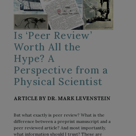
Is ‘Peer Review’
Worth All the
Hype? A
Perspective from a
Physical Scientist
ARTICLE BY DR. MARK LEVENSTEIN
But what exactly is peer review? What is the
difference between a preprint manuscript and a
peer reviewed article? And most importantly,
what information should I trust? These are