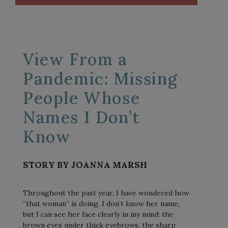
View From a
Pandemic: Missing
People Whose
Names I Don’t
Know
STORY BY JOANNA MARSH
Throughout the past year, I have wondered how
“that woman” is doing. I don’t know her name,
but I can see her face clearly in my mind: the
brown eyes under thick eyebrows, the sharp