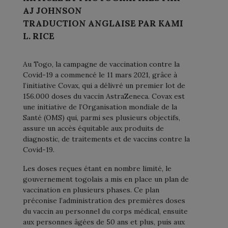
AJ JOHNSON
TRADUCTION ANGLAISE PAR KAMI
L. RICE
Au Togo, la campagne de vaccination contre la
Covid-19 a commencé le 11 mars 2021, grâce à
l’initiative Covax, qui a délivré un premier lot de
156.000 doses du vaccin AstraZeneca. Covax est
une initiative de l’Organisation mondiale de la
Santé (OMS) qui, parmi ses plusieurs objectifs,
assure un accès équitable aux produits de
diagnostic, de traitements et de vaccins contre la
Covid-19.
Les doses reçues étant en nombre limité, le
gouvernement togolais a mis en place un plan de
vaccination en plusieurs phases. Ce plan
préconise l’administration des premières doses
du vaccin au personnel du corps médical, ensuite
aux personnes âgées de 50 ans et plus, puis aux