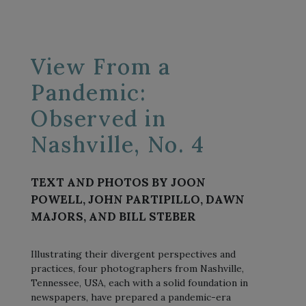
View From a
Pandemic:
Observed in
Nashville, No. 4
TEXT AND PHOTOS BY JOON
POWELL, JOHN PARTIPILLO, DAWN
MAJORS, AND BILL STEBER
Illustrating their divergent perspectives and
practices, four photographers from Nashville,
Tennessee, USA, each with a solid foundation in
newspapers, have prepared a pandemic-era