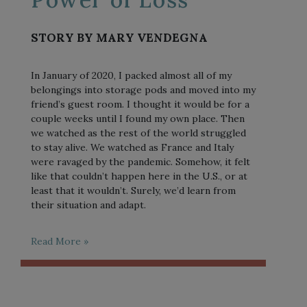
STORY BY MARY VENDEGNA
In January of 2020, I packed almost all of my
belongings into storage pods and moved into my
friend’s guest room. I thought it would be for a
couple weeks until I found my own place. Then
we watched as the rest of the world struggled
to stay alive. We watched as France and Italy
were ravaged by the pandemic. Somehow, it felt
like that couldn’t happen here in the U.S., or at
least that it wouldn’t. Surely, we’d learn from
their situation and adapt.
Read More »