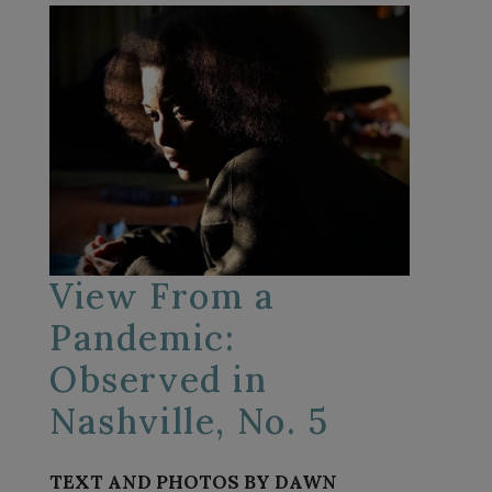
View From a
Pandemic:
Observed in
Nashville, No. 5
TEXT AND PHOTOS BY DAWN