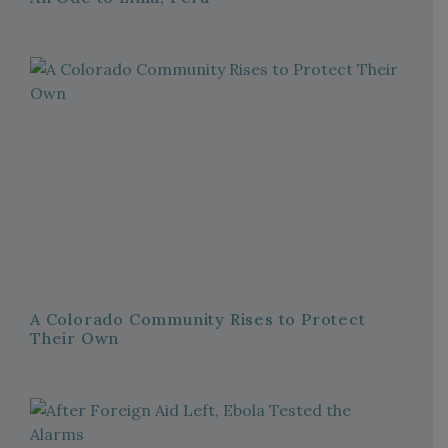
A Colorado Community Rises to Protect
Their Own