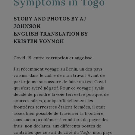
Symptoms in Togo
STORY AND PHOTOS BY AJ
JOHNSON
ENGLISH TRANSLATION BY
KRISTEN VONNOH
Covid-19, entre corruption et angoisse
J’ai récemment voyagé au Bénin, un des pays
voisins, dans le cadre de mon travail. Avant de
partir je me suis assuré de faire un test Covid
qui s’est avéré négatif. Pour ce voyage j’avais
décidé de prendre la voie terrestre puisque, de
sources sûres, quoiqu’officiellement les
frontières terrestres étaient fermées, il était
assez bien possible de traverser la frontière
sans aucun problème—à condition de payer des
frais, non déclarés, aux différents postes de
contrôles que ce soit du côté du Togo, mon pays