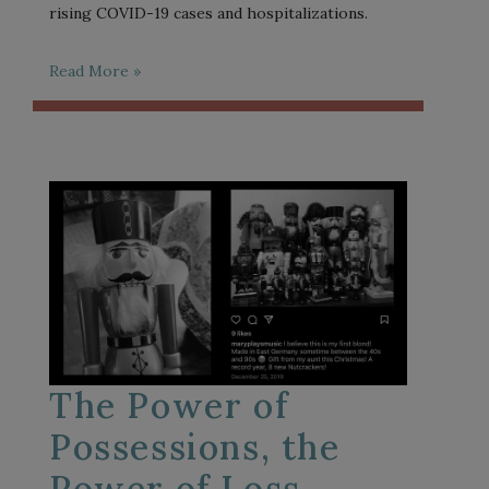
rising COVID-19 cases and hospitalizations.
Read More »
The Power of
Possessions, the
Power of Loss