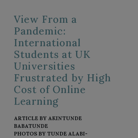
View From a
Pandemic:
International
Students at UK
Universities
Frustrated by High
Cost of Online
Learning
ARTICLE BY AKINTUNDE
BABATUNDE
PHOTOS BY TUNDE ALABI-