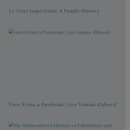
Le Cose Importanti: A Family History
View From a Pandemic: Les Voisins d’Abord