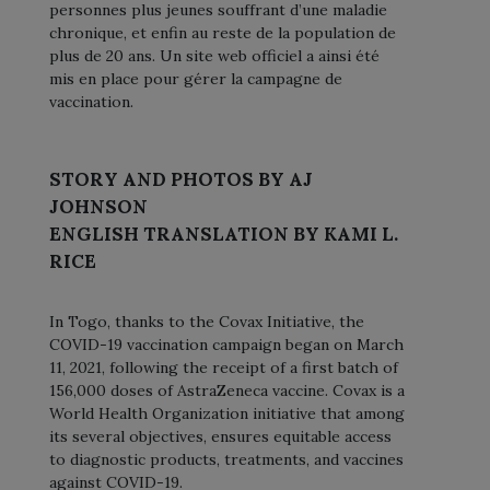
personnes plus jeunes souffrant d’une maladie
chronique, et enfin au reste de la population de
plus de 20 ans. Un site web officiel a ainsi été
mis en place pour gérer la campagne de
vaccination.
STORY AND PHOTOS BY AJ
JOHNSON
ENGLISH TRANSLATION BY KAMI L.
RICE
In Togo, thanks to the Covax Initiative, the
COVID-19 vaccination campaign began on March
11, 2021, following the receipt of a first batch of
156,000 doses of AstraZeneca vaccine. Covax is a
World Health Organization initiative that among
its several objectives, ensures equitable access
to diagnostic products, treatments, and vaccines
against COVID-19.