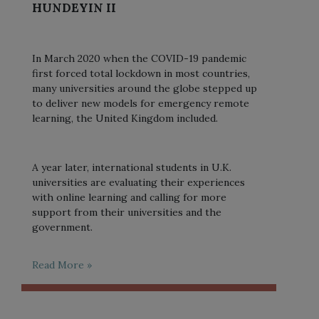
HUNDEYIN II
In March 2020 when the COVID-19 pandemic
first forced total lockdown in most countries,
many universities around the globe stepped up
to deliver new models for emergency remote
learning, the United Kingdom included.
A year later, international students in U.K.
universities are evaluating their experiences
with online learning and calling for more
support from their universities and the
government.
Read More »