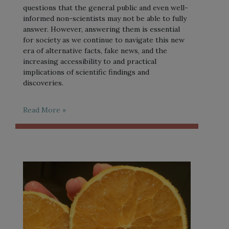
questions that the general public and even well-
informed non-scientists may not be able to fully
answer. However, answering them is essential
for society as we continue to navigate this new
era of alternative facts, fake news, and the
increasing accessibility to and practical
implications of scientific findings and
discoveries.
Read More »