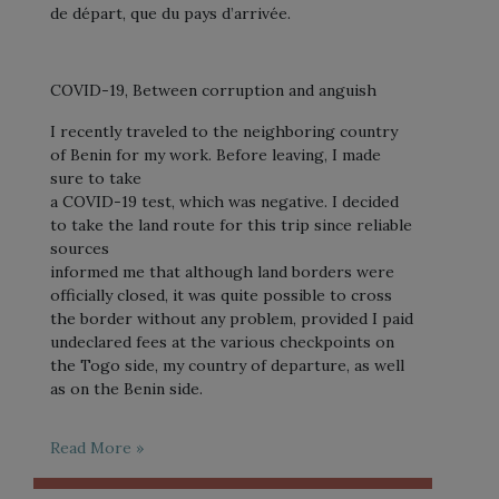
de départ, que du pays d’arrivée.
COVID-19, Between corruption and anguish
I recently traveled to the neighboring country
of Benin for my work. Before leaving, I made
sure to take
a COVID-19 test, which was negative. I decided
to take the land route for this trip since reliable
sources
informed me that although land borders were
officially closed, it was quite possible to cross
the border without any problem, provided I paid
undeclared fees at the various checkpoints on
the Togo side, my country of departure, as well
as on the Benin side.
Read More »