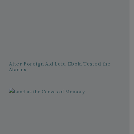
After Foreign Aid Left, Ebola Tested the
Alarms