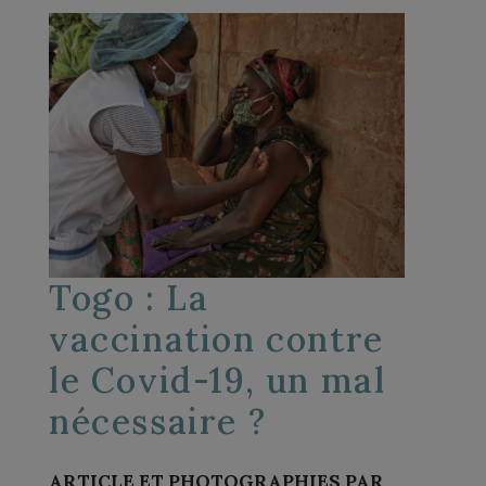
Togo : La
vaccination contre
le Covid-19, un mal
nécessaire ?
ARTICLE ET PHOTOGRAPHIES PAR