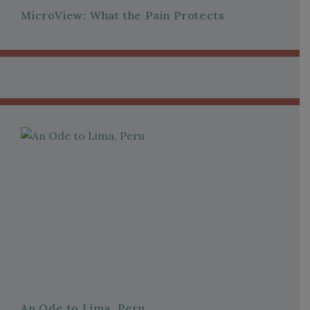
MicroView: What the Pain Protects
An Ode to Lima, Peru