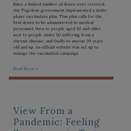
Since a limited number of doses were received,
the Togolese government implemented a multi-
phase vaccination plan. This plan calls for the
first doses to be administered to medical
personnel, then to people aged 50 and older,
next to people under 50 suffering from a
chronic disease, and finally to anyone 20 years
old and up. An official website was set up to
manage the vaccination campaign
Read More »
View From a
Pandemic: Feeling