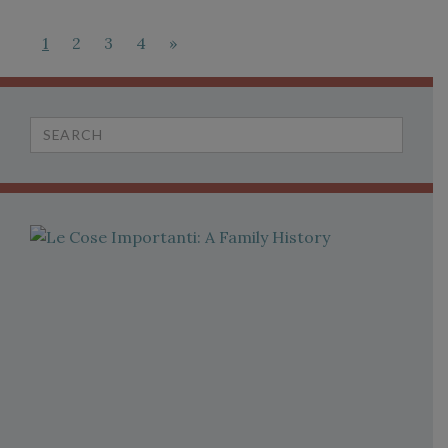
1
2
3
4
»
Search
for: