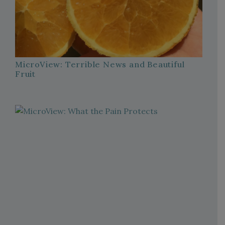
MicroView: Terrible News and Beautiful
Fruit