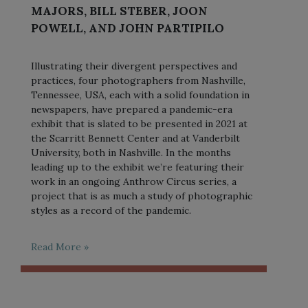
MAJORS, BILL STEBER, JOON
POWELL, AND JOHN PARTIPILO
Illustrating their divergent perspectives and
practices, four photographers from Nashville,
Tennessee, USA, each with a solid foundation in
newspapers, have prepared a pandemic-era
exhibit that is slated to be presented in 2021 at
the Scarritt Bennett Center and at Vanderbilt
University, both in Nashville. In the months
leading up to the exhibit we’re featuring their
work in an ongoing Anthrow Circus series, a
project that is as much a study of photographic
styles as a record of the pandemic.
Read More »