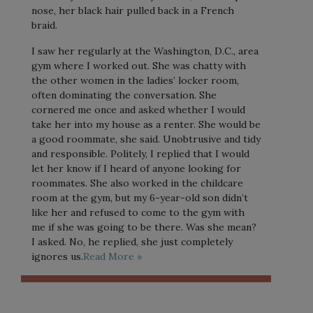
nose, her black hair pulled back in a French
braid.
I saw her regularly at the Washington, D.C., area
gym where I worked out. She was chatty with
the other women in the ladies’ locker room,
often dominating the conversation. She
cornered me once and asked whether I would
take her into my house as a renter. She would be
a good roommate, she said. Unobtrusive and tidy
and responsible. Politely, I replied that I would
let her know if I heard of anyone looking for
roommates. She also worked in the childcare
room at the gym, but my 6-year-old son didn’t
like her and refused to come to the gym with
me if she was going to be there. Was she mean?
I asked. No, he replied, she just completely
ignores us.
Read More »