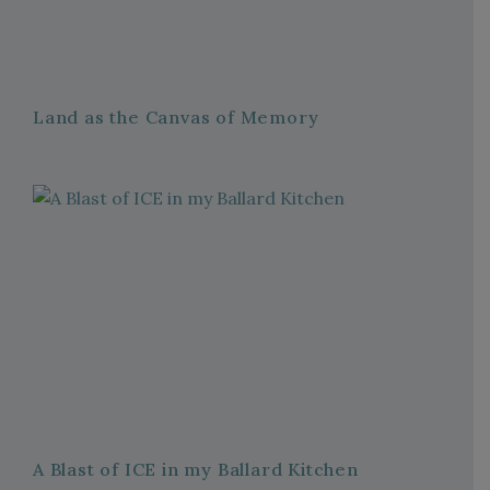
Land as the Canvas of Memory
A Blast of ICE in my Ballard Kitchen