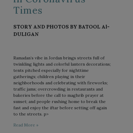
Times
STORY AND PHOTOS BY BATOOL Al-
DULIGAN
Ramadan’s vibe in Jordan brings streets full of
twinkling lights and colorful lantern decorations;
tents pitched especially for nighttime
gatherings; children playing in their
neighborhoods and celebrating with fireworks;
traffic jams; overcrowding in restaurants and
bakeries before the call to maghrib prayer at
sunset; and people rushing home to break the
fast and enjoy the iftar before setting off again
to the streets. p>
Read More »