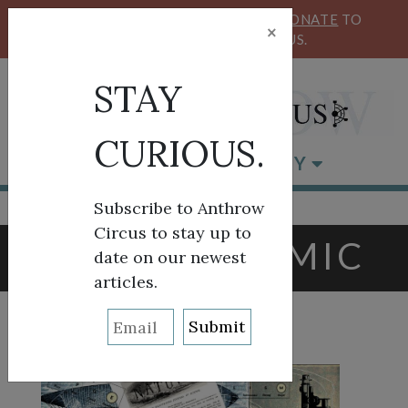
KEEP OUR CIRCUS FLYING HIGH!
DONATE
TO
×
SUPPORT ANTHROW CIRCUS.
STAY
CURIOUS.
BROWSE BY CATEGORY
Subscribe to Anthrow
Circus to stay up to
TAG:
PANDEMIC
date on our newest
articles.