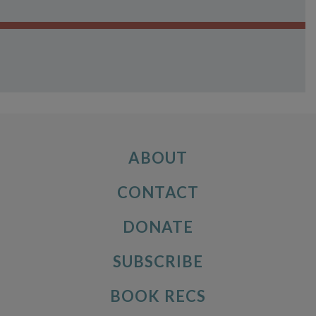
ABOUT
CONTACT
DONATE
SUBSCRIBE
BOOK RECS