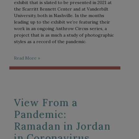
exhibit that is slated to be presented in 2021 at
the Scarritt Bennett Center and at Vanderbilt
University, both in Nashville. In the months
leading up to the exhibit we’re featuring their
work in an ongoing Anthrow Circus series, a
project that is as much a study of photographic
styles as a record of the pandemic.
Read More »
View From a
Pandemic:
Ramadan in Jordan
in Coronavirus