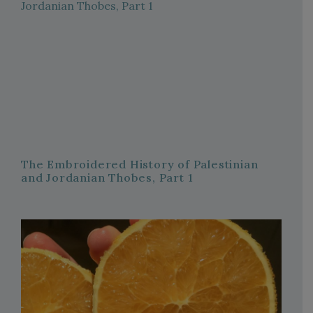
The Embroidered History of Palestinian
and Jordanian Thobes, Part 1