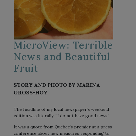
MicroView: Terrible
News and Beautiful
Fruit
STORY AND PHOTO BY MARINA
GROSS-HOY
The headline of my local newspaper’s weekend
edition was literally: “I do not have good news.”
It was a quote from Quebec’s premier at a press
conference about new measures responding to