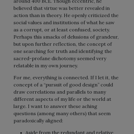
around 400 BCE. Though eccentric, he
believed that virtue was better revealed in
action than in theory. He openly criticized the
social values and institutions of what he saw
as a corrupt, or at least confused, society.
Perhaps this smacks of delusions of grandeur,
but upon further reflection, the concept of
one searching for truth and identifying the
sacred-profane dichotomy seemed very
relatable in my own journey.
For me, everything is connected. If I let it, the
concept of a “pursuit of good design” could
draw correlations and parallels to many
different aspects of my life or the world at
large. I want to answer these aching
questions (among many others) that seem
paradoxically aligned:
Aside from the redundant and relative