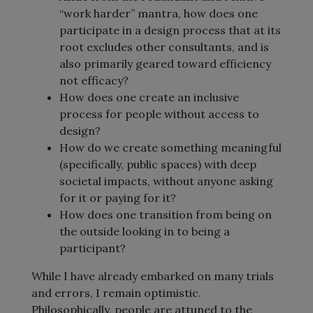
“work harder” mantra, how does one
participate in a design process that at its
root excludes other consultants, and is
also primarily geared toward efficiency
not efficacy?
How does one create an inclusive
process for people without access to
design?
How do we create something meaningful
(specifically, public spaces) with deep
societal impacts, without anyone asking
for it or paying for it?
How does one transition from being on
the outside looking in to being a
participant?
While I have already embarked on many trials
and errors, I remain optimistic.
Philosophically, people are attuned to the