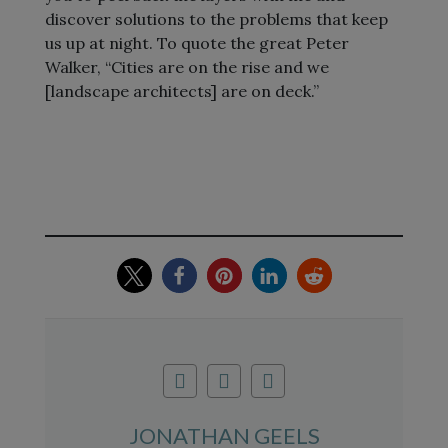
discover solutions to the problems that keep
us up at night. To quote the great Peter
Walker, “Cities are on the rise and we
[landscape architects] are on deck.”
JONATHAN GEELS