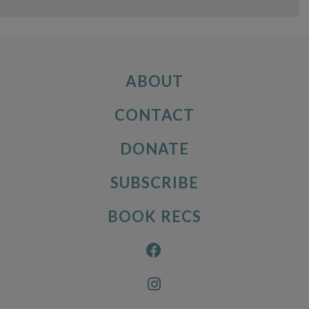
ABOUT
CONTACT
DONATE
SUBSCRIBE
BOOK RECS