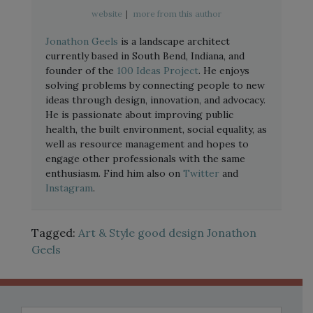
website
|
more from this author
Jonathon Geels
is a landscape architect
currently based in South Bend, Indiana, and
founder of the
100 Ideas Project
. He enjoys
solving problems by connecting people to new
ideas through design, innovation, and advocacy.
He is passionate about improving public
health, the built environment, social equality, as
well as resource management and hopes to
engage other professionals with the same
enthusiasm. Find him also on
Twitter
and
Instagram
.
Tagged:
Art & Style
good design
Jonathon
Geels
Search