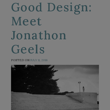
Good Design:
Meet
Jonathon
Geels
POSTED ON
JULY 11, 2016