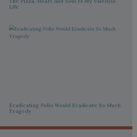
The Plaza, Heart and Soul of My Valencia
Life
Eradicating Polio Would Eradicate So Much
Tragedy