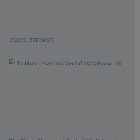
CLICK. REFRESH.