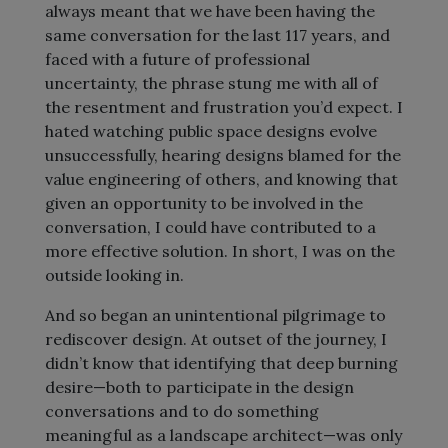
always meant that we have been having the
same conversation for the last 117 years, and
faced with a future of professional
uncertainty, the phrase stung me with all of
the resentment and frustration you’d expect. I
hated watching public space designs evolve
unsuccessfully, hearing designs blamed for the
value engineering of others, and knowing that
given an opportunity to be involved in the
conversation, I could have contributed to a
more effective solution. In short, I was on the
outside looking in.
And so began an unintentional pilgrimage to
rediscover design. At outset of the journey, I
didn’t know that identifying that deep burning
desire—both to participate in the design
conversations and to do something
meaningful as a landscape architect—was only