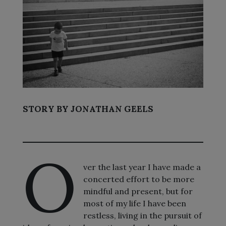
STORY BY JONATHAN GEELS
O
ver the last year I have made a
concerted effort to be more
mindful and present, but for
most of my life I have been
restless, living in the pursuit of