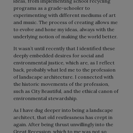
ideas, from implementing school recycling
programs as a grade-schooler to
experimenting with different mediums of art
and music. The process of creating allows me
to evolve and hone my ideas, always with the
underlying notion of making the world better.
It wasn’t until recently that I identified these
deeply embedded desires for social and
environmental justice, which are, as I reflect
back, probably what led me to the profession
of landscape architecture. I connected with
the historic movements of the profession,
such as City Beautiful, and the ethical canon of
environmental stewardship.
As I have dug deeper into being a landscape
architect, that old restlessness has crept in
again. After being thrust unwillingly into the
Great Recession, which to me was not so