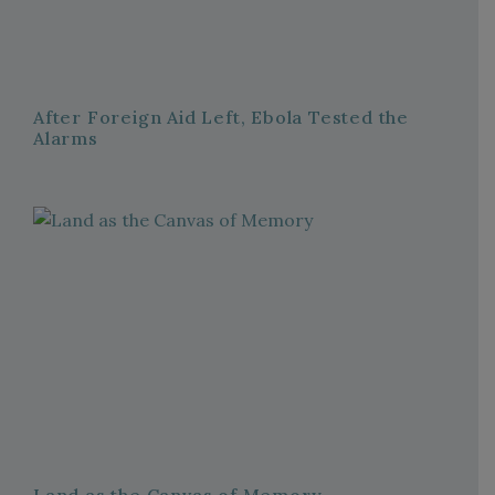
After Foreign Aid Left, Ebola Tested the
Alarms