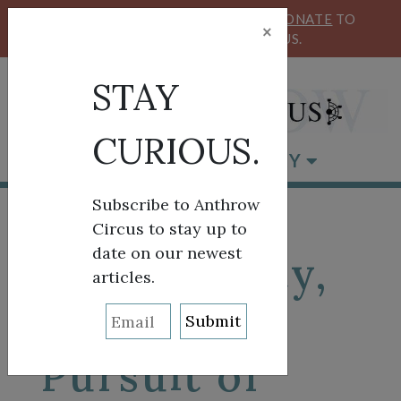
KEEP OUR CIRCUS FLYING HIGH!
DONATE
TO
×
SUPPORT ANTHROW CIRCUS.
STAY
CURIOUS.
BROWSE BY CATEGORY
Subscribe to Anthrow
Circus to stay up to
date on our newest
Life, Liberty,
articles.
and the
Pursuit of