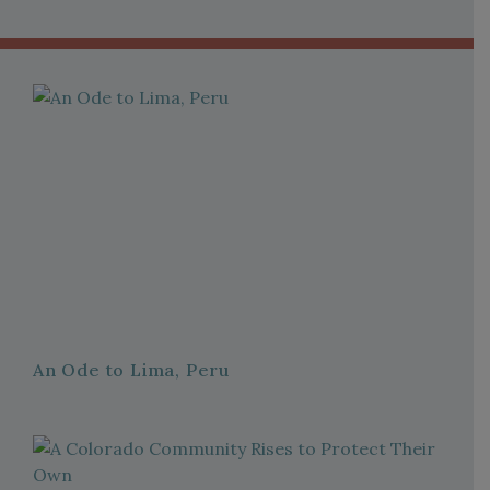
An Ode to Lima, Peru