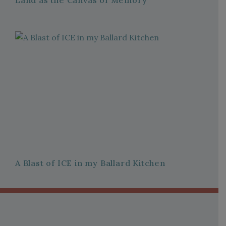
Land as the Canvas of Memory
A Blast of ICE in my Ballard Kitchen