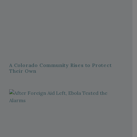
A Colorado Community Rises to Protect
Their Own