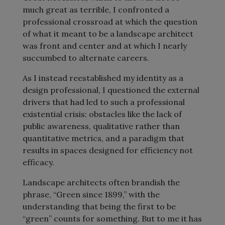
much great as terrible, I confronted a
professional crossroad at which the question
of what it meant to be a landscape architect
was front and center and at which I nearly
succumbed to alternate careers.
As I instead reestablished my identity as a
design professional, I questioned the external
drivers that had led to such a professional
existential crisis: obstacles like the lack of
public awareness, qualitative rather than
quantitative metrics, and a paradigm that
results in spaces designed for efficiency not
efficacy.
Landscape architects often brandish the
phrase, “Green since 1899,” with the
understanding that being the first to be
“green” counts for something. But to me it has