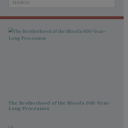
for:
The Brotherhood of the Blood’s 600-Year-
Long Procession