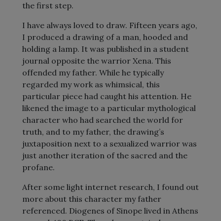
the first step.
I have always loved to draw. Fifteen years ago,
I produced a drawing of a man, hooded and
holding a lamp. It was published in a student
journal opposite the warrior Xena. This
offended my father. While he typically
regarded my work as whimsical, this
particular piece had caught his attention. He
likened the image to a particular mythological
character who had searched the world for
truth, and to my father, the drawing’s
juxtaposition next to a sexualized warrior was
just another iteration of the sacred and the
profane.
After some light internet research, I found out
more about this character my father
referenced. Diogenes of Sinope lived in Athens