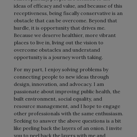
ideas of efficacy and value, and because of this
receptiveness, being fiscally conservative is an
obstacle that can be overcome. Beyond that
hurdle, it is opportunity that drives me.
Because we deserve healthier, more vibrant
places to live in, living out the vision to
overcome obstacles and understand
opportunity is a journey worth taking.
For my part, I enjoy solving problems by
connecting people to new ideas through
design, innovation, and advocacy. I am
passionate about improving public health, the
built environment, social equality, and
resource management, and I hope to engage
other professionals with the same enthusiasm.
Seeking to answer the above questions is a bit
like peeling back the layers of an onion. I invite
you to peel back the layers with me and