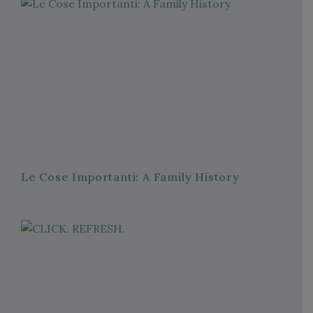
Le Cose Importanti: A Family History