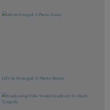
Life in Senegal: A Photo Essay