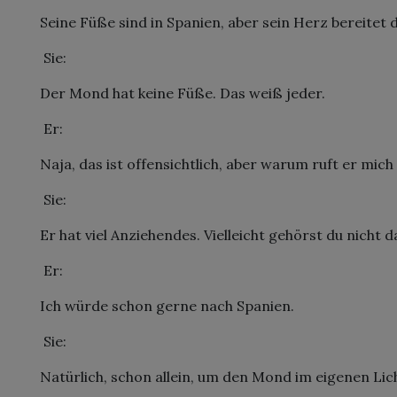
Seine Füße sind in Spanien, aber sein Herz bereitet d
 Sie:
Der Mond hat keine Füße. Das weiß jeder.
 Er:
Naja, das ist offensichtlich, aber warum ruft er mich
 Sie:
Er hat viel Anziehendes. Vielleicht gehörst du nicht d
 Er:
Ich würde schon gerne nach Spanien.
 Sie:
Natürlich, schon allein, um den Mond im eigenen Lic