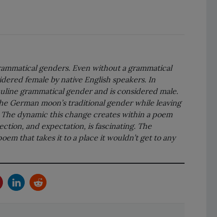
ammatical genders. Even without a grammatical 
dered female by native English speakers. In 
line grammatical gender and is considered male. 
 the German moon’s traditional gender while leaving 
l. The dynamic this change creates within a poem 
ction, and expectation, is fascinating. The 
poem that takes it to a place it wouldn’t get to any 