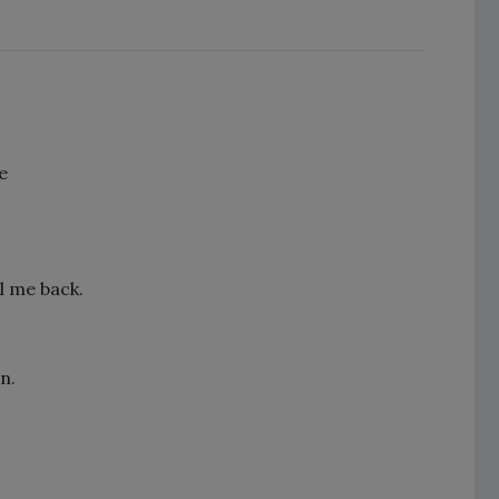
e
l me back.
n.