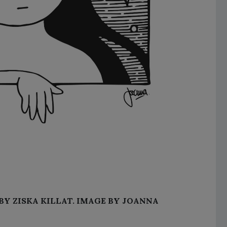
BY ZISKA KILLAT. IMAGE BY JOANNA