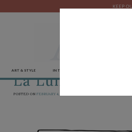
KEEP OU
ART & STYLE
IN THE NEWS
MICROSTORIES
La Luna
POSTED ON
FEBRUARY 4, 2019