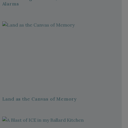
Alarms
Land as the Canvas of Memory