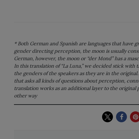
* Both German and Spanish are languages that have gr
gender directing perception, the moon is usually consi
German, however, the moon or “der Mond” has a mascu
In this translation of “La Luna,” we decided stick with
the genders of the speakers as they are in the origina
that asks all kinds of questions about perception, conne
translation works as an additional layer to the original 
other way