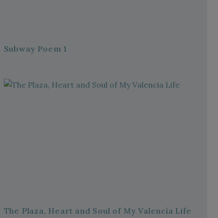
Subway Poem 1
The Plaza, Heart and Soul of My Valencia Life