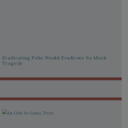
Eradicating Polio Would Eradicate So Much
Tragedy