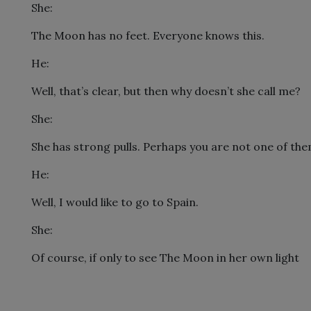
She:
The Moon has no feet. Everyone knows this.
He:
Well, that’s clear, but then why doesn’t she call me?
She:
She has strong pulls. Perhaps you are not one of the
He:
Well, I would like to go to Spain.
She:
Of course, if only to see The Moon in her own light