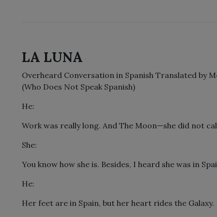
LA LUNA
Overheard Conversation in Spanish Translated by M
(Who Does Not Speak Spanish)
He:
Work was really long. And The Moon—she did not cal
She:
You know how she is. Besides, I heard she was in Spai
He:
Her feet are in Spain, but her heart rides the Galaxy.