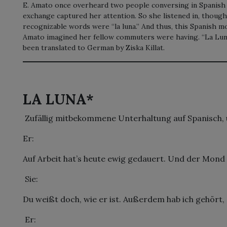
E. Amato once overheard two people conversing in Spanish o
exchange captured her attention. So she listened in, thoug
recognizable words were “la luna.” And thus, this Spanish 
Amato imagined her fellow commuters were having. “La Lu
been translated to German by Ziska Killat.
LA LUNA*
 Zufällig mitbekommene Unterhaltung auf Spanisch, ü
Er:
Auf Arbeit hat’s heute ewig gedauert. Und der Mond 
 Sie:
Du weißt doch, wie er ist. Außerdem hab ich gehört, e
 Er: