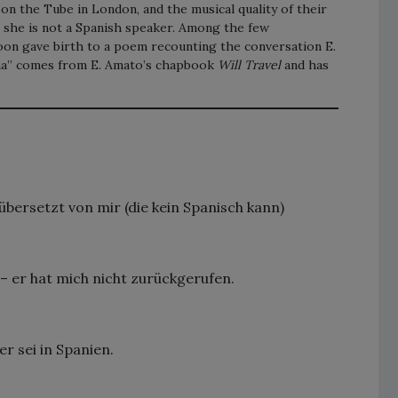
n the Tube in London, and the musical quality of their
h she is not a Spanish speaker. Among the few
moon gave birth to a poem recounting the conversation E.
na” comes from E. Amato’s chapbook
Will Travel
and has
bersetzt von mir (die kein Spanisch kann)
– er hat mich nicht zurückgerufen.
r sei in Spanien.