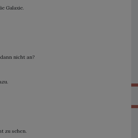
ie Galaxie.
 dann nicht an?
azu.
ht zu sehen.