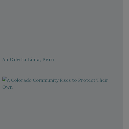
An Ode to Lima, Peru