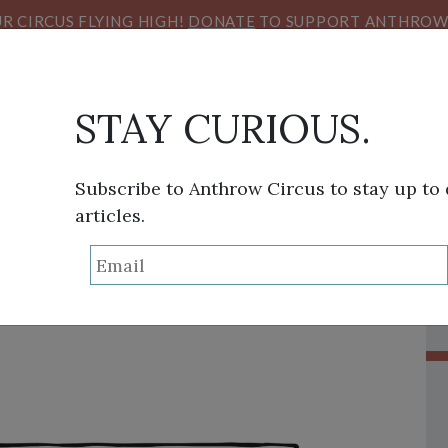
R CIRCUS FLYING HIGH!
DONATE
TO SUPPORT ANTHROW 
STAY CURIOUS.
Subscribe to Anthrow Circus to stay up to
articles.
THINK TANK
SANS FRONTIÈRES
VIEW FROM HE