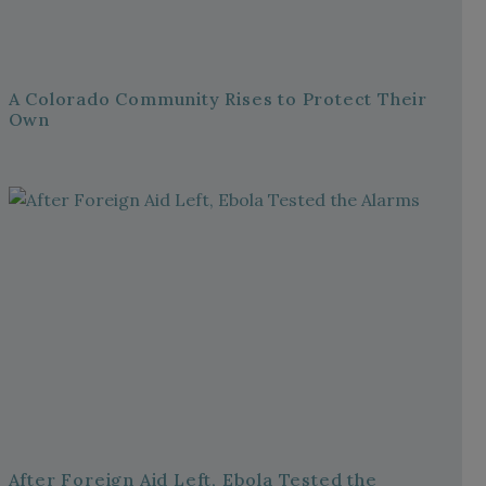
A Colorado Community Rises to Protect Their
Own
After Foreign Aid Left, Ebola Tested the