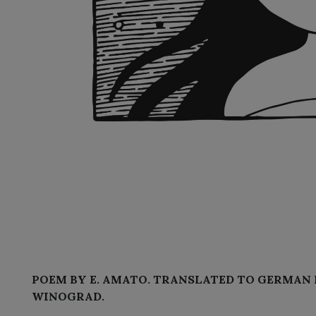
POEM BY E. AMATO. TRANSLATED TO GERMAN 
WINOGRAD.