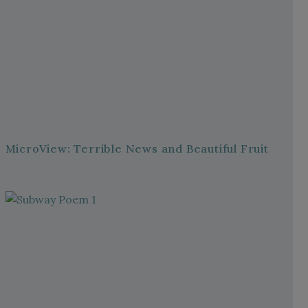
MicroView: Terrible News and Beautiful Fruit