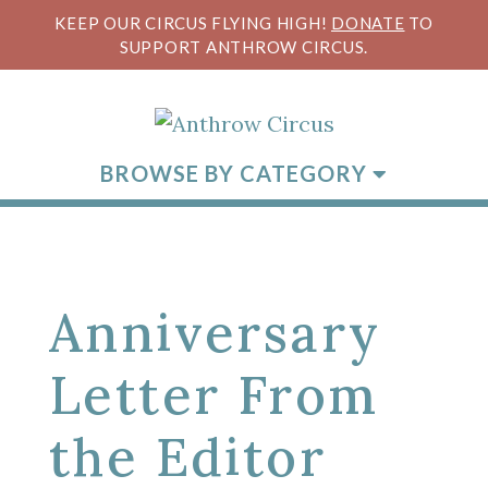
KEEP OUR CIRCUS FLYING HIGH!
DONATE
TO
SUPPORT ANTHROW CIRCUS.
BROWSE BY CATEGORY
Anniversary
Letter From
the Editor