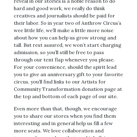
reveal in our stories is a noble reason to do
hard and good work, we really do think
creatives and journalists should be paid for
their labor. So in year two of Anthrow Circus’s
wee little life, we’ll make a little more noise
about how you can help us grow strong and
tall. But rest assured, we won’t start charging
admission, so you’ll still be free to pass
through our tent flap whenever you please.
For your convenience, should the spirit lead
you to give an anniversary gift to your favorite
circus, you’ll find links to our Artists for
Community Transformation donation page at
the top and bottom of each page of our site.
Even more than that, though, we encourage
you to share our stores when you find them
interesting and in general help us fill a few
more seats. We love collaboration and