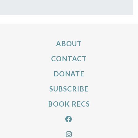
ABOUT
CONTACT
DONATE
SUBSCRIBE
BOOK RECS