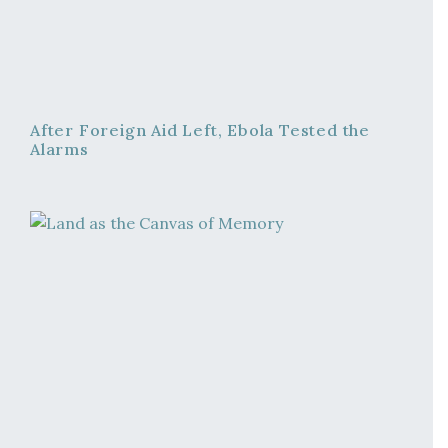
After Foreign Aid Left, Ebola Tested the
Alarms