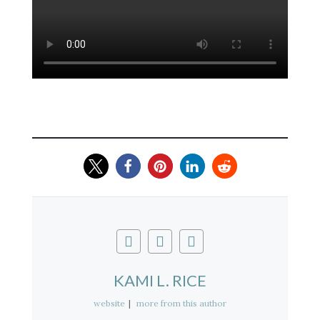
KAMI L. RICE
website
|
more from this author