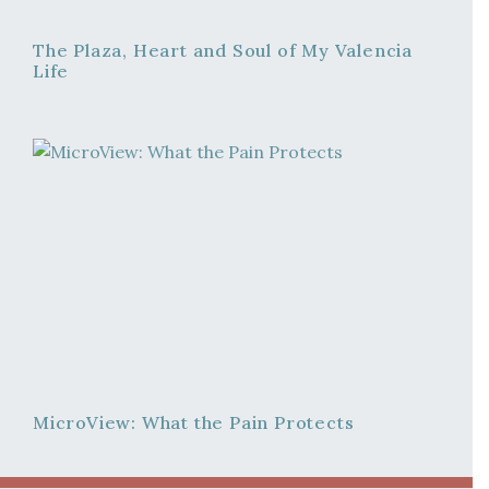
The Plaza, Heart and Soul of My Valencia
Life
MicroView: What the Pain Protects