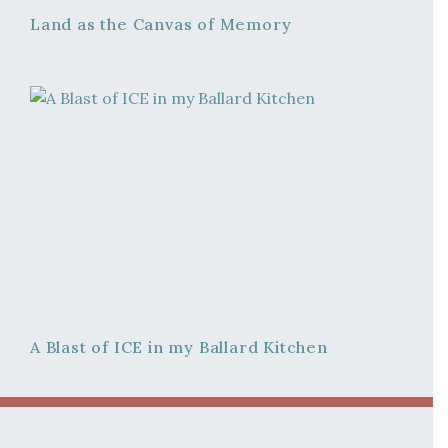
Land as the Canvas of Memory
A Blast of ICE in my Ballard Kitchen