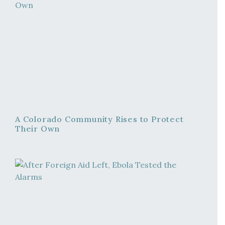
A Colorado Community Rises to Protect
Their Own