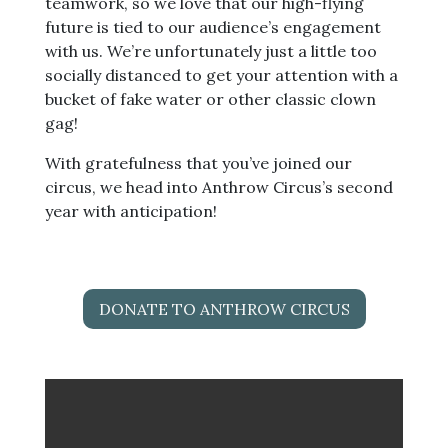
teamwork, so we love that our high-flying
future is tied to our audience’s engagement
with us. We’re unfortunately just a little too
socially distanced to get your attention with a
bucket of fake water or other classic clown
gag!
With gratefulness that you’ve joined our
circus, we head into Anthrow Circus’s second
year with anticipation!
DONATE TO ANTHROW CIRCUS