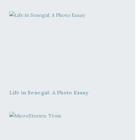
Life in Senegal: A Photo Essay