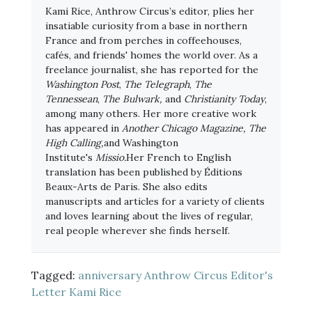
Kami Rice, Anthrow Circus’s editor, plies her
insatiable curiosity from a base in northern
France and from perches in coffeehouses,
cafés, and friends' homes the world over. As a
freelance journalist, she has reported for the
Washington Post
,
The Telegraph
,
The
Tennessean
,
The Bulwark,
and
Christianity Today
,
among many others. Her more creative work
has appeared in
Another Chicago Magazine, The
High Calling,
and Washington
Institute's
Missio.
Her French to English
translation has been published by Éditions
Beaux-Arts de Paris. She also edits
manuscripts and articles for a variety of clients
and loves learning about the lives of regular,
real people wherever she finds herself.
Tagged:
anniversary
Anthrow Circus
Editor's
Letter
Kami Rice