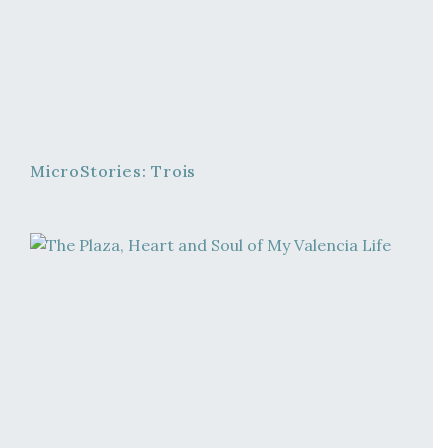
MicroStories: Trois