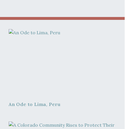
An Ode to Lima, Peru