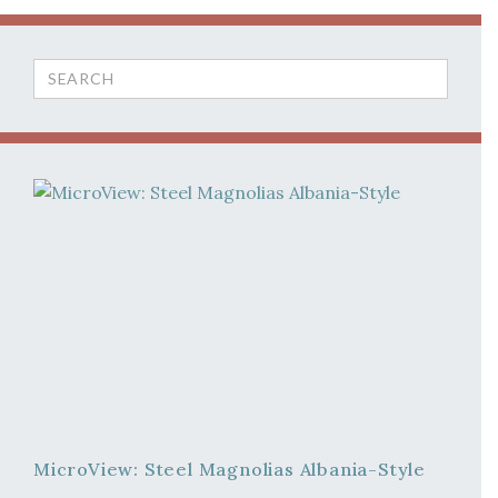
Search
for:
MicroView: Steel Magnolias Albania-Style