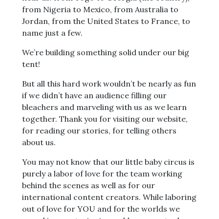
from Nigeria to Mexico, from Australia to
Jordan, from the United States to France, to
name just a few.
We’re building something solid under our big
tent!
But all this hard work wouldn’t be nearly as fun
if we didn’t have an audience filling our
bleachers and marveling with us as we learn
together. Thank you for visiting our website,
for reading our stories, for telling others
about us.
You may not know that our little baby circus is
purely a labor of love for the team working
behind the scenes as well as for our
international content creators. While laboring
out of love for YOU and for the worlds we