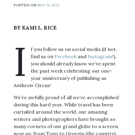
POSTED ON
MAY 31, 2021
BY KAMI L. RICE
I
f you follow us on social media (if not,
find us on
Facebook
and
Instagram
!),
you should already know we’ve spent
the past week celebrating our one-
year anniversary of publishing as
Anthrow Circus!
We’re awfully proud of all we’ve accomplished
during this hard year. While travel has been
curtailed around the world, our amazing
writers and photographers have brought so
many corners of our grand globe to a screen
near us: from Togo to Georgia (the country),