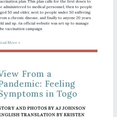
accination plan. This plan calls for the first doses to
e administered to medical personnel, then to people
ged 50 and older, next to people under 50 suffering
rom a chronic disease, and finally to anyone 20 years
ld and up. An official website was set up to manage
he vaccination campaign
Read More »
View From a
Pandemic: Feeling
Symptoms in Togo
STORY AND PHOTOS BY AJ JOHNSON
ENGLISH TRANSLATION BY KRISTEN