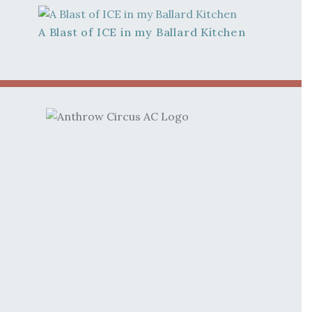
A Blast of ICE in my Ballard Kitchen