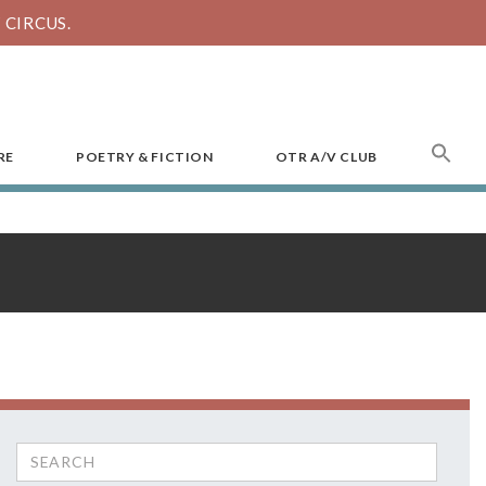
CIRCUS.
SEA
RE
POETRY & FICTION
OTR A/V CLUB
FOR
Search
for: