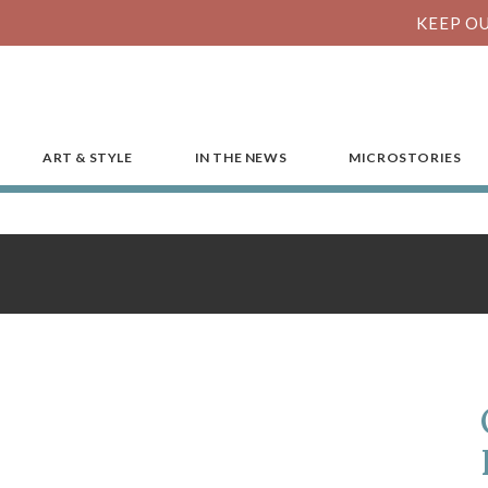
KEEP OU
ART & STYLE
IN THE NEWS
MICROSTORIES