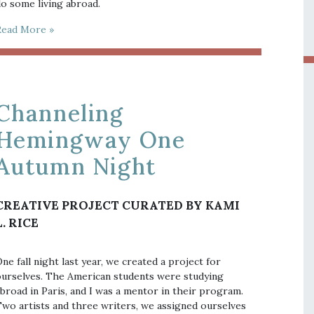
o some living abroad.
Read More »
Channeling
Hemingway One
Autumn Night
CREATIVE PROJECT CURATED BY KAMI
L. RICE
ne fall night last year, we created a project for
urselves. The American students were studying
broad in Paris, and I was a mentor in their program.
wo artists and three writers, we assigned ourselves