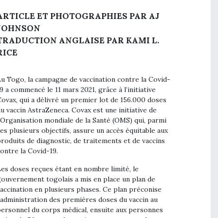
ARTICLE ET PHOTOGRAPHIES PAR AJ
JOHNSON
TRADUCTION ANGLAISE PAR KAMI L.
RICE
u Togo, la campagne de vaccination contre la Covid-
9 a commencé le 11 mars 2021, grâce à l’initiative
ovax, qui a délivré un premier lot de 156.000 doses
u vaccin AstraZeneca. Covax est une initiative de
’Organisation mondiale de la Santé (OMS) qui, parmi
es plusieurs objectifs, assure un accès équitable aux
roduits de diagnostic, de traitements et de vaccins
ontre la Covid-19.
es doses reçues étant en nombre limité, le
ouvernement togolais a mis en place un plan de
accination en plusieurs phases. Ce plan préconise
’administration des premières doses du vaccin au
ersonnel du corps médical, ensuite aux personnes