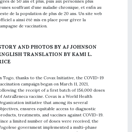
gées de 50 ans et plus, puis aux personnes plus
eunes souffrant d’une maladie chronique, et enfin au
este de la population de plus de 20 ans. Un site web
fficiel a ainsi été mis en place pour gérer la
ampagne de vaccination.
STORY AND PHOTOS BY AJ JOHNSON
ENGLISH TRANSLATION BY KAMI L.
RICE
n Togo, thanks to the Covax Initiative, the COVID-19
accination campaign began on March 11, 2021,
ollowing the receipt of a first batch of 156,000 doses
f AstraZeneca vaccine. Covax is a World Health
rganization initiative that among its several
bjectives, ensures equitable access to diagnostic
roducts, treatments, and vaccines against COVID-19.
ince a limited number of doses were received, the
ogolese government implemented a multi-phase