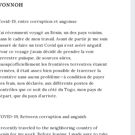
VONNOH
ovid-19, entre corruption et angoisse
’ai récemment voyagé au Bénin, un des pays voisins,
ans le cadre de mon travail. Avant de partir je me suis
ssuré de faire un test Covid qui s’est avéré négatif.
our ce voyage j’avais décidé de prendre la voie
errestre puisque, de sources sûres,
uoiqu’officiellement les frontières terrestres étaient
ermées, il était assez bien possible de traverser la
rontière sans aucun problème—à condition de payer
es frais, non déclarés, aux différents postes de
ontrôles que ce soit du côté du Togo, mon pays de
épart, que du pays d’arrivée.
OVID-19, Between corruption and anguish
 recently traveled to the neighboring country of
enin for my work. Before leaving, I made sure to take