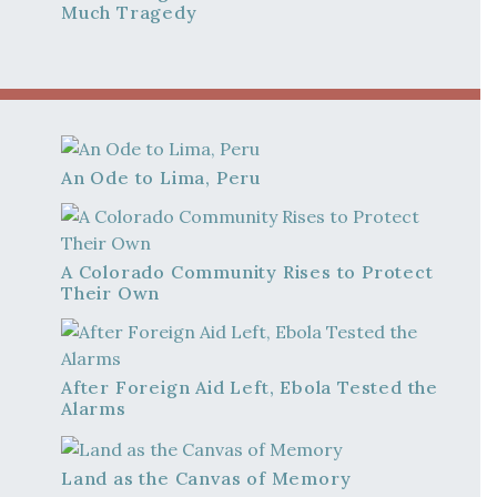
Much Tragedy
An Ode to Lima, Peru
A Colorado Community Rises to Protect
Their Own
After Foreign Aid Left, Ebola Tested the
Alarms
Land as the Canvas of Memory