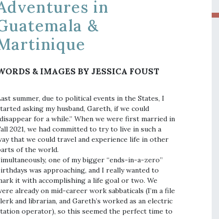
Adventures in
Guatemala &
Martinique
WORDS & IMAGES BY JESSICA FOUST
ast summer, due to political events in the States, I
tarted asking my husband, Gareth, if we could
disappear for a while.” When we were first married in
all 2021, we had committed to try to live in such a
ay that we could travel and experience life in other
arts of the world.
imultaneously, one of my bigger “ends-in-a-zero”
irthdays was approaching, and I really wanted to
ark it with accomplishing a life goal or two. We
ere already on mid-career work sabbaticals (I’m a file
lerk and librarian, and Gareth’s worked as an electric
tation operator), so this seemed the perfect time to