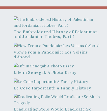
The Embroidered History of Palestinian
and Jordanian Thobes, Part 1
View From a Pandemic: Les Voisins
d’Abord
Life in Senegal: A Photo Essay
Le Cose Importanti: A Family History
Eradicating Polio Would Eradicate So