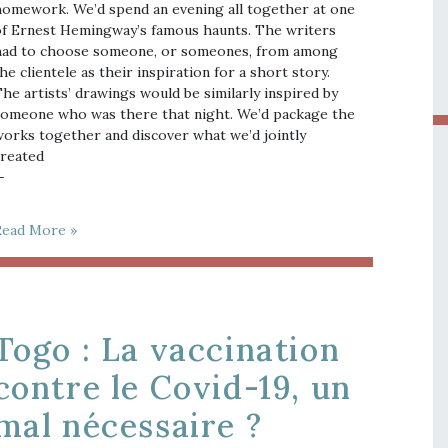
omework. We’d spend an evening all together at one
f Ernest Hemingway’s famous haunts. The writers
ad to choose someone, or someones, from among
he clientele as their inspiration for a short story.
he artists’ drawings would be similarly inspired by
omeone who was there that night. We’d package the
orks together and discover what we’d jointly
reated
—
Read More »
Togo : La vaccination
contre le Covid-19, un
mal nécessaire ?