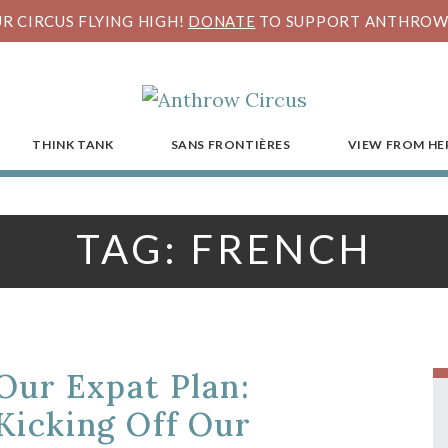
R CIRCUS FLYING HIGH!
DONATE
TO SUPPORT ANTHROW 
THINK TANK
SANS FRONTIÈRES
VIEW FROM HE
TAG:
FRENCH
Our Expat Plan:
Kicking Off Our