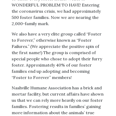
WONDERFUL PROBLEM TO HAVE! Entering
the coronavirus crisis, we had approximately
500 foster families. Now we are nearing the
2,000-family mark.
We also have a very elite group called “Foster
to Forever,” otherwise known as “Foster
Failures.” (We appreciate the positive spin of
the first name!) The group is comprised of
special people who chose to adopt their furry
foster. Approximately 40% of our foster
families end up adopting and becoming
“Foster to Forever” members!
Nashville Humane Association has a brick and
mortar facility, but current affairs have shown
us that we can rely more heavily on our foster
families. Fostering results in families’ gaining
more information about the animals’ true