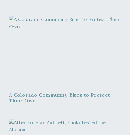
A Colorado Community Rises to Protect
Their Own