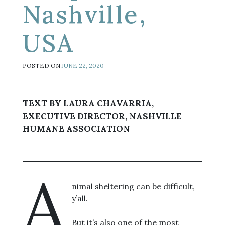
Nashville,
USA
POSTED ON
JUNE 22, 2020
TEXT BY LAURA CHAVARRIA,
EXECUTIVE DIRECTOR, NASHVILLE
HUMANE ASSOCIATION
A
nimal sheltering can be difficult,
y’all.
But it’s also one of the most