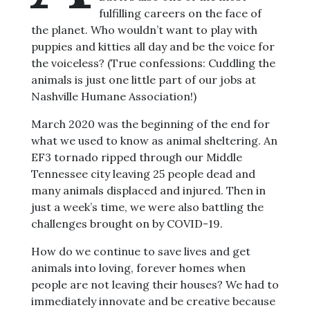
fulfilling careers on the face of
the planet. Who wouldn’t want to play with
puppies and kitties all day and be the voice for
the voiceless? (True confessions: Cuddling the
animals is just one little part of our jobs at
Nashville Humane Association!)
March 2020 was the beginning of the end for
what we used to know as animal sheltering. An
EF3 tornado ripped through our Middle
Tennessee city leaving 25 people dead and
many animals displaced and injured. Then in
just a week’s time, we were also battling the
challenges brought on by COVID-19.
How do we continue to save lives and get
animals into loving, forever homes when
people are not leaving their houses? We had to
immediately innovate and be creative because