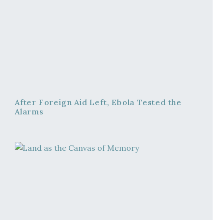
After Foreign Aid Left, Ebola Tested the
Alarms