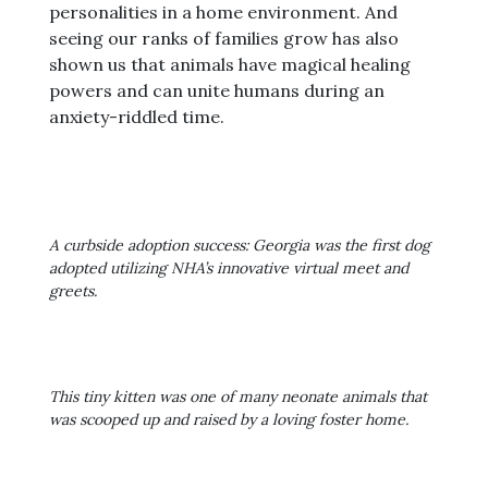
personalities in a home environment. And
seeing our ranks of families grow has also
shown us that animals have magical healing
powers and can unite humans during an
anxiety-riddled time.
A curbside adoption success: Georgia was the first dog
adopted utilizing NHA’s innovative virtual meet and
greets.
This tiny kitten was one of many neonate animals that
was scooped up and raised by a loving foster home.