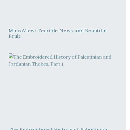
MicroView: Terrible News and Beautiful
Fruit
The Embroidered History of Palestinian