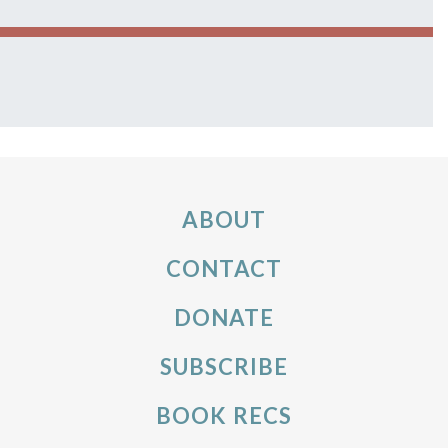
ABOUT
CONTACT
DONATE
SUBSCRIBE
BOOK RECS