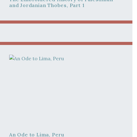
and Jordanian Thobes, Part 1
An Ode to Lima, Peru