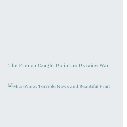
The French Caught Up in the Ukraine War