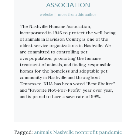
ASSOCIATION
website
|
more from this author
The Nashville Humane Association,
incorporated in 1946 to protect the well-being
of animals in Davidson County, is one of the
oldest service organizations in Nashville. We
are committed to controlling pet
overpopulation, promoting the humane
treatment of animals, and finding responsible
homes for the homeless and adoptable pet
community in Nashville and throughout
Tennessee. NHA has been voted “Best Shelter”
and “Favorite Not-For-Profit” year over year,
and is proud to have a save rate of 99%.
Tagged:
animals
Nashville
nonprofit
pandemic