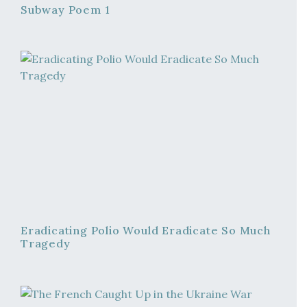
Subway Poem 1
Eradicating Polio Would Eradicate So Much
Tragedy