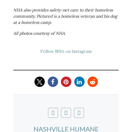
NHA also provides safety-net care to their homeless
community. Pictured is a homeless veteran and his dog
at a homeless camp.
All photos courtesy of NHA.
Follow NHA on Instagram
NASHVILLE HUMANE