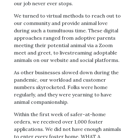
our job never ever stops.
We turned to virtual methods to reach out to
our community and provide animal love
during such a tumultuous time. These digital
approaches ranged from adoptive parents
meeting their potential animal via a Zoom
meet and greet, to livestreaming adoptable
animals on our website and social platforms.
As other businesses slowed down during the
pandemic, our workload and customer
numbers skyrocketed. Folks were home
regularly, and they were yearning to have
animal companionship.
Within the first week of safer-at-home
orders, we received over 1,000 foster
applications. We did not have enough animals
to enter every foster home. WHAT A