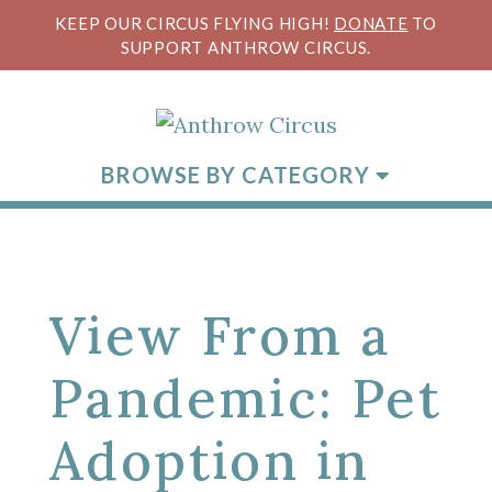
KEEP OUR CIRCUS FLYING HIGH!
DONATE
TO
SUPPORT ANTHROW CIRCUS.
BROWSE BY CATEGORY
View From a
Pandemic: Pet
Adoption in