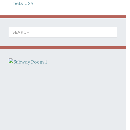
pets
USA
Search
for: