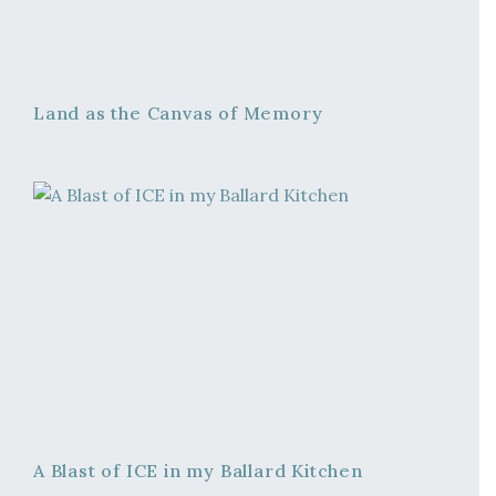
Land as the Canvas of Memory
A Blast of ICE in my Ballard Kitchen