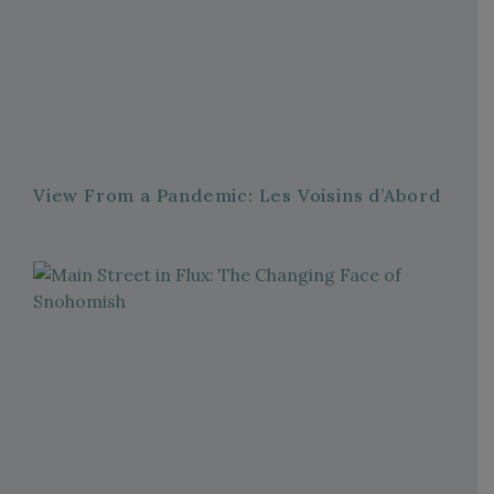
View From a Pandemic: Les Voisins d’Abord