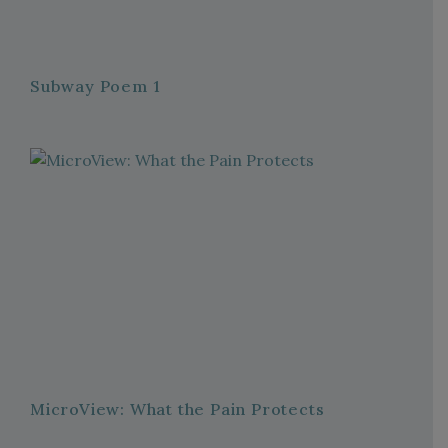
Subway Poem 1
MicroView: What the Pain Protects