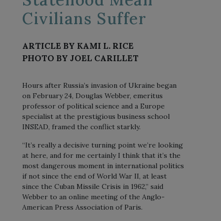
Civilians Suffer
ARTICLE BY KAMI L. RICE
PHOTO BY JOEL CARILLET
Hours after Russia’s invasion of Ukraine began
on February 24, Douglas Webber, emeritus
professor of political science and a Europe
specialist at the prestigious business school
INSEAD, framed the conflict starkly.
“It’s really a decisive turning point we’re looking
at here, and for me certainly I think that it’s the
most dangerous moment in international politics
if not since the end of World War II, at least
since the Cuban Missile Crisis in 1962,” said
Webber to an online meeting of the Anglo-
American Press Association of Paris.