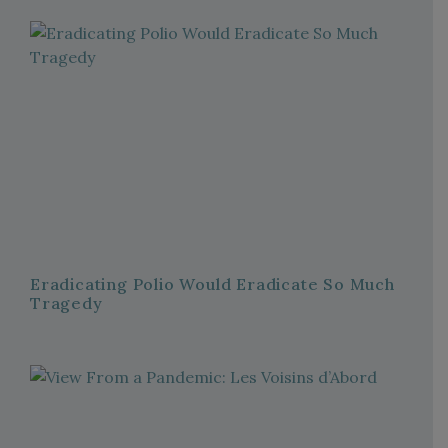
Eradicating Polio Would Eradicate So Much
Tragedy