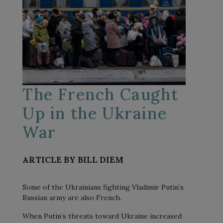
The French Caught
Up in the Ukraine
War
ARTICLE BY BILL DIEM
Some of the Ukrainians fighting Vladimir Putin’s
Russian army are also French.
When Putin’s threats toward Ukraine increased