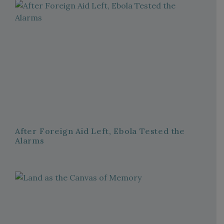
After Foreign Aid Left, Ebola Tested the
Alarms