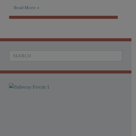
Read More »
Search
for: