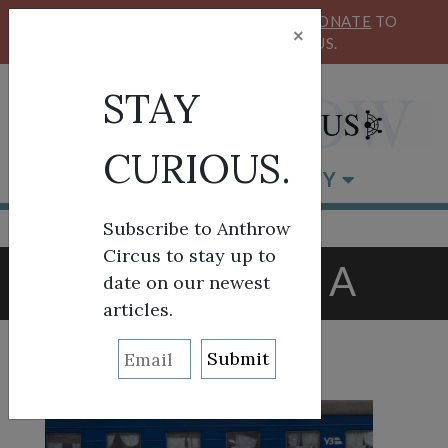
KEEP OUR CIRCUS FLYING HIGH!
DONATE
TO
×
SUPPORT ANTHROW CIRCUS.
STAY
CURIOUS.
BROWSE BY CATEGORY
Subscribe to Anthrow
Circus to stay up to
TAG:
RUSSIA
date on our newest
articles.