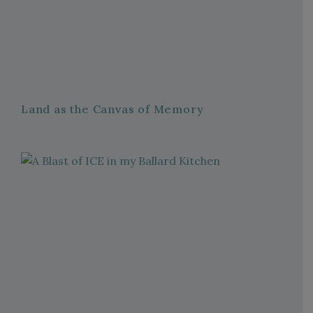
Land as the Canvas of Memory