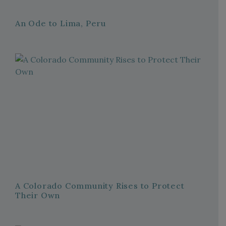
An Ode to Lima, Peru
A Colorado Community Rises to Protect
Their Own