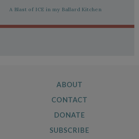
A Blast of ICE in my Ballard Kitchen
ABOUT
CONTACT
DONATE
SUBSCRIBE