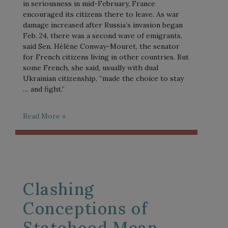
in seriousness in mid-February, France
encouraged its citizens there to leave. As war
damage increased after Russia’s invasion began
Feb. 24, there was a second wave of emigrants,
said Sen. Hélène Conway-Mouret, the senator
for French citizens living in other countries. But
some French, she said, usually with dual
Ukrainian citizenship, “made the choice to stay
… and fight.”
Read More »
Clashing
Conceptions of
Statehood Mean