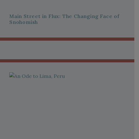
Main Street in Flux: The Changing Face of
Snohomish