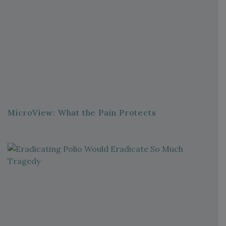
MicroView: What the Pain Protects