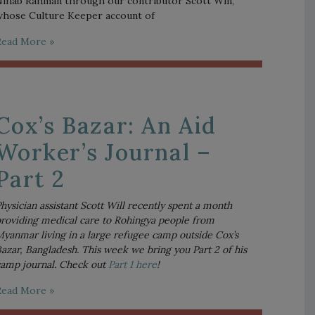
ihab Rahman through our contributor Scott Will,
hose Culture Keeper account of
Read More »
Cox’s Bazar: An Aid
Worker’s Journal –
Part 2
hysician assistant Scott Will recently spent a month 
roviding medical care to Rohingya people from 
yanmar living in a large refugee camp outside Cox’s 
azar, Bangladesh. This week we bring you Part 2 of his 
amp journal. Check out 
Part 1 here
! 
Read More »