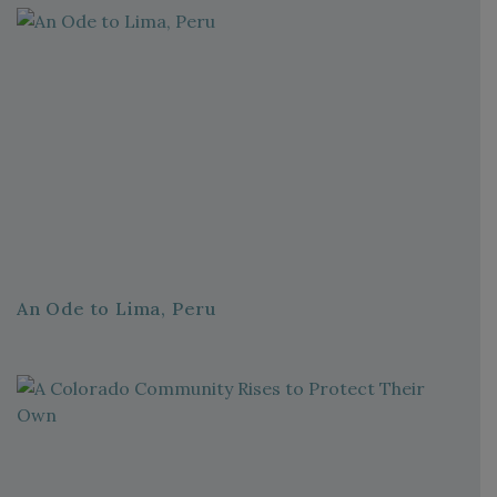
An Ode to Lima, Peru