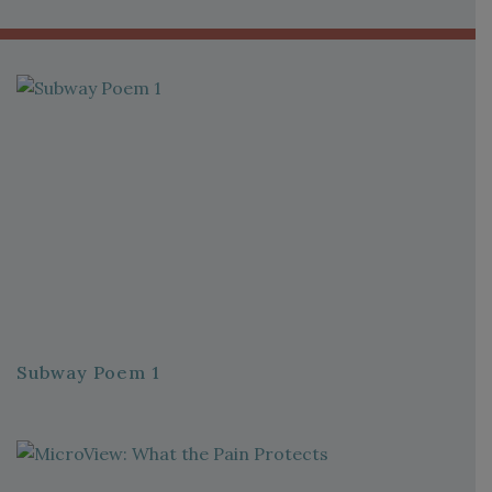
Subway Poem 1