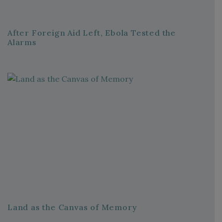
After Foreign Aid Left, Ebola Tested the
Alarms
Land as the Canvas of Memory