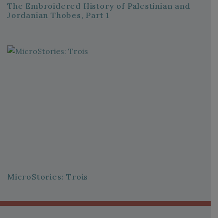
The Embroidered History of Palestinian and
Jordanian Thobes, Part 1
MicroStories: Trois