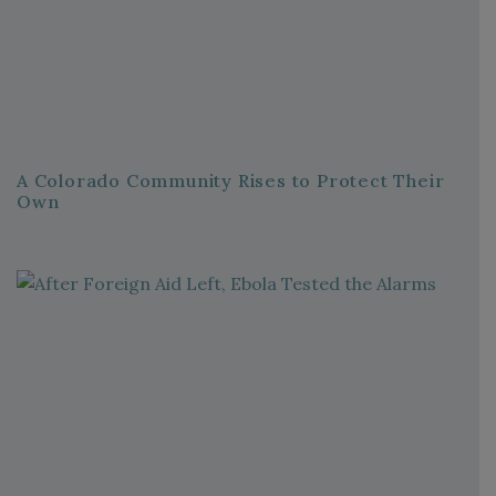
A Colorado Community Rises to Protect Their
Own