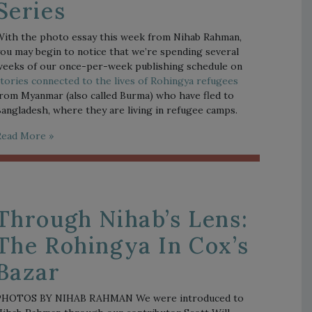
Series
ith the photo essay this week from Nihab Rahman, 
ou may begin to notice that we’re spending several 
weeks of our once-per-week publishing schedule on 
tories connected to the lives of Rohingya refugees
rom Myanmar (also called Burma) who have fled to 
angladesh, where they are living in refugee camps.  
Read More »
Through Nihab’s Lens:
The Rohingya In Cox’s
Bazar
PHOTOS BY NIHAB RAHMAN We were introduced to