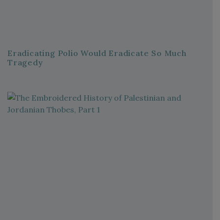
Eradicating Polio Would Eradicate So Much
Tragedy