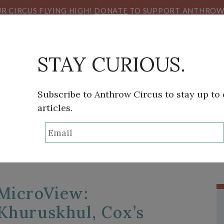
R CIRCUS FLYING HIGH!
DONATE
TO SUPPORT ANTHROW 
STAY CURIOUS.
THINK TANK
SANS FRONTIÈRES
VIEW FROM HE
Subscribe to Anthrow Circus to stay up to
articles.
TAG:
NIHAB RAHMA
MicroView:
Khuruskhul, Cox’s