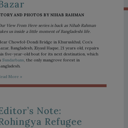
Bazar
STORY AND PHOTOS BY NIHAB RAHMAN
ur View From Here series is back as Nihab Rahman 
akes us inside a little moment of Bangladeshi life. 
ear Chowfol-Dondi Bridge in Khuruskhul, Cox’s 
azar, Bangladesh, Ziyaul Haque, 21 years old, repairs 
is five-year-old boat for its next destination, which 
s 
Sundarbans
, the only mangrove forest in 
angladesh. 
Read More »
Editor’s Note:
Rohingya Refugee