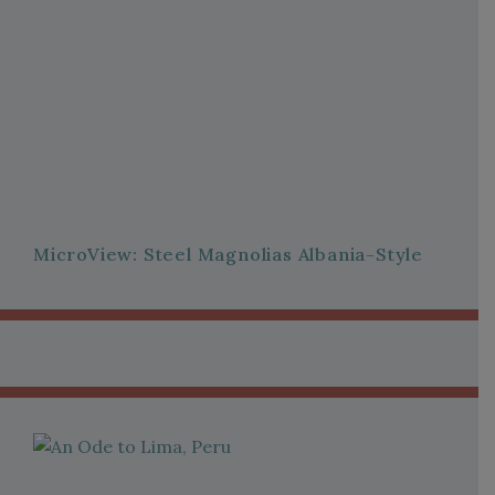
MicroView: Steel Magnolias Albania-Style