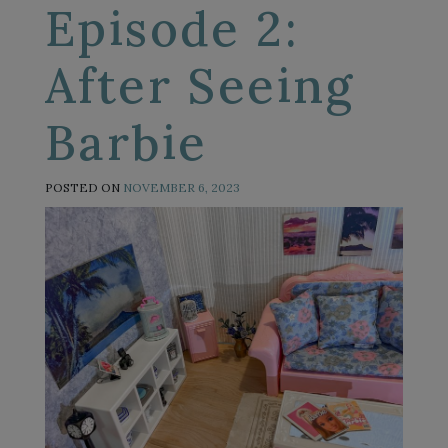
Episode 2:
After Seeing
Barbie
POSTED ON
NOVEMBER 6, 2023