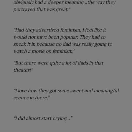
obviously had a deeper meaning…the way they
portrayed that was great.
“
“Had they advertised feminism, I feel like it
would not have been popular. They had to
sneak it in because no dad was really going to
watch a movie on feminism.”
“But there were quite a lot of dads in that
theater!”
“I love how they got some sweet and meaningful
scenes in there.”
“I did almost start crying…”