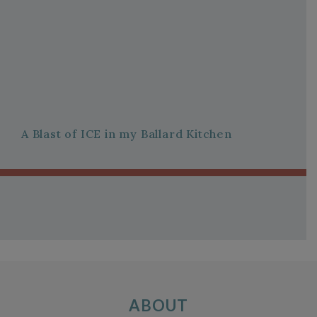
A Blast of ICE in my Ballard Kitchen
ABOUT