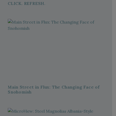
CLICK. REFRESH.
Main Street in Flux: The Changing Face of
Snohomish