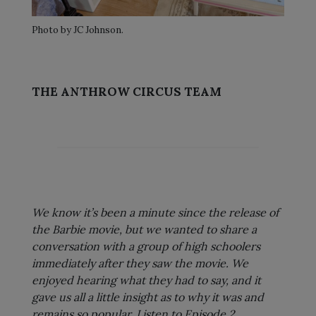
Photo by JC Johnson.
THE ANTHROW CIRCUS TEAM
We know it’s been a minute since the release of
the Barbie movie, but we wanted to share a
conversation with a group of high schoolers
immediately after they saw the movie. We
enjoyed hearing what they had to say, and it
gave us all a little insight as to why it was and
remains so popular. Listen to Episode 2.