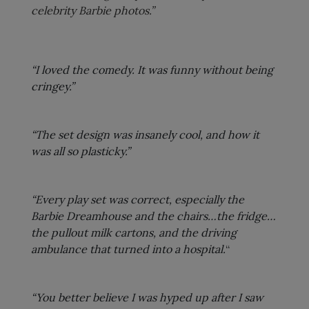
celebrity Barbie photos.”
“I loved the comedy. It was funny without being
cringey.”
“The set design was insanely cool, and how it
was all so plasticky.”
“Every play set was correct, especially the
Barbie Dreamhouse and the chairs…the fridge…
the pullout milk cartons, and the driving
ambulance that turned into a hospital.
“
“You better believe I was hyped up after I saw