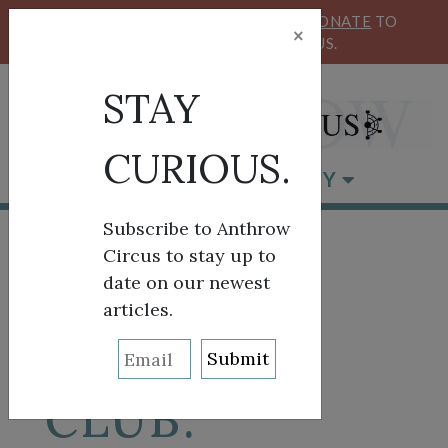
KEEP OUR CIRCUS FLYING HIGH!
DONATE
TO
×
SUPPORT ANTHROW CIRCUS.
STAY
CURIOUS.
BROWSE BY CATEGORY
Subscribe to Anthrow
Circus to stay up to
date on our newest
ON THE
articles.
ROAD A/V
CLUB: