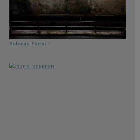
Subway Poem 1