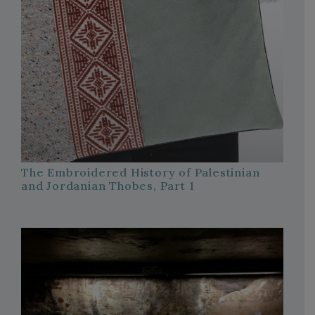
The Embroidered History of Palestinian
and Jordanian Thobes, Part 1