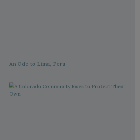
An Ode to Lima, Peru