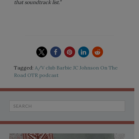
that soundtrack list.”
Tagged:
A/V club
Barbie
JC Johnson
On The
Road
OTR
podcast
Search
for: