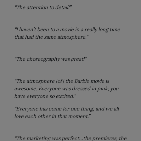
“The attention to detail!”
“I haven’t been to a movie in a really long time
that had the same atmosphere.”
“The choreography was great!”
“The atmosphere [of] the Barbie movie is
awesome. Everyone was dressed in pink; you
have everyone so excited.”
“Everyone has come for one thing, and we all
love each other in that moment.”
“The marketing was perfect…the premieres, the