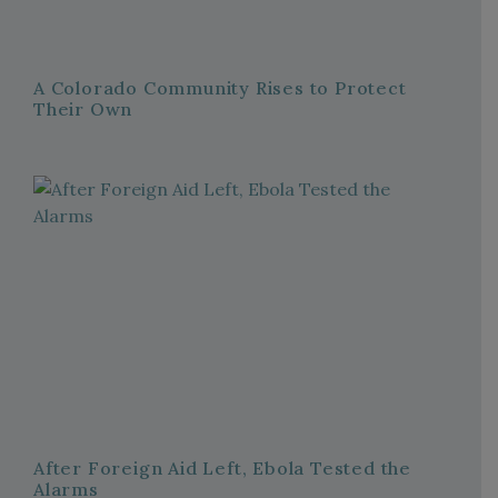
A Colorado Community Rises to Protect
Their Own
After Foreign Aid Left, Ebola Tested the
Alarms