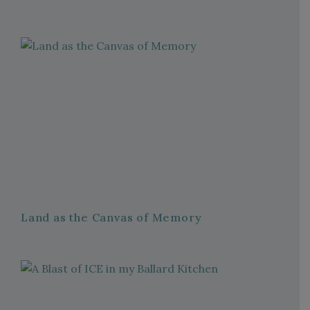
Land as the Canvas of Memory