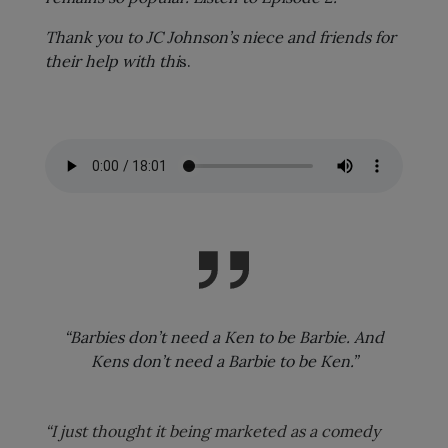
Thank you to JC Johnson’s niece and friends for
their help with thi
s.
“Barbies don’t need a Ken to be Barbie. And
Kens don’t need a Barbie to be Ken.”
“I just thought it being marketed as a comedy