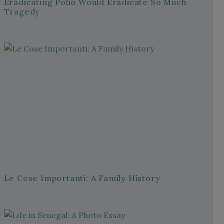
Eradicating Polio Would Eradicate So Much
Tragedy
Le Cose Importanti: A Family History