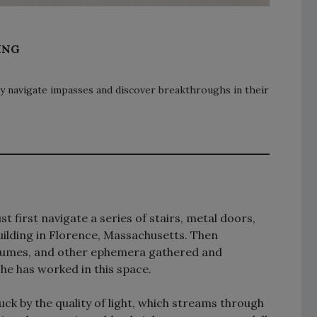
ING
y navigate impasses and discover breakthroughs in their
t first navigate a series of stairs, metal doors,
building in Florence, Massachusetts. Then
ostumes, and other ephemera gathered and
she has worked in this space.
uck by the quality of light, which streams through