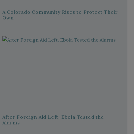
A Colorado Community Rises to Protect Their
Own
After Foreign Aid Left, Ebola Tested the
Alarms