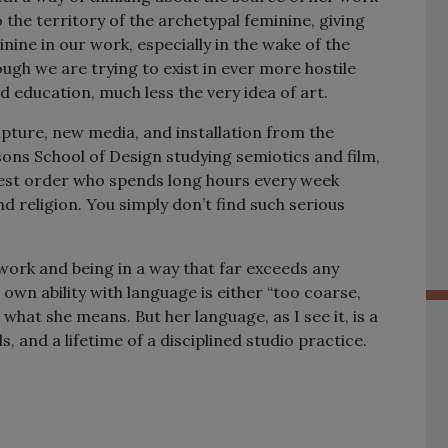
 the territory of the archetypal feminine, giving
nine in our work, especially in the wake of the
ugh we are trying to exist in ever more hostile
 education, much less the very idea of art.
lpture, new media, and installation from the
sons School of Design studying semiotics and film,
hest order who spends long hours every week
nd religion. You simply don’t find such serious
work and being in a way that far exceeds any
own ability with language is either “too coarse,
hat she means. But her language, as I see it, is a
 and a lifetime of a disciplined studio practice.