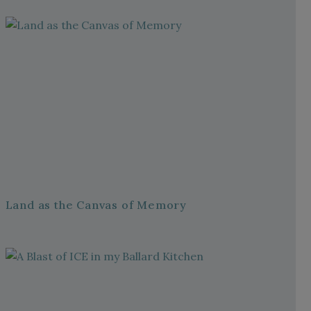
Land as the Canvas of Memory