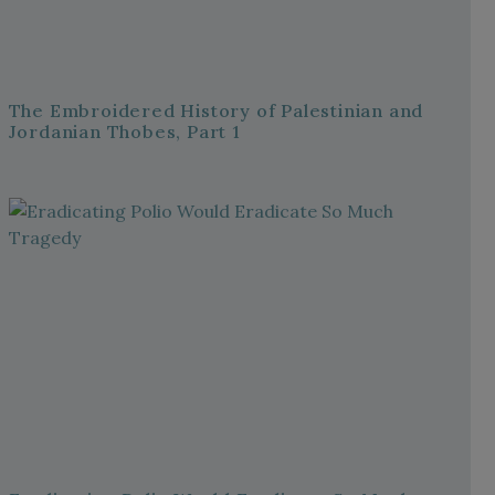
The Embroidered History of Palestinian and
Jordanian Thobes, Part 1