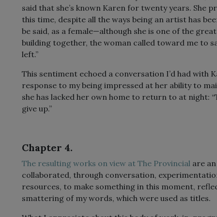
said that she’s known Karen for twenty years. She pra
this time, despite all the ways being an artist has be
be said, as a female—although she is one of the great 
building together, the woman called toward me to say:
left.”
This sentiment echoed a conversation I’d had with Ka
response to my being impressed at her ability to mai
she has lacked her own home to return to at night: “
give up.”
Chapter 4.
The resulting works on view at The Provincial
are an
collaborated, through conversation, experimentatio
resources, to make something in this moment, refle
smattering of my words, which were used as titles.