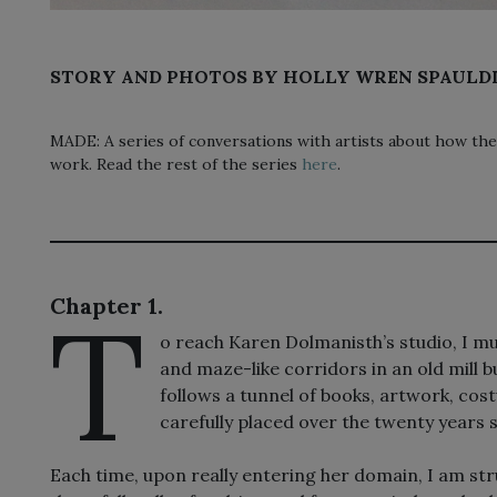
STORY AND PHOTOS BY HOLLY WREN SPAULD
MADE: A series of conversations with artists about how the
work. Read the rest of the series
here
.
T
Chapter 1.
o reach Karen Dolmanisth’s studio, I mus
and maze-like corridors in an old mill 
follows a tunnel of books, artwork, c
carefully placed over the twenty years 
Each time, upon really entering her domain, I am str