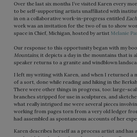
Over the last six months I’ve visited Karen every mont
to be self-supporting artists unaffiliated with instit
in on a collaborative work-in-progress entitled
Each
work was an invitation for the two of us to show wo
space in Chief, Michigan, hosted by artist
Melanie Pa
Our response to this opportunity began with my boo
Mountains
, it depicts a day in the mountains that is 
speaker returns to a granite and windblown landscape
I left my writing with Karen, and when I returned a mo
of a sort, done while reading and hiking in the Berk
There were other things in progress, too: large-scal
branches stripped for use in sculptures, and sketches 
what really intrigued me were several pieces involvi
working from pages torn from a very old ledger fro
had assembled as spontaneous accounts of her experi
Karen describes herself as a process artist and has a 