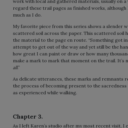
work with local and gathered materials, usually on a v
regard these trail pages as finished works, although
much as I do.
My favorite piece from this series shows a slender 
scattered soil across the paper. This scattered soil 
the material to the page en route. “Something got in
attempt to get out of the way and yet still be the han
how great I can paint or draw or how many thousands 
make a mark to mark that moment on the trail. It’s not
all
.”
As delicate utterances, these marks and remnants re
the process of becoming present to the sacredness a
as experienced while walking.
Chapter 3.
As I left Karen’s studio after my most recent visit, 