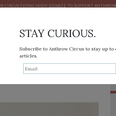
R CIRCUS FLYING HIGH!
DONATE
TO SUPPORT ANTHROW 
STAY CURIOUS.
Subscribe to Anthrow Circus to stay up to
articles.
THINK TANK
SANS FRONTIÈRES
VIEW FROM HE
lmanisth’s Big