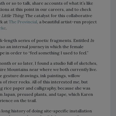
h or so to talk, share accounts of what it’s like
utions at this point in our careers, and to check
 Little Thing
. The catalyst for this collaborative
rk at
The Provincial
, a beautiful artist-run project
rke
.
k-length series of poetic fragments. Entitled
In
also an internal journey in which the female
 in order to “feel something I used to feel.”
nth or so later, I found a studio full of sketches,
shire Mountains near where we both currently live.
e gesture drawings, ink paintings, willow
of river rocks. All of this interested me, but
ng rice paper and calligraphy, because she was
m Japan, pressed plants, and tape, which Karen
ence on the trail.
long history of doing site-specific installation