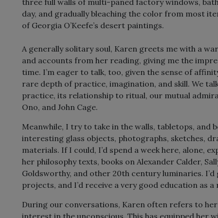
three full walls of multi-paned factory windows, bat
day, and gradually bleaching the color from most item
of Georgia O’Keefe’s desert paintings.
A generally solitary soul, Karen greets me with a w
and accounts from her reading, giving me the impres
time. I’m eager to talk, too, given the sense of affini
rare depth of practice, imagination, and skill. We tal
practice, its relationship to ritual, our mutual admi
Ono, and John Cage.
Meanwhile, I try to take in the walls, tabletops, and 
interesting glass objects, photographs, sketches, d
materials. If I could, I’d spend a week here, alone, 
her philosophy texts, books on Alexander Calder, Sal
Goldsworthy, and other 20th century luminaries. I’d
projects, and I’d receive a very good education as a 
During our conversations, Karen often refers to her
interest in the unconscious. This has equipped her w