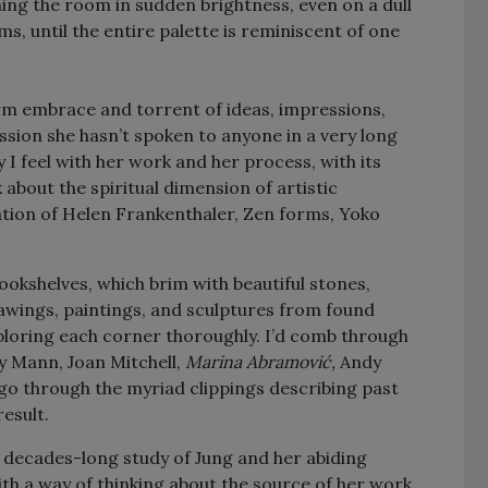
hing the room in sudden brightness, even on a dull
s, until the entire palette is reminiscent of one
arm embrace and torrent of ideas, impressions,
sion she hasn’t spoken to anyone in a very long
ty I feel with her work and her process, with its
k about the spiritual dimension of artistic
ration of Helen Frankenthaler, Zen forms, Yoko
bookshelves, which brim with beautiful stones,
rawings, paintings, and sculptures from found
exploring each corner thoroughly. I’d comb through
ly Mann, Joan Mitchell,
Marina Abramović,
Andy
 go through the myriad clippings describing past
result.
 decades-long study of Jung and her abiding
ith a way of thinking about the source of her work