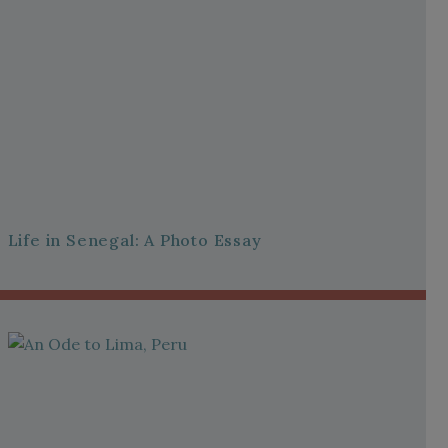
Life in Senegal: A Photo Essay