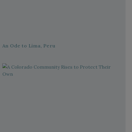
An Ode to Lima, Peru