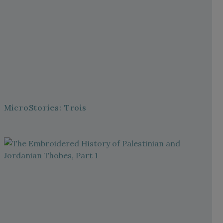
MicroStories: Trois