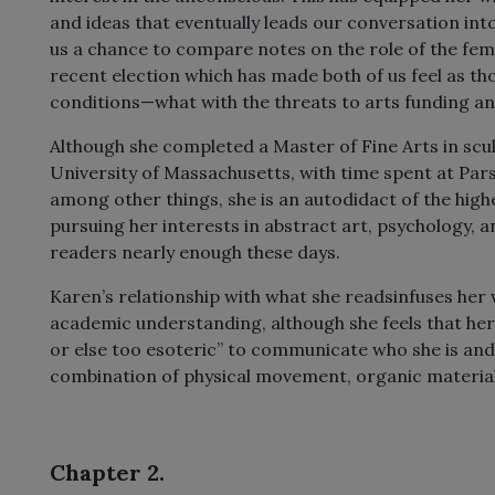
and ideas that eventually leads our conversation into
us a chance to compare notes on the role of the femi
recent election which has made both of us feel as tho
conditions—what with the threats to arts funding and
Although she completed a Master of Fine Arts in scu
University of Massachusetts, with time spent at Par
among other things, she is an autodidact of the hig
pursuing her interests in abstract art, psychology, a
readers nearly enough these days.
Karen’s relationship with what she readsinfuses her 
academic understanding, although she feels that her 
or else too esoteric” to communicate who she is and w
combination of physical movement, organic materials,
Chapter 2.