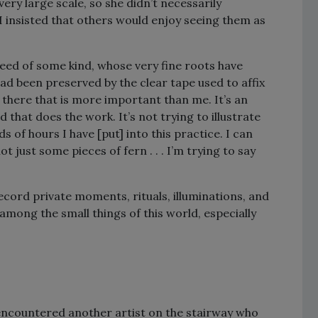
ery large scale, so she didn’t necessarily
 I insisted that others would enjoy seeing them as
weed of some kind, whose very fine roots have
had been preserved by the clear tape used to affix
 there that is more important than me. It’s an
d that does the work. It’s not trying to illustrate
of hours I have [put] into this practice. I can
 just some pieces of fern . . . I’m trying to say
cord private moments, rituals, illuminations, and
mong the small things of this world, especially
I encountered another artist on the stairway who