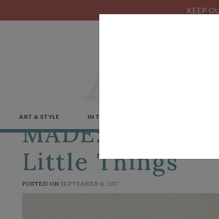
KEEP OU
ART & STYLE
IN THE NEWS
MICROSTORIES
MADE: Karen Do
Little Things
POSTED ON
SEPTEMBER 11, 2017