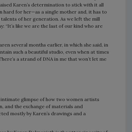
ised Karen’s determination to stick with it all
en hard for her—as a single mother and, it has to
talents of her generation. As we left the mill
 “It’s like we are the last of our kind who are
ren several months earlier, in which she said, in
ntain such a beautiful studio, even when at times
There’s a strand of DNA in me that won’t let me
 intimate glimpse of how two women artists
n, and the exchange of materials and
cted mostly by Karen’s drawings and a