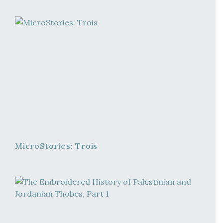
MicroStories: Trois