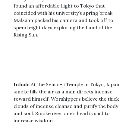
found an affordable flight to Tokyo that
coincided with his university’s spring break,
Malzahn packed his camera and took off to
spend eight days exploring the Land of the
Rising Sun.
Inhale
At the Sensō-ji Temple in Tokyo, Japan,
smoke fills the air as a man directs incense
toward himself. Worshippers believe the thick
clouds of incense cleanse and purify the body
and soul. Smoke over one’s head is said to
increase wisdom.