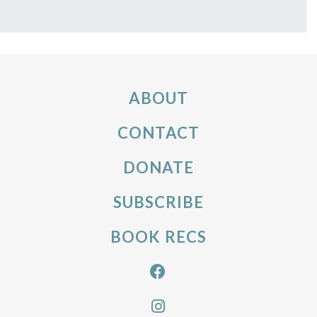
ABOUT
CONTACT
DONATE
SUBSCRIBE
BOOK RECS