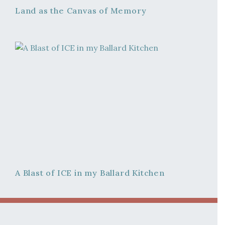
Land as the Canvas of Memory
A Blast of ICE in my Ballard Kitchen