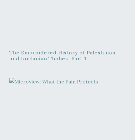
The Embroidered History of Palestinian
and Jordanian Thobes, Part 1