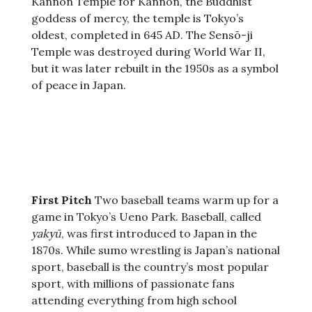
Kannon Temple for Kannon, the Buddhist
goddess of mercy, the temple is Tokyo’s
oldest, completed in 645 AD. The Sensō-ji
Temple was destroyed during World War II,
but it was later rebuilt in the 1950s as a symbol
of peace in Japan.
First Pitch
Two baseball teams warm up for a
game in Tokyo’s Ueno Park. Baseball, called
yakyū
, was first introduced to Japan in the
1870s. While sumo wrestling is Japan’s national
sport, baseball is the country’s most popular
sport, with millions of passionate fans
attending everything from high school