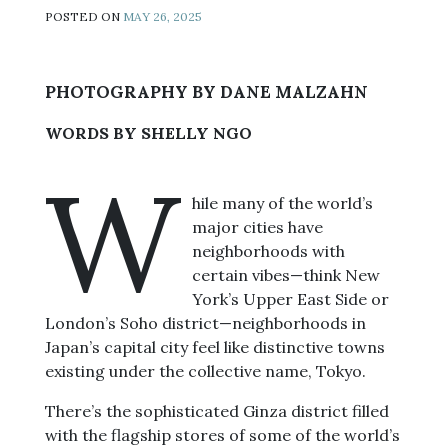
POSTED ON
MAY 26, 2025
PHOTOGRAPHY BY DANE MALZAHN
WORDS BY SHELLY NGO
W
hile many of the world’s
major cities have
neighborhoods with
certain vibes—think New
York’s Upper East Side or
London’s Soho district—neighborhoods in
Japan’s capital city feel like distinctive towns
existing under the collective name, Tokyo.
There’s the sophisticated Ginza district filled
with the flagship stores of some of the world’s