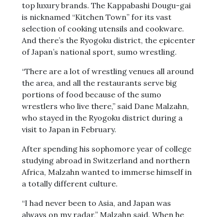
top luxury brands. The Kappabashi Dougu-gai
is nicknamed “Kitchen Town” for its vast
selection of cooking utensils and cookware.
And there’s the Ryogoku district, the epicenter
of Japan’s national sport, sumo wrestling.
“There are a lot of wrestling venues all around
the area, and all the restaurants serve big
portions of food because of the sumo
wrestlers who live there,” said Dane Malzahn,
who stayed in the Ryogoku district during a
visit to Japan in February.
After spending his sophomore year of college
studying abroad in Switzerland and northern
Africa, Malzahn wanted to immerse himself in
a totally different culture.
“I had never been to Asia, and Japan was
always on my radar,” Malzahn said. When he