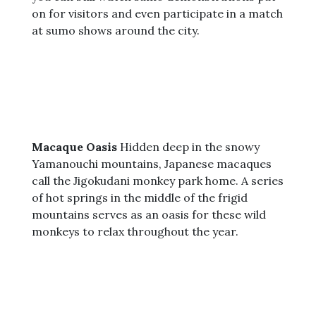
on for visitors and even participate in a match
at sumo shows around the city.
Macaque Oasis
Hidden deep in the snowy
Yamanouchi mountains, Japanese macaques
call the Jigokudani monkey park home. A series
of hot springs in the middle of the frigid
mountains serves as an oasis for these wild
monkeys to relax throughout the year.