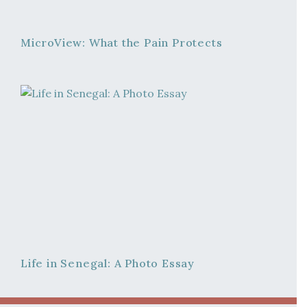
MicroView: What the Pain Protects
Life in Senegal: A Photo Essay