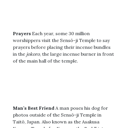
Prayers
Each year, some 30 million
worshippers visit the Sensō-ji Temple to say
prayers before placing their incense bundles
in the
jokoro
, the large incense burner in front
of the main hall of the temple.
Man’s Best Friend
A man poses his dog for
photos outside of the Sensō-ji Temple in
Taitō, Japan. Also known as the Asakusa