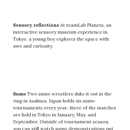
Sensory reflections
At teamLab Planets, an
interactive sensory museum experience in
Tokyo, a young boy explores the space with
awe and curiosity.
Sumo
Two sumo wrestlers duke it out in the
ring in Asakusa. Japan holds six sumo
tournaments every year; three of the matches
are held in Tokyo in January, May, and
September. Outside of tournament season,
you can still watch sumo demonstrations put