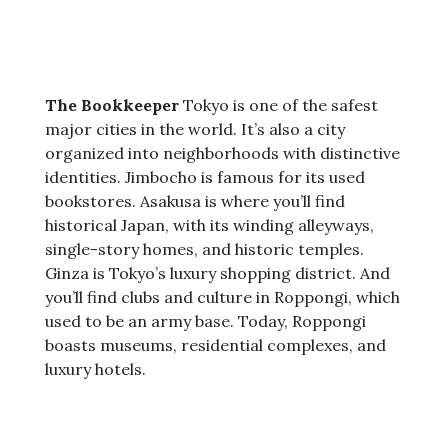
The Bookkeeper
Tokyo is one of the safest
major cities in the world. It’s also a city
organized into neighborhoods with distinctive
identities. Jimbocho is famous for its used
bookstores. Asakusa is where you’ll find
historical Japan, with its winding alleyways,
single-story homes, and historic temples.
Ginza is Tokyo’s luxury shopping district. And
you’ll find clubs and culture in Roppongi, which
used to be an army base. Today, Roppongi
boasts museums, residential complexes, and
luxury hotels.