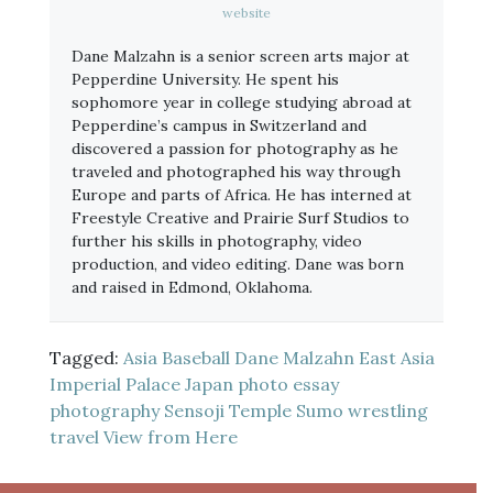
website
Dane Malzahn is a senior screen arts major at
Pepperdine University. He spent his
sophomore year in college studying abroad at
Pepperdine’s campus in Switzerland and
discovered a passion for photography as he
traveled and photographed his way through
Europe and parts of Africa. He has interned at
Freestyle Creative and Prairie Surf Studios to
further his skills in photography, video
production, and video editing. Dane was born
and raised in Edmond, Oklahoma.
Tagged:
Asia
Baseball
Dane Malzahn
East Asia
Imperial Palace
Japan
photo essay
photography
Sensoji Temple
Sumo wrestling
travel
View from Here