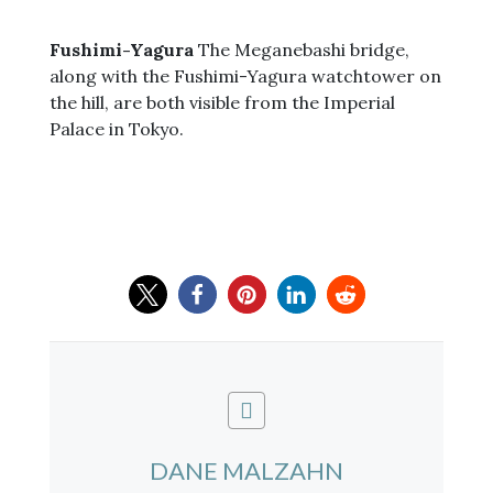
Fushimi-Yagura
The Meganebashi bridge,
along with the Fushimi-Yagura watchtower on
the hill, are both visible from the Imperial
Palace in Tokyo.
DANE MALZAHN