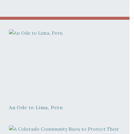
An Ode to Lima, Peru