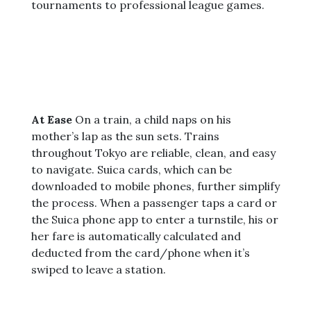
tournaments to professional league games.
At Ease
On a train, a child naps on his
mother’s lap as the sun sets. Trains
throughout Tokyo are reliable, clean, and easy
to navigate. Suica cards, which can be
downloaded to mobile phones, further simplify
the process. When a passenger taps a card or
the Suica phone app to enter a turnstile, his or
her fare is automatically calculated and
deducted from the card/phone when it’s
swiped to leave a station.