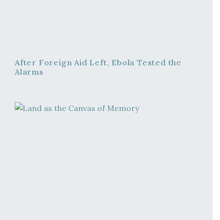
After Foreign Aid Left, Ebola Tested the
Alarms