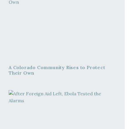
A Colorado Community Rises to Protect
Their Own