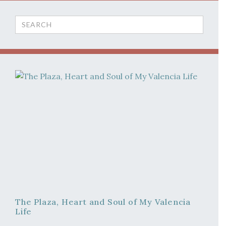
Search
for:
The Plaza, Heart and Soul of My Valencia
Life