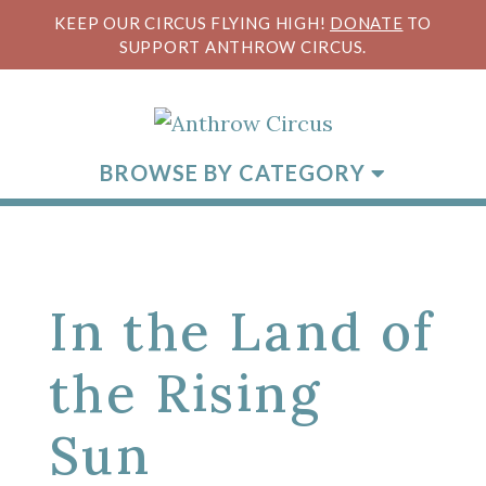
KEEP OUR CIRCUS FLYING HIGH!
DONATE
TO
SUPPORT ANTHROW CIRCUS.
BROWSE BY CATEGORY
In the Land of
the Rising
Sun