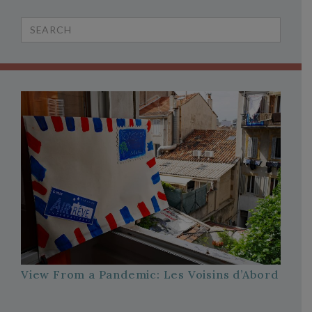
Search
for:
View From a Pandemic: Les Voisins d’Abord