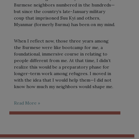
Burmese neighbors numbered in the hundreds—
but since the country’s late-January military
coup that imprisoned Suu Kyi and others,
Myanmar (formerly Burma) has been on my mind.
When I reflect now, those three years among
the Burmese were like bootcamp for me, a
foundational, immersive course in relating to
people different from me. At that time, I didn’t
realize this would be a preparatory phase for
longer-term work among refugees. I moved in
with the idea that I would help them—I did not
know how much my neighbors would shape me.
Read More »