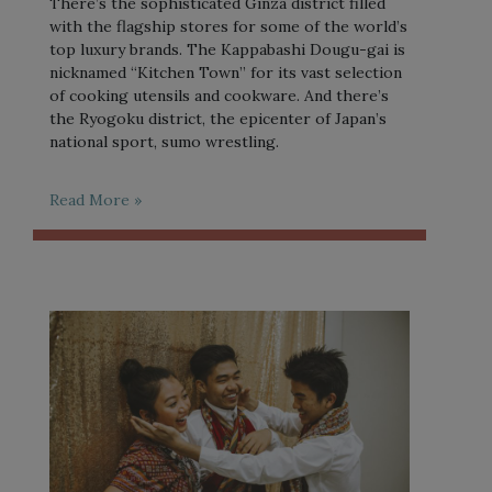
There’s the sophisticated Ginza district filled
with the flagship stores for some of the world’s
top luxury brands. The Kappabashi Dougu-gai is
nicknamed “Kitchen Town” for its vast selection
of cooking utensils and cookware. And there’s
the Ryogoku district, the epicenter of Japan’s
national sport, sumo wrestling.
Read More »