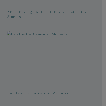
After Foreign Aid Left, Ebola Tested the
Alarms
Land as the Canvas of Memory