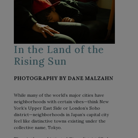
In the Land of the
Rising Sun
PHOTOGRAPHY BY DANE MALZAHN
While many of the world’s major cities have
neighborhoods with certain vibes—think New
York’s Upper East Side or London’s Soho
district—neighborhoods in Japan’s capital city
feel like distinctive towns existing under the
collective name, Tokyo.