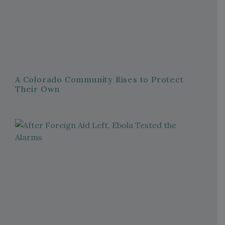
A Colorado Community Rises to Protect
Their Own