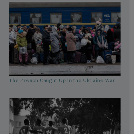
The French Caught Up in the Ukraine War