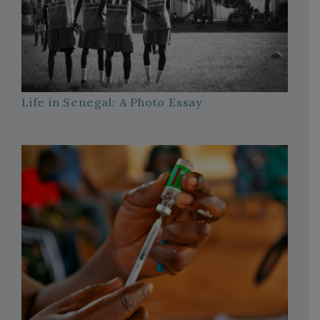
Life in Senegal: A Photo Essay