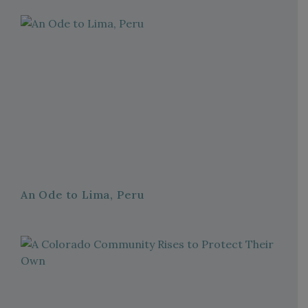
An Ode to Lima, Peru