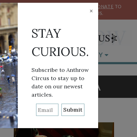
KEEP OUR CIRCUS FLYING HIGH!
DONATE
TO
×
SUPPORT ANTHROW CIRCUS.
STAY
CURIOUS.
BROWSE BY CATEGORY
Subscribe to Anthrow
Circus to stay up to
TAG:
ASIA
date on our newest
articles.