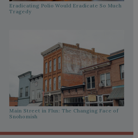
Eradicating Polio Would Eradicate So Much
Tragedy
Main Street in Flux: The Changing Face of
Snohomish