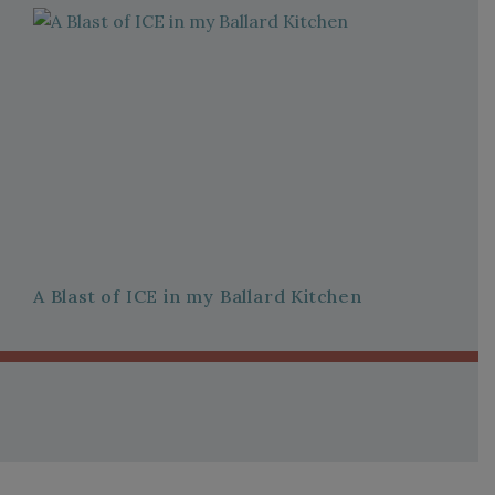
A Blast of ICE in my Ballard Kitchen