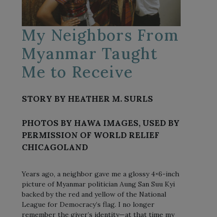
My Neighbors From
Myanmar Taught
Me to Receive
STORY BY HEATHER M. SURLS
PHOTOS BY HAWA IMAGES, USED BY
PERMISSION OF WORLD RELIEF
CHICAGOLAND
Years ago, a neighbor gave me a glossy 4×6-inch
picture of Myanmar politician Aung San Suu Kyi
backed by the red and yellow of the National
League for Democracy’s flag. I no longer
remember the giver’s identity—at that time my