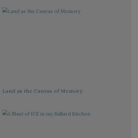
Land as the Canvas of Memory