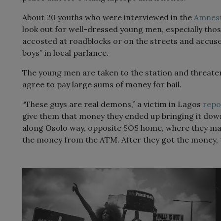
About 20 youths who were interviewed in the
Amnest
look out for well-dressed young men, especially tho
accosted at roadblocks or on the streets and accuse
boys” in local parlance.
The young men are taken to the station and threaten
agree to pay large sums of money for bail.
“These guys are real demons,” a victim in Lagos
repo
give them that money they ended up bringing it dow
along Osolo way, opposite SOS home, where they m
the money from the ATM. After they got the money, th