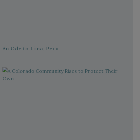
An Ode to Lima, Peru