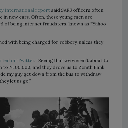
y International report
said SARS officers often
se in new cars. Often, these young men are
d of being internet fraudsters, known as “Yahoo
ed with being charged for robbery, unless they
rted on Twitter
. “Seeing that we weren’t about to
n to N100,000, and they drove us to Zenith Bank
ade my guy get down from the bus to withdraw
ey let us go.”