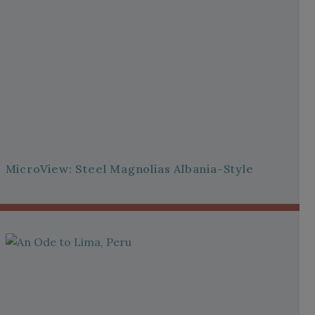
MicroView: Steel Magnolias Albania-Style