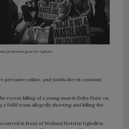
ome protesters pose for a photo.
e pervasive online, and youths live in constant
he recent killing of a young man in Delta State on
 a SARS team allegedly shooting and killing the
 occurred in front of Wetland Hotel in Ughelli in