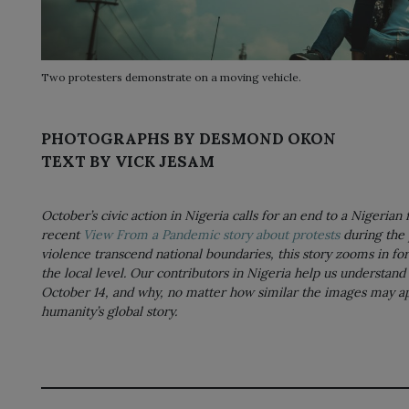
Two protesters demonstrate on a moving vehicle.
PHOTOGRAPHS BY DESMOND OKON
TEXT BY VICK JESAM
October’s civic action in Nigeria calls for an end to a Nigerian
recent
View From a Pandemic story about protests
during the 
violence transcend national boundaries, this story zooms in for 
the local level. Our contributors in Nigeria help us understand 
October 14, and why, no matter how similar the images may appe
humanity’s global story.