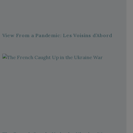
View From a Pandemic: Les Voisins d’Abord