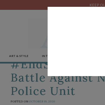
KEEP OU
ART & STYLE
IN THE NEWS
MICROSTORIES
#EndSARS: Nige
Battle Against 
Police Unit
POSTED ON
OCTOBER 19, 2020