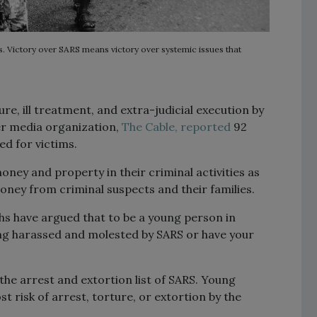
s. Victory over SARS means victory over systemic issues that
re, ill treatment, and extra-judicial execution by
er media organization,
The Cable,
reported
92
ed for victims.
ney and property in their criminal activities as
oney from criminal suspects and their families.
hs have argued that to be a young person in
eing harassed and molested by SARS or have your
the arrest and extortion list of SARS. Young
 risk of arrest, torture, or extortion by the