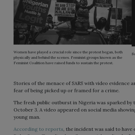
Women have played a crucial role since the protest began, both
S
physically and behind the scenes. Feminist groups known as the
Feminist Coalition have raised funds to sustain the protest.
Stories of the menace of SARS with video evidence ar
fear of being picked up or framed for a crime.
The fresh public outburst in Nigeria was sparked by t
October 3. A video appeared on social media showing
young man.
According to reports
, the incident was said to have