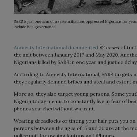
SARS is just one arm of a system that has oppressed Nigerians for year
include bad governance.
Amnesty
I
nternational documented
82 cases of tortu
the unit between January 2017 and May 2020. Anoth
Nigerians killed by SARS in one year and justice delay
According to Amnesty International, SARS targets mo
they regularly demand bribes and steal and extort m
More so, they also target young persons. Some yout
Nigeria today means to constantly live in fear of b
phones searched without warrant.
Wearing dreadlocks or tinting your hair puts you on 
persons between the ages of 17 and 30 are at the most
police unit for owning laptops and iPhones.