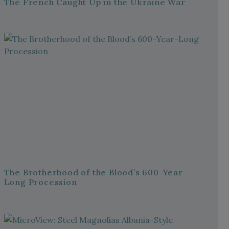
The French Caught Up in the Ukraine War
The Brotherhood of the Blood’s 600-Year-
Long Procession