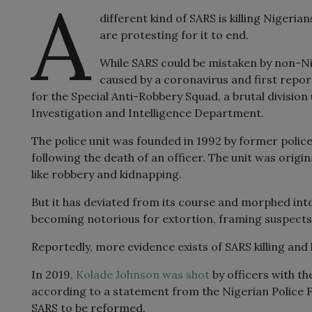
A
different kind of SARS is killing Nigeria
are protesting for it to end.
While SARS could be mistaken by non-Nig
caused by a coronavirus and first report
for the Special Anti-Robbery Squad, a brutal division
Investigation and Intelligence Department.
The police unit was founded in 1992 by former pol
following the death of an officer. The unit was origi
like robbery and kidnapping.
But it has deviated from its course and morphed into
becoming notorious for extortion, framing suspects
Reportedly, more evidence exists of SARS killing and h
In 2019,
Kolade
Johnson
was shot
by officers with th
according to a statement from the Nigerian Police 
SARS to be reformed.