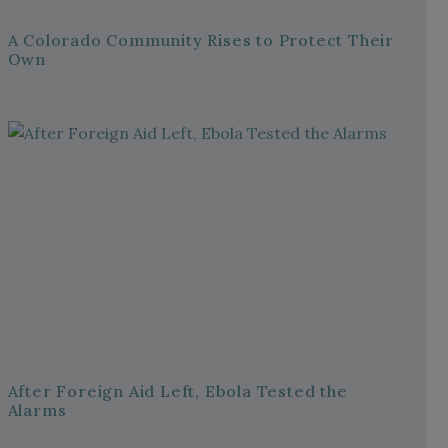
A Colorado Community Rises to Protect Their
Own
After Foreign Aid Left, Ebola Tested the
Alarms