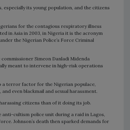
ns, especially its young population, and the citizens
erians for the contagious respiratory illness
ed in Asia in 2003, in Nigeria it is the acronym
 under the Nigerian Police’s Force Criminal
ice commissioner Simeon Danladi Midenda
nally meant to intervene in high-risk operations
 a terror factor for the Nigerian populace,
, and even blackmail and sexual harassment.
arassing citizens than of it doing its job.
e anti-cultism police unit during a raid in Lagos,
Force. Johnson’s death then sparked demands for