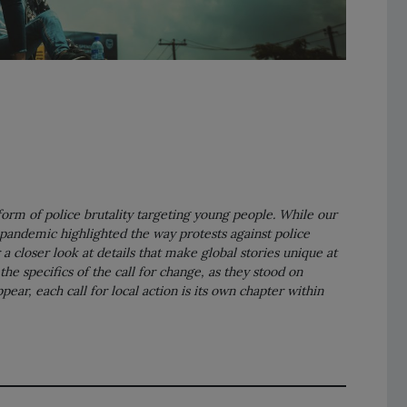
 form of police brutality targeting young people. While our
pandemic highlighted the way protests against police
a closer look at details that make global stories unique at
the specifics of the call for change, as they stood on
ar, each call for local action is its own chapter within