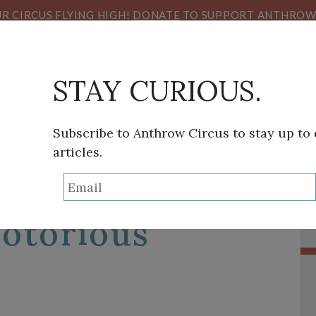
R CIRCUS FLYING HIGH!
DONATE
TO SUPPORT ANTHROW 
STAY CURIOUS.
Subscribe to Anthrow Circus to stay up to
articles.
THINK TANK
SANS FRONTIÈRES
VIEW FROM HE
rian Youth
Notorious