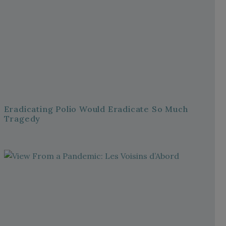
Eradicating Polio Would Eradicate So Much
Tragedy