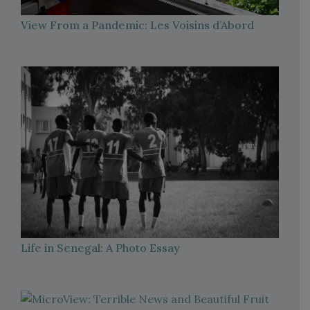
View From a Pandemic: Les Voisins d’Abord
Life in Senegal: A Photo Essay