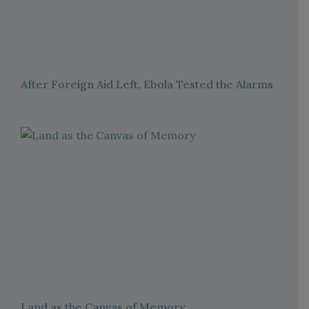
After Foreign Aid Left, Ebola Tested the Alarms
Land as the Canvas of Memory