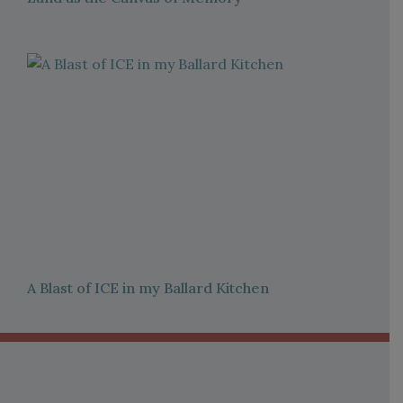
A Blast of ICE in my Ballard Kitchen