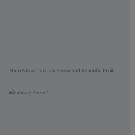
MicroView: Terrible News and Beautiful Fruit