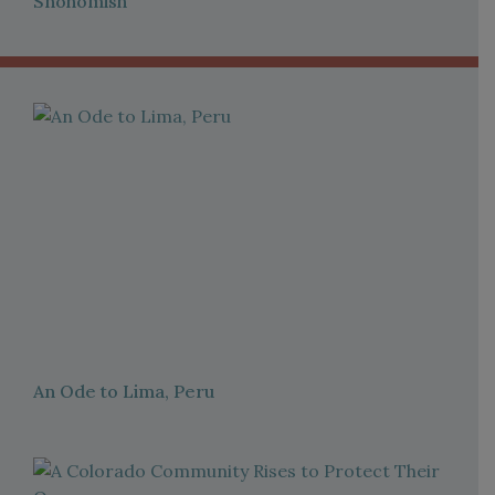
Snohomish
An Ode to Lima, Peru