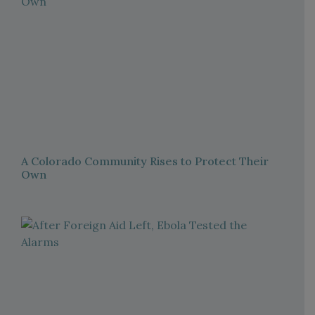
A Colorado Community Rises to Protect Their
Own