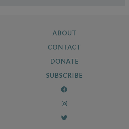
ABOUT
CONTACT
DONATE
SUBSCRIBE