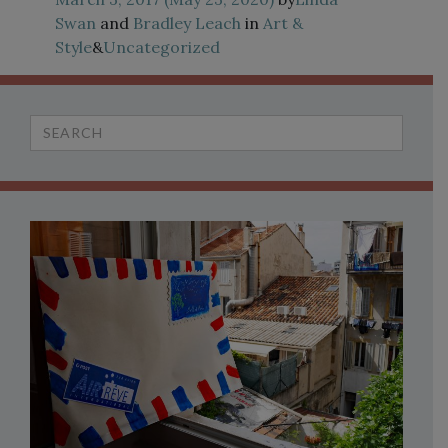
Swan
and
Bradley Leach
in
Art &
Style
&
Uncategorized
Search
for: