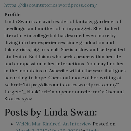
https://discountstories.wordpress.com/
Profile
Linda Swan is an avid reader of fantasy, gardener of
seedlings, and mother of a tiny nugget. She studied
literature in college but has learned even more by
diving into her experiences since graduation and
taking risks, big or small. She is a slow and self-guided
student of Buddhism who seeks peace within her life
and compassion in her interactions. You may find her
in the mountains of Asheville within the year, if all goes
according to hope. Check out more of her writing at
<a href="https://discountstories.wordpress.com/"
target="_blank" rel="noopener noreferrer">Discount
Stories.</a>
Posts by Linda Swan:
Weléla Mar Kindred: An Interview
Posted on
March 3, 2017
(May 23, 2020)
by
Linda