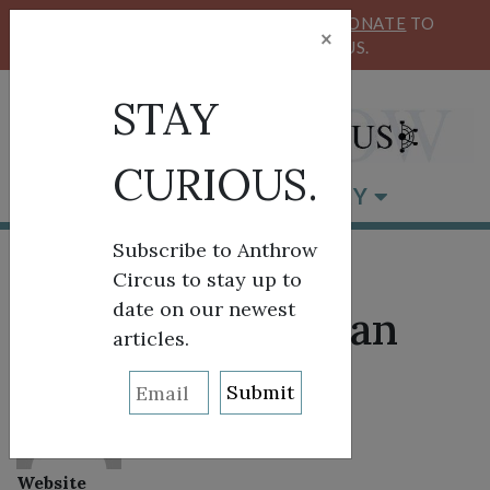
KEEP OUR CIRCUS FLYING HIGH!
DONATE
TO
×
SUPPORT ANTHROW CIRCUS.
STAY
CURIOUS.
BROWSE BY CATEGORY
Subscribe to Anthrow
Circus to stay up to
date on our newest
About: Linda Swan
articles.
Website