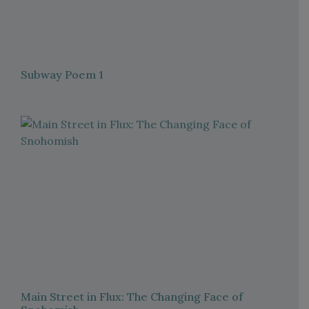
Subway Poem 1
Main Street in Flux: The Changing Face of