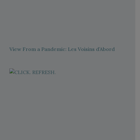
View From a Pandemic: Les Voisins d’Abord