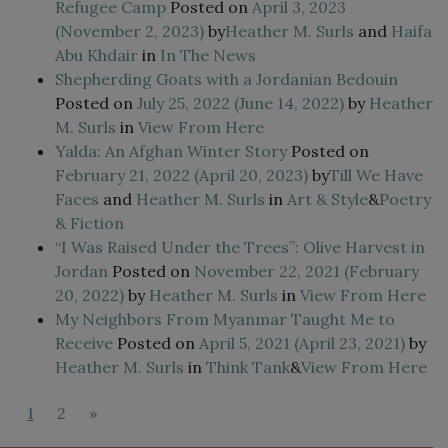
Refugee Camp
Posted on
April 3, 2023
(November 2, 2023)
by
Heather M. Surls
and
Haifa
Abu Khdair
in
In The News
Shepherding Goats with a Jordanian Bedouin
Posted on
July 25, 2022
(June 14, 2022)
by
Heather
M. Surls
in
View From Here
Yalda: An Afghan Winter Story
Posted on
February 21, 2022
(April 20, 2023)
by
Till We Have
Faces
and
Heather M. Surls
in
Art & Style
&
Poetry
& Fiction
“I Was Raised Under the Trees”: Olive Harvest in
Jordan
Posted on
November 22, 2021
(February
20, 2022)
by
Heather M. Surls
in
View From Here
My Neighbors From Myanmar Taught Me to
Receive
Posted on
April 5, 2021
(April 23, 2021)
by
Heather M. Surls
in
Think Tank
&
View From Here
1
2
»