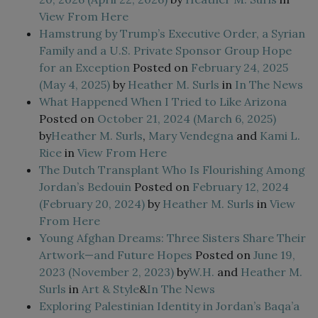
View From Here
Hamstrung by Trump’s Executive Order, a Syrian
Family and a U.S. Private Sponsor Group Hope
for an Exception
Posted on
February 24, 2025
(May 4, 2025)
by
Heather M. Surls
in
In The News
What Happened When I Tried to Like Arizona
Posted on
October 21, 2024
(March 6, 2025)
by
Heather M. Surls
,
Mary Vendegna
and
Kami L.
Rice
in
View From Here
The Dutch Transplant Who Is Flourishing Among
Jordan’s Bedouin
Posted on
February 12, 2024
(February 20, 2024)
by
Heather M. Surls
in
View
From Here
Young Afghan Dreams: Three Sisters Share Their
Artwork—and Future Hopes
Posted on
June 19,
2023
(November 2, 2023)
by
W.H.
and
Heather M.
Surls
in
Art & Style
&
In The News
Exploring Palestinian Identity in Jordan’s Baqa’a