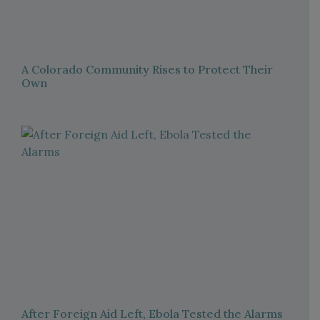
A Colorado Community Rises to Protect Their
Own
After Foreign Aid Left, Ebola Tested the Alarms