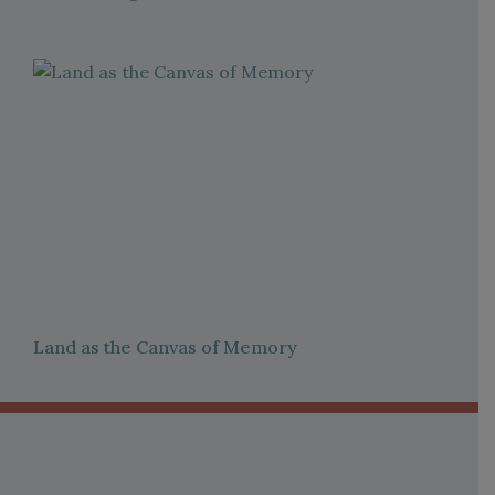
Land as the Canvas of Memory