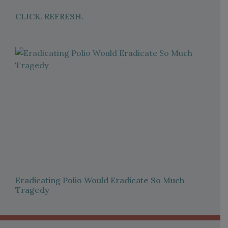
CLICK. REFRESH.
Eradicating Polio Would Eradicate So Much
Tragedy