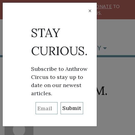
KEEP OUR CIRCUS FLYING HIGH!
DONATE
TO
×
SUPPORT ANTHROW CIRCUS.
STAY
CURIOUS.
BROWSE BY CATEGORY
Subscribe to Anthrow
Circus to stay up to
date on our newest
About: Heather M.
articles.
Surls