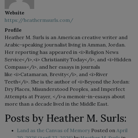
Website
https://heathermsurls.com/
Profile
Heather M. Surls is an American creative writer and
Arabic-speaking journalist living in Amman, Jordan.
Her reporting has appeared in <i>Religion News
Service</i>,<i> Christianity Today</i>, and <i>Hidden
Compass</i>, and her essays in journals
like <i>Catamaran, Brevity</i>, and <i>River
Teeth</i>. She is the author of <i>Beyond the Jordan:
Dry Places, Misunderstood Peoples, and Imperfect
Attempts at Prayer, </i>a memoir-in-essays about
more than a decade lived in the Middle East.
Posts by Heather M. Surls:
Land as the Canvas of Memory
Posted on
April
20, 2026
(April 22, 2026)
by
Heather M. Surls
in