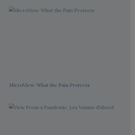
MicroView: What the Pain Protects