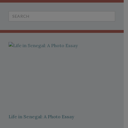
Search
for:
Life in Senegal: A Photo Essay