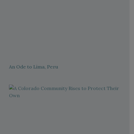
An Ode to Lima, Peru