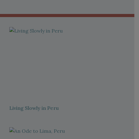
Living Slowly in Peru