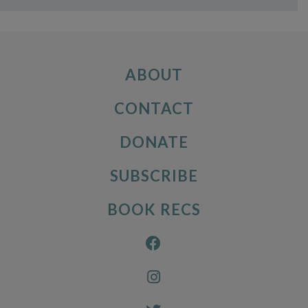
ABOUT
CONTACT
DONATE
SUBSCRIBE
BOOK RECS