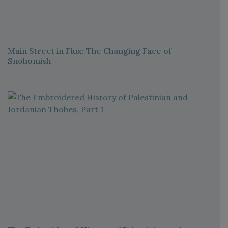
Main Street in Flux: The Changing Face of
Snohomish