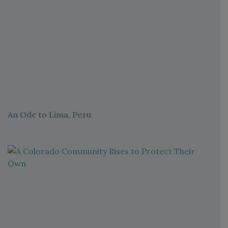
An Ode to Lima, Peru