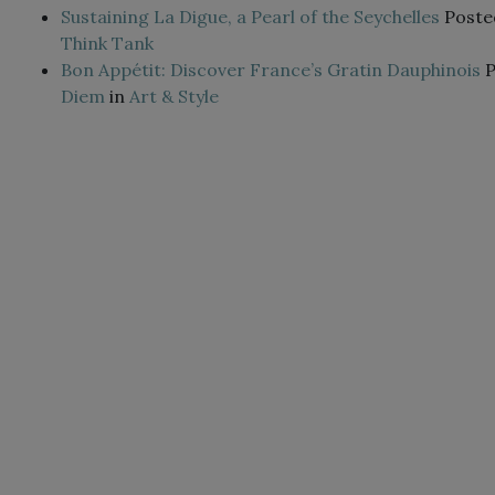
Sustaining La Digue, a Pearl of the Seychelles
Poste
Think Tank
Bon Appétit: Discover France’s Gratin Dauphinois
Diem
in
Art & Style