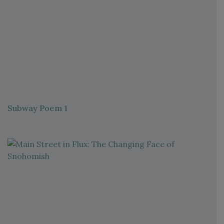
Subway Poem 1