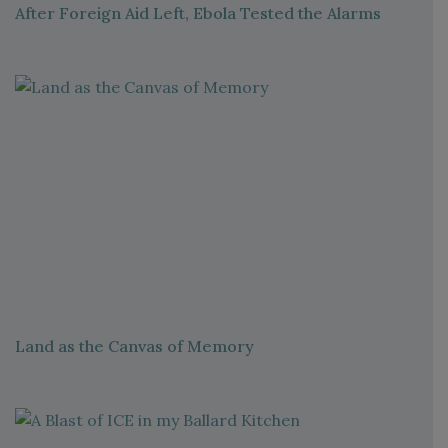
After Foreign Aid Left, Ebola Tested the Alarms
Land as the Canvas of Memory