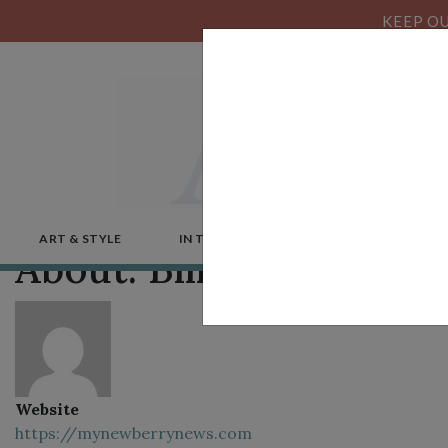
KEEP OU
ART & STYLE
IN THE NEWS
MICROSTORIES
About: Bill Diem
Website
https://mynewberrynews.com