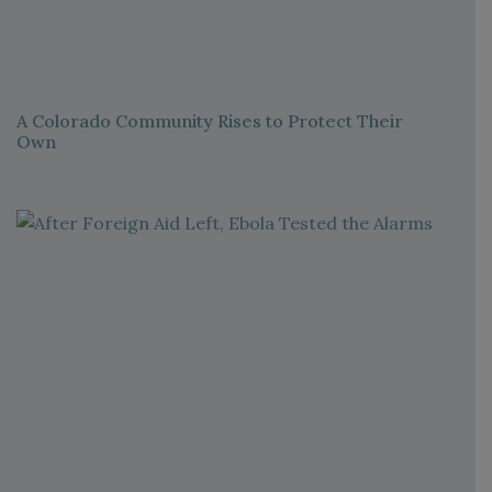
A Colorado Community Rises to Protect Their
Own