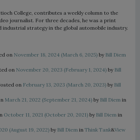
tioch College, contributes a weekly column to the
deo journalist. For three decades, he was a print
industrial strategy in the global automobile industry.
ed on
November 18, 2024
(March 6, 2025)
by
Bill Diem
ted on
November 20, 2023
(February 1, 2024)
by
Bill
Posted on
February 13, 2023
(March 20, 2023)
by
Bill
on
March 21, 2022
(September 21, 2024)
by
Bill Diem
in
on
October 11, 2021
(October 20, 2021)
by
Bill Diem
in
020
(August 19, 2022)
by
Bill Diem
in
Think Tank
&
View