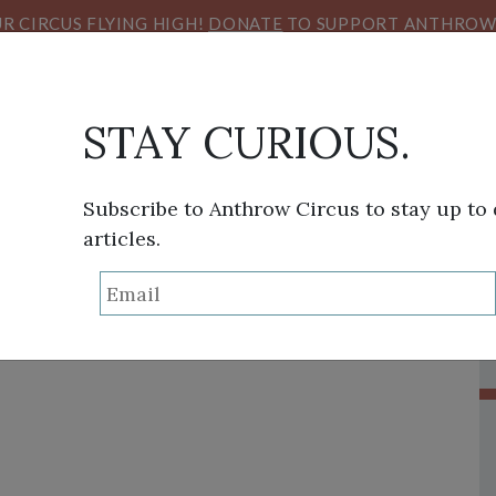
R CIRCUS FLYING HIGH!
DONATE
TO SUPPORT ANTHROW 
STAY CURIOUS.
Subscribe to Anthrow Circus to stay up to
articles.
THINK TANK
SANS FRONTIÈRES
VIEW FROM HE