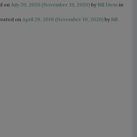
d on
July 20, 2020
(November 19, 2020)
by
Bill Diem
in
Posted on
April 29, 2019
(November 19, 2020)
by
Bill