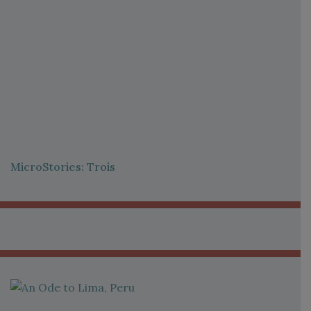
MicroStories: Trois