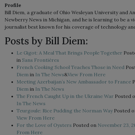
Profile
Bill Diem, a graduate of Ohio Wesleyan University and An
Newberry News in Michigan, and he is learning to be a vi
journalist best known for his coverage of technology and 
Posts by Bill Diem:
Le Gigot: A Meal That Brings People Together
Post
in
Sans Frontières
French Cooking School Teaches Those in Need
Pos
Diem
in
In The News
&
View From Here
Meeting Azerbaijan’s New Ambassador to France
Diem
in
In The News
The French Caught Up in the Ukraine War
Posted 
In The News
Teurgoule: Rice Pudding the Norman Way
Posted 
View From Here
For the Love of Oysters
Posted on
November 23, 2
From Here