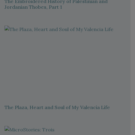
The Embroidered History of Palestinian and
Jordanian Thobes, Part 1
The Plaza, Heart and Soul of My Valencia Life