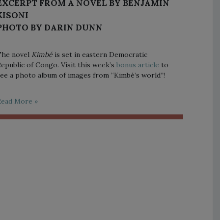
EXCERPT FROM A NOVEL BY BENJAMIN
KISONI
PHOTO BY DARIN DUNN
The novel
Kimbé
is set in eastern Democratic
epublic of Congo. Visit this week’s
bonus article
to
ee a photo album of images from “Kimbé’s world”!
Read More »