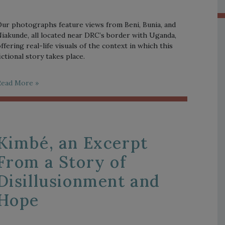
ur photographs feature views from Beni, Bunia, and
iakunde, all located near DRC’s border with Uganda,
ffering real-life visuals of the context in which this
ictional story takes place.
Read More »
Kimbé, an Excerpt
From a Story of
Disillusionment and
Hope