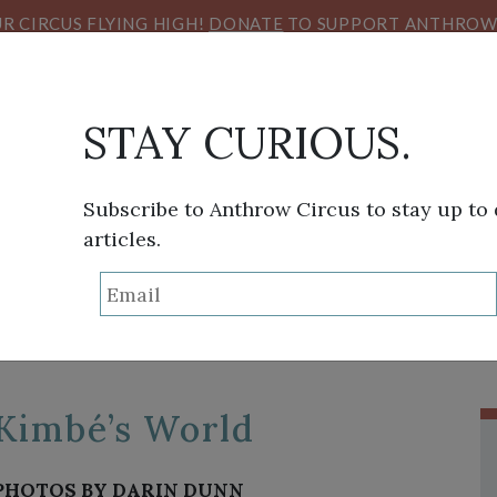
R CIRCUS FLYING HIGH!
DONATE
TO SUPPORT ANTHROW 
STAY CURIOUS.
Subscribe to Anthrow Circus to stay up to
articles.
TAG:
DARIN DUNN
THINK TANK
SANS FRONTIÈRES
VIEW FROM HE
Kimbé’s World
PHOTOS BY DARIN DUNN