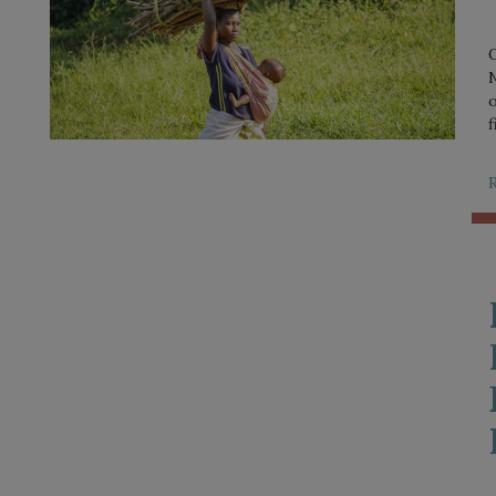
O
N
o
f