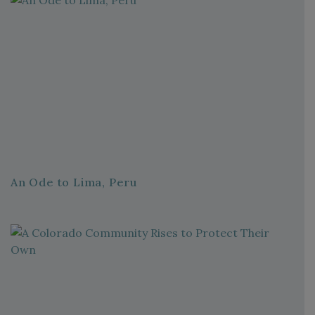
An Ode to Lima, Peru