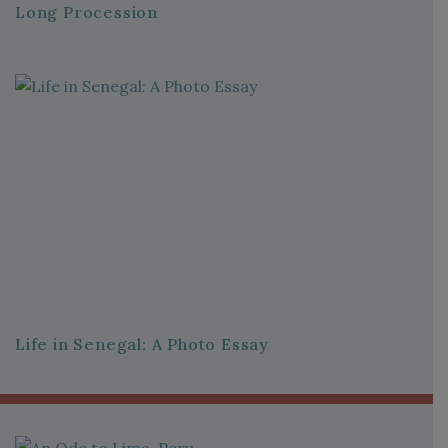
Long Procession
Life in Senegal: A Photo Essay