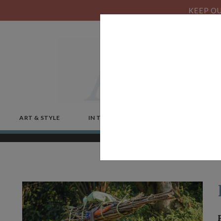
KEEP OU
ART & STYLE
IN THE NEWS
MICROSTORIES