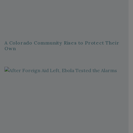
A Colorado Community Rises to Protect Their
Own