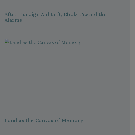
After Foreign Aid Left, Ebola Tested the
Alarms
Land as the Canvas of Memory