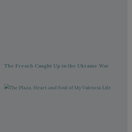
The French Caught Up in the Ukraine War