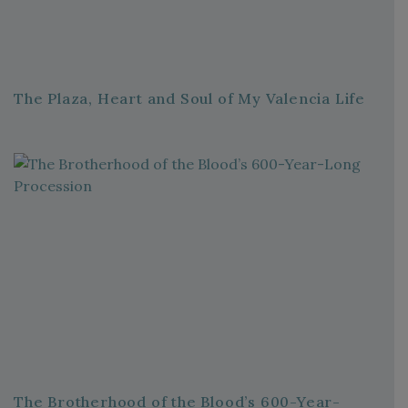
The Plaza, Heart and Soul of My Valencia Life
The Brotherhood of the Blood’s 600-Year-