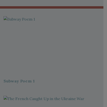
Subway Poem 1