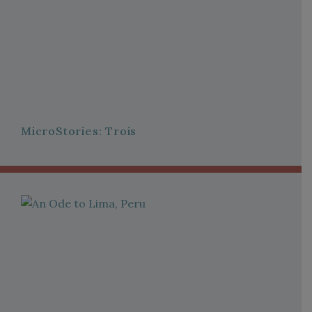
MicroStories: Trois