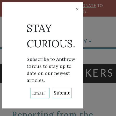
KEEP OUR CIRCUS FLYING HIGH!
DONATE
TO
×
SUPPORT ANTHROW CIRCUS.
STAY
CURIOUS.
BROWSE BY CATEGORY
Subscribe to Anthrow
Circus to stay up to
TAG:
BLACK BIKERS
date on our newest
articles.
Reporting from the