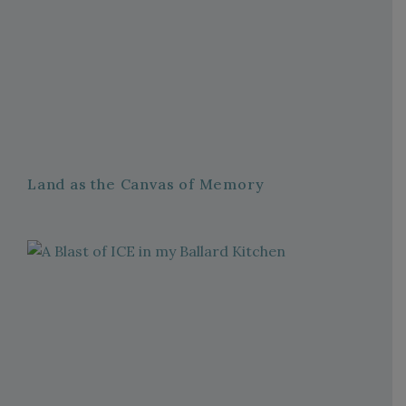
Land as the Canvas of Memory