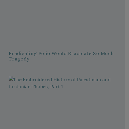
Eradicating Polio Would Eradicate So Much
Tragedy