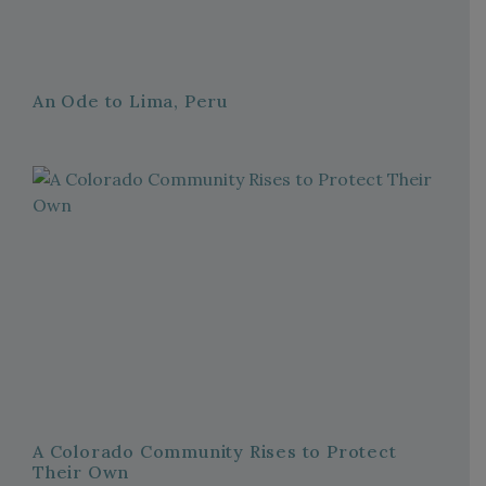
An Ode to Lima, Peru
A Colorado Community Rises to Protect
Their Own