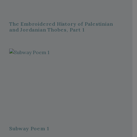
The Embroidered History of Palestinian
and Jordanian Thobes, Part 1
Subway Poem 1