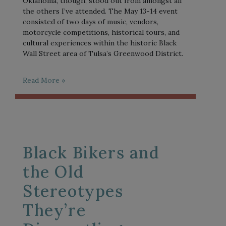
Oklahoma, though, stood out from amongst all
the others I’ve attended. The May 13-14 event
consisted of two days of music, vendors,
motorcycle competitions, historical tours, and
cultural experiences within the historic Black
Wall Street area of Tulsa’s Greenwood District.
Read More »
Black Bikers and
the Old
Stereotypes
They’re