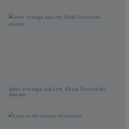
After Foreign Aid Left, Ebola Tested the
Alarms