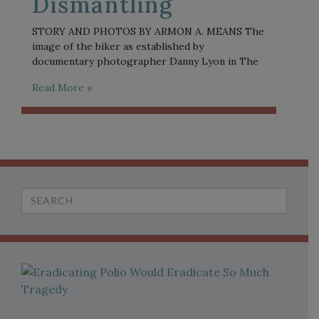
Dismantling
STORY AND PHOTOS BY ARMON A. MEANS The
image of the biker as established by
documentary photographer Danny Lyon in The
Read More »
Search
for: