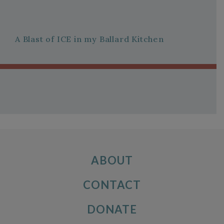
A Blast of ICE in my Ballard Kitchen
ABOUT
CONTACT
DONATE