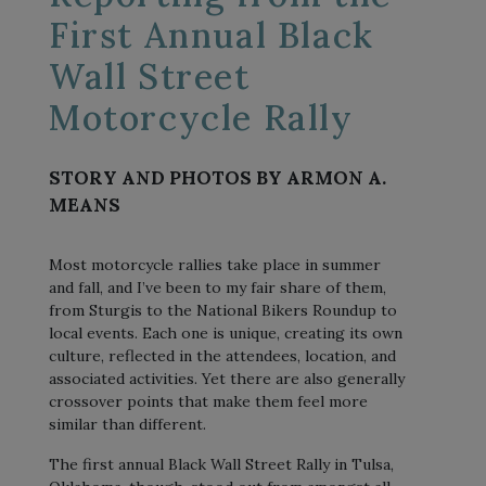
First Annual Black
Wall Street
Motorcycle Rally
STORY AND PHOTOS BY ARMON A.
MEANS
Most motorcycle rallies take place in summer
and fall, and I’ve been to my fair share of them,
from Sturgis to the National Bikers Roundup to
local events. Each one is unique, creating its own
culture, reflected in the attendees, location, and
associated activities. Yet there are also generally
crossover points that make them feel more
similar than different.
The first annual Black Wall Street Rally in Tulsa,