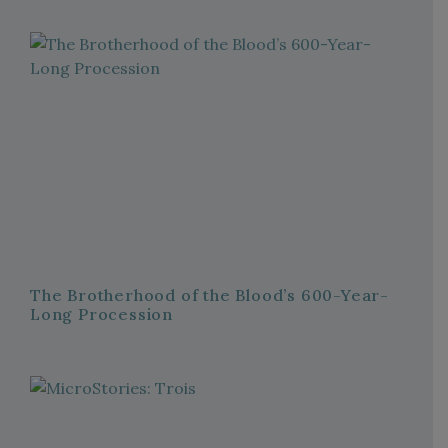
The Brotherhood of the Blood’s 600-Year-
Long Procession