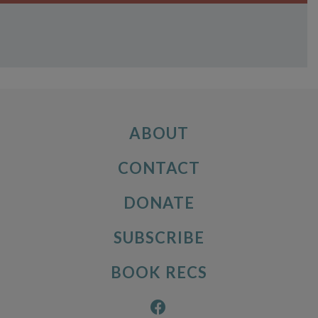
ABOUT
CONTACT
DONATE
SUBSCRIBE
BOOK RECS