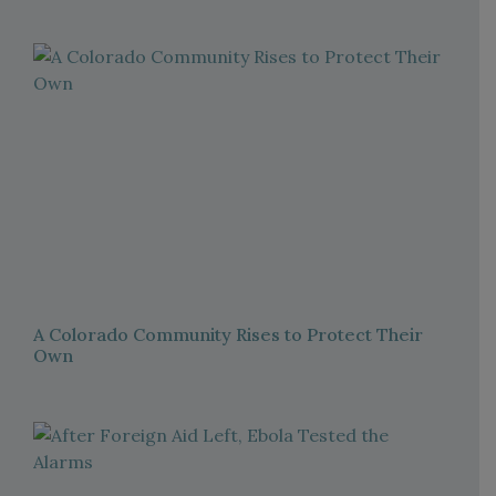
A Colorado Community Rises to Protect Their
Own