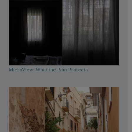
MicroView: What the Pain Protects