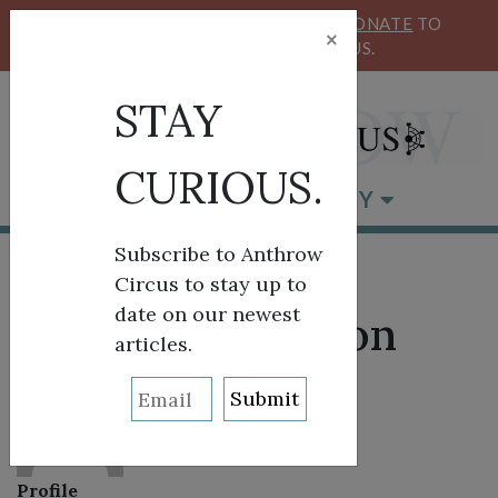
KEEP OUR CIRCUS FLYING HIGH!
DONATE
TO
×
SUPPORT ANTHROW CIRCUS.
STAY
CURIOUS.
BROWSE BY CATEGORY
Subscribe to Anthrow
Circus to stay up to
date on our newest
About: AJ Johnson
articles.
Profile