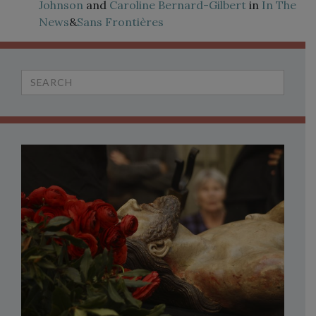
Johnson
and
Caroline Bernard-Gilbert
in
In The
News
&
Sans Frontières
Search
for: