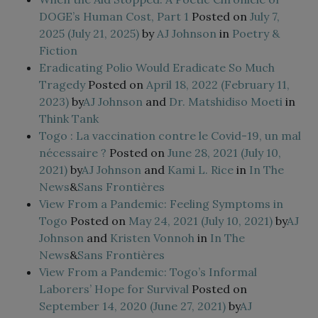
DOGE’s Human Cost, Part 1
Posted on
July 7,
2025
(July 21, 2025)
by
AJ Johnson
in
Poetry &
Fiction
Eradicating Polio Would Eradicate So Much
Tragedy
Posted on
April 18, 2022
(February 11,
2023)
by
AJ Johnson
and
Dr. Matshidiso Moeti
in
Think Tank
Togo : La vaccination contre le Covid-19, un mal
nécessaire ?
Posted on
June 28, 2021
(July 10,
2021)
by
AJ Johnson
and
Kami L. Rice
in
In The
News
&
Sans Frontières
View From a Pandemic: Feeling Symptoms in
Togo
Posted on
May 24, 2021
(July 10, 2021)
by
AJ
Johnson
and
Kristen Vonnoh
in
In The
News
&
Sans Frontières
View From a Pandemic: Togo’s Informal
Laborers’ Hope for Survival
Posted on
September 14, 2020
(June 27, 2021)
by
AJ