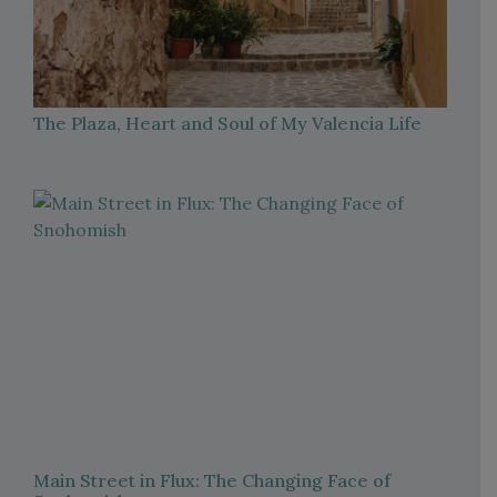
The Plaza, Heart and Soul of My Valencia Life
Main Street in Flux: The Changing Face of