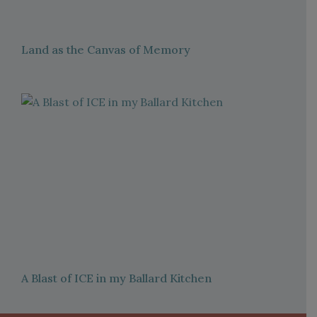
Land as the Canvas of Memory
A Blast of ICE in my Ballard Kitchen