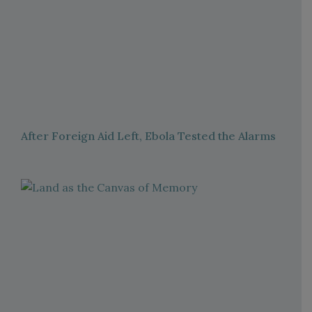
After Foreign Aid Left, Ebola Tested the Alarms