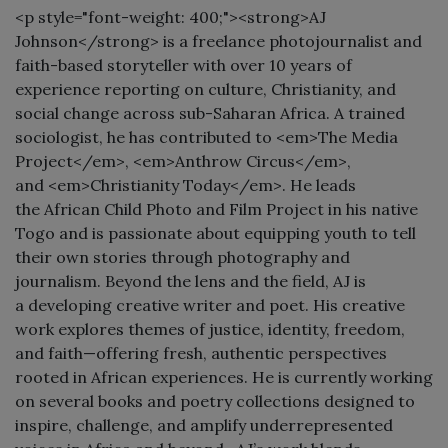
<p style="font-weight: 400;"><strong>AJ
Johnson</strong> is a freelance photojournalist and
faith-based storyteller with over 10 years of
experience reporting on culture, Christianity, and
social change across sub-Saharan Africa. A trained
sociologist, he has contributed to <em>The Media
Project</em>, <em>Anthrow Circus</em>,
and <em>Christianity Today</em>. He leads
the African Child Photo and Film Project in his native
Togo and is passionate about equipping youth to tell
their own stories through photography and
journalism. Beyond the lens and the field, AJ is
a developing creative writer and poet. His creative
work explores themes of justice, identity, freedom,
and faith—offering fresh, authentic perspectives
rooted in African experiences. He is currently working
on several books and poetry collections designed to
inspire, challenge, and amplify underrepresented