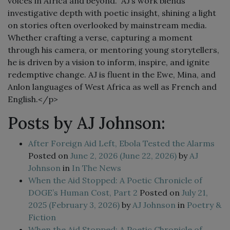
voices in Africa and beyond. AJ’s work blends
investigative depth with poetic insight, shining a light
on stories often overlooked by mainstream media.
Whether crafting a verse, capturing a moment
through his camera, or mentoring young storytellers,
he is driven by a vision to inform, inspire, and ignite
redemptive change. AJ is fluent in the Ewe, Mina, and
Anlon languages of West Africa as well as French and
English.</p>
Posts by AJ Johnson:
After Foreign Aid Left, Ebola Tested the Alarms
Posted on
June 2, 2026
(June 22, 2026)
by
AJ
Johnson
in
In The News
When the Aid Stopped: A Poetic Chronicle of
DOGE’s Human Cost, Part 2
Posted on
July 21,
2025
(February 3, 2026)
by
AJ Johnson
in
Poetry &
Fiction
When the Aid Stopped: A Poetic Chronicle of