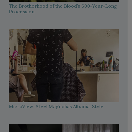
The Brotherhood of the Blood’s 600-Year-Long
Procession
MicroView: Steel Magnolias Albania-Style