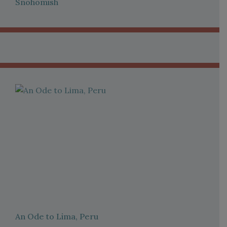
Snohomish
An Ode to Lima, Peru