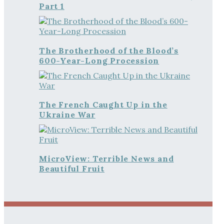
Part 1
The Brotherhood of the Blood’s
600-Year-Long Procession
The French Caught Up in the
Ukraine War
MicroView: Terrible News and
Beautiful Fruit