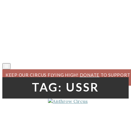
KEEP OUR CIRCUS FLYING HIGH!
DONATE
TO SUPPORT
ANTHROW CIRCUS.
TAG:
USSR