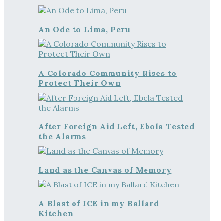
An Ode to Lima, Peru
A Colorado Community Rises to
Protect Their Own
After Foreign Aid Left, Ebola Tested
the Alarms
Land as the Canvas of Memory
A Blast of ICE in my Ballard
Kitchen