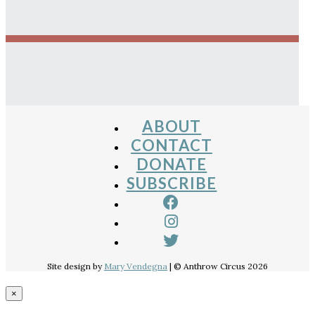
ABOUT
CONTACT
DONATE
SUBSCRIBE
Site design by
Mary Vendegna
| © Anthrow Circus 2026
×