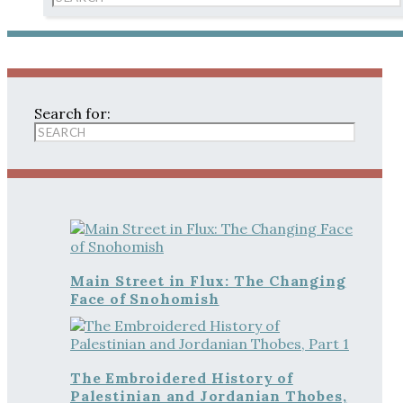
Search for:
Main Street in Flux: The Changing
Face of Snohomish
The Embroidered History of
Palestinian and Jordanian Thobes,