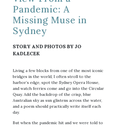
Pandemic: A
Missing Muse in
Sydney
STORY AND PHOTOS BY JO
KADLECEK
Living a few blocks from one of the most iconic
bridges in the world, I often stroll to the
harbor’s edge, spot the Sydney Opera House,
and watch ferries come and go into the Circular
Quay. Add the backdrop of the crisp, blue
Australian sky as sun glistens across the water,
and a poem should practically write itself each
day.
But when the pandemic hit and we were told to