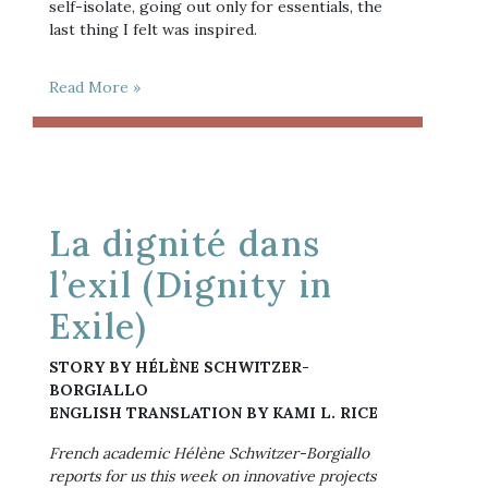
self-isolate, going out only for essentials, the
last thing I felt was inspired.
Read More »
La dignité dans
l’exil (Dignity in
Exile)
STORY BY HÉLÈNE SCHWITZER-
BORGIALLO
ENGLISH TRANSLATION BY KAMI L. RICE
French academic Hélène Schwitzer-Borgiallo 
reports for us this week on innovative projects 