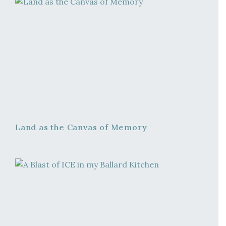
Land as the Canvas of Memory