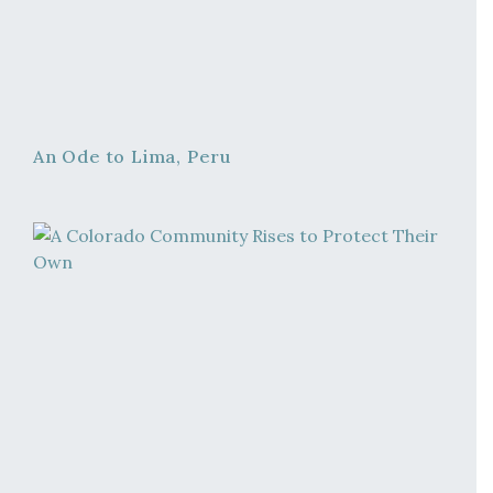
An Ode to Lima, Peru