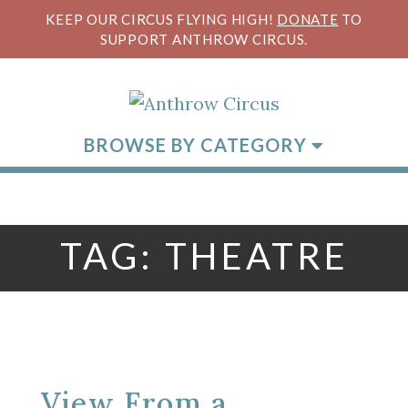
KEEP OUR CIRCUS FLYING HIGH!
DONATE
TO
SUPPORT ANTHROW CIRCUS.
BROWSE BY CATEGORY
TAG:
THEATRE
View From a