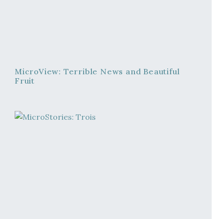
MicroView: Terrible News and Beautiful
Fruit