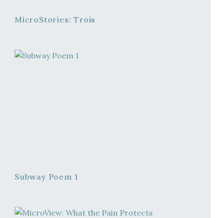
MicroStories: Trois
Subway Poem 1