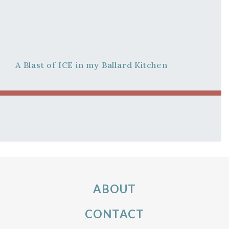
A Blast of ICE in my Ballard Kitchen
ABOUT
CONTACT