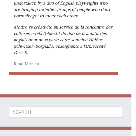
undertaken by a duo of English playwrights who 
are bringing together groups of people who don’t 
normally get to meet each other.
Mettre sa créativité au service de la rencontre des 
cultures : voilà l’objectif du duo de dramaturges 
anglais dont nous parle cette semaine Hélène 
Schwitzer-Borgiallo, enseignante à l’Université 
Paris 8.
Read More »
Search
for: