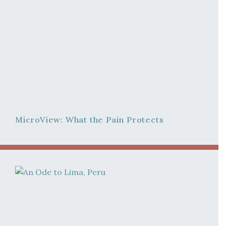
MicroView: What the Pain Protects