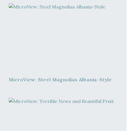
MicroView: Steel Magnolias Albania-Style