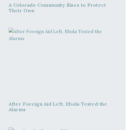
A Colorado Community Rises to Protect
Their Own
After Foreign Aid Left, Ebola Tested the
Alarms