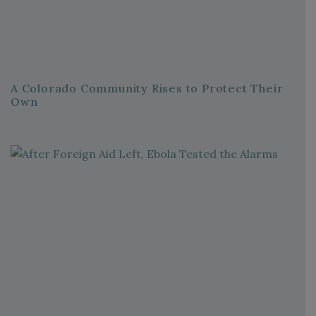
A Colorado Community Rises to Protect Their
Own