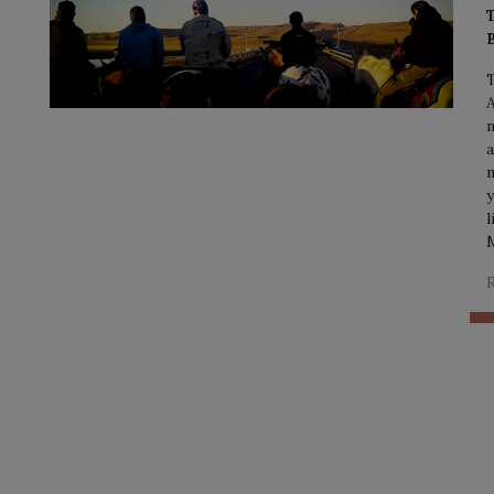
T
A
n
a
m
y
l
M