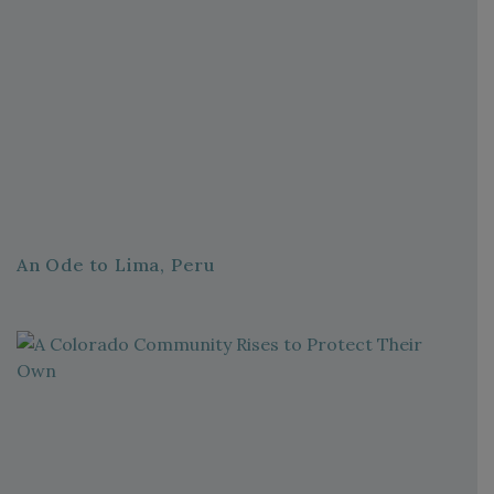
An Ode to Lima, Peru