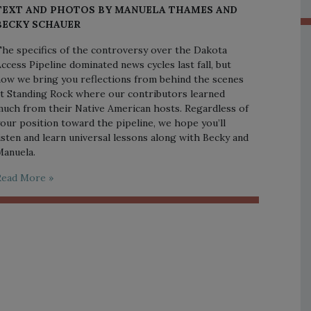
TEXT AND PHOTOS BY MANUELA THAMES AND
BECKY SCHAUER
he specifics of the controversy over the Dakota
ccess Pipeline dominated news cycles last fall, but
ow we bring you reflections from behind the scenes
t Standing Rock where our contributors learned
uch from their Native American hosts. Regardless of
our position toward the pipeline, we hope you’ll
isten and learn universal lessons along with Becky and
anuela.
Read More »