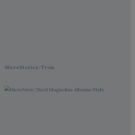
MicroStories: Trois