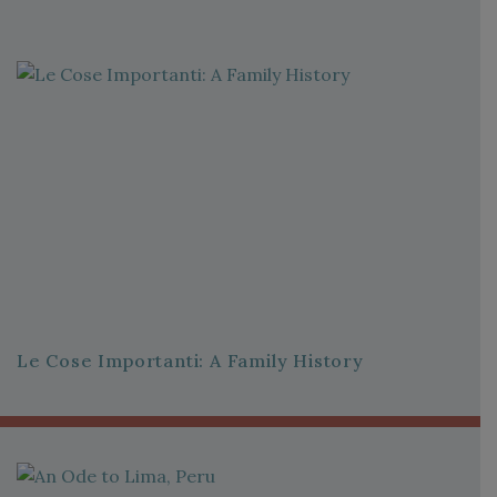
Le Cose Importanti: A Family History