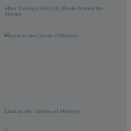
After Foreign Aid Left, Ebola Tested the
Alarms
Land as the Canvas of Memory