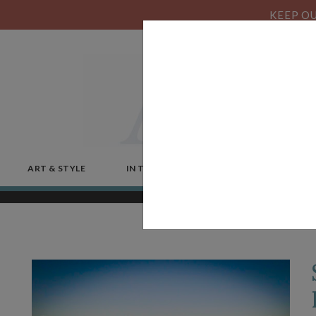
KEEP OU
ART & STYLE
IN THE NEWS
MICROSTORIES