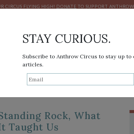
R CIRCUS FLYING HIGH!
DONATE
TO SUPPORT ANTHROW 
STAY CURIOUS.
Subscribe to Anthrow Circus to stay up to
articles.
TAG:
STANDING ROC
THINK TANK
SANS FRONTIÈRES
VIEW FROM HE
Standing Rock, What
It Taught Us