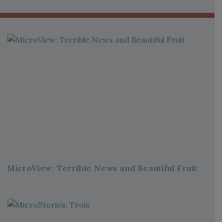
MicroView: Terrible News and Beautiful Fruit