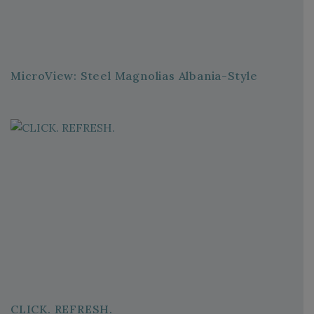
MicroView: Steel Magnolias Albania-Style
CLICK. REFRESH.