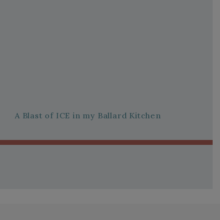
A Blast of ICE in my Ballard Kitchen