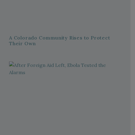
A Colorado Community Rises to Protect
Their Own