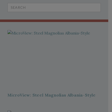
Search
for:
MicroView: Steel Magnolias Albania-Style