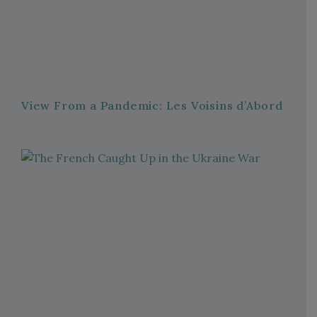
View From a Pandemic: Les Voisins d’Abord