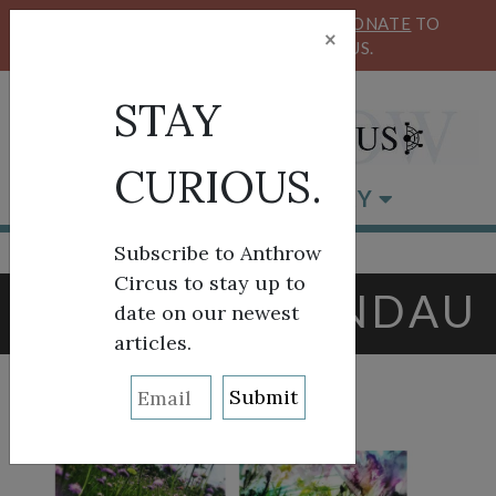
KEEP OUR CIRCUS FLYING HIGH!
DONATE
TO
×
SUPPORT ANTHROW CIRCUS.
STAY
CURIOUS.
BROWSE BY CATEGORY
Subscribe to Anthrow
Circus to stay up to
TAG:
LORI LANDAU
date on our newest
articles.