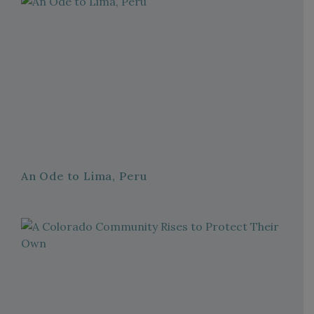
An Ode to Lima, Peru