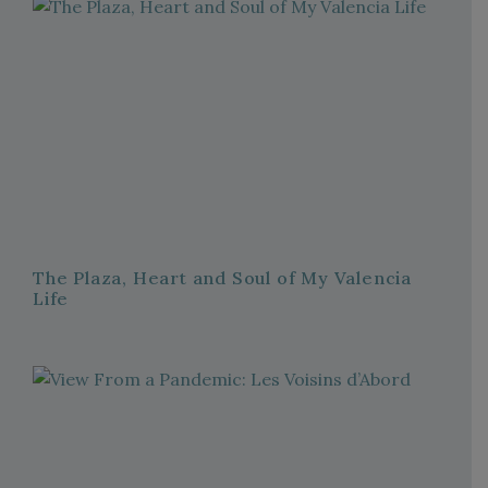
The Plaza, Heart and Soul of My Valencia
Life