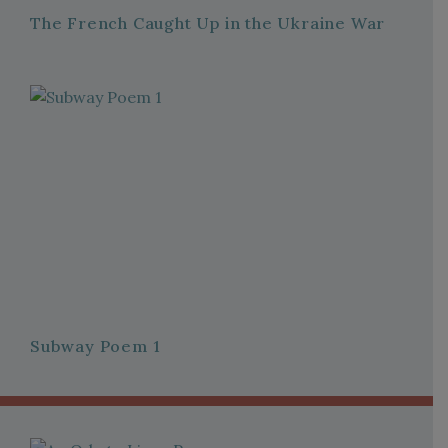
The French Caught Up in the Ukraine War
Subway Poem 1