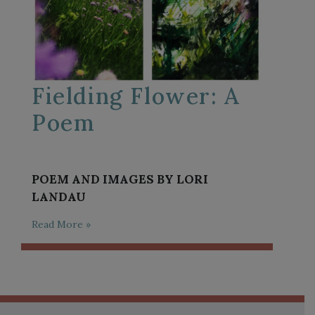
Fielding Flower: A
Poem
POEM AND IMAGES BY LORI
LANDAU
Read More »