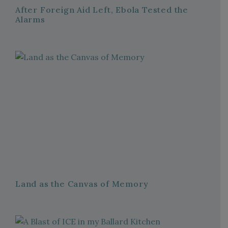
After Foreign Aid Left, Ebola Tested the
Alarms
Land as the Canvas of Memory