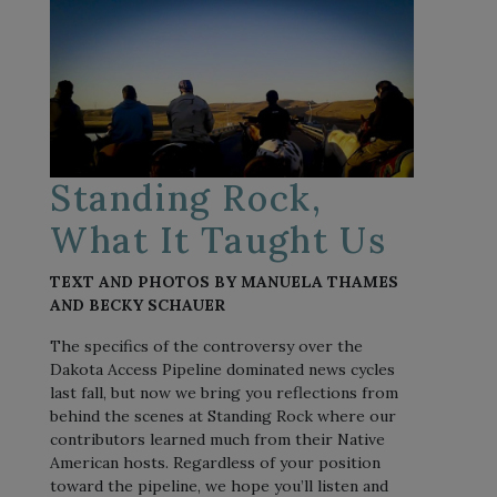
Standing Rock,
What It Taught Us
TEXT AND PHOTOS BY MANUELA THAMES
AND BECKY SCHAUER
The specifics of the controversy over the
Dakota Access Pipeline dominated news cycles
last fall, but now we bring you reflections from
behind the scenes at Standing Rock where our
contributors learned much from their Native
American hosts. Regardless of your position
toward the pipeline, we hope you’ll listen and