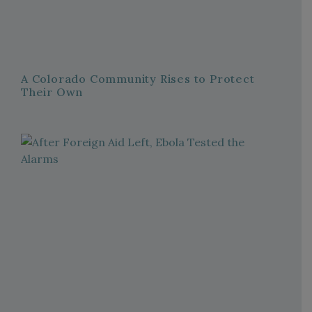
A Colorado Community Rises to Protect
Their Own