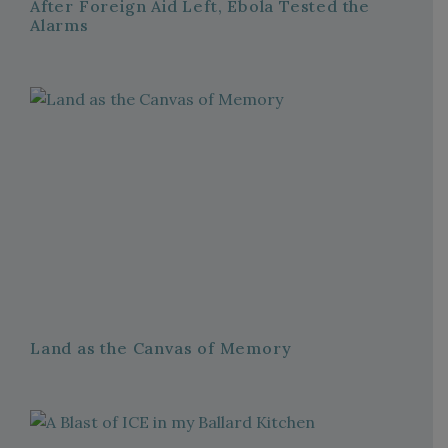
After Foreign Aid Left, Ebola Tested the
Alarms
Land as the Canvas of Memory