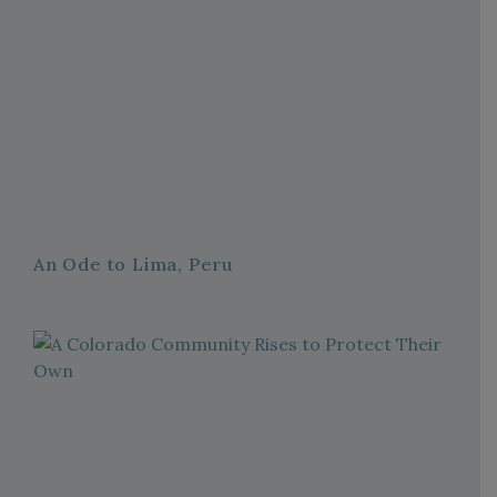
An Ode to Lima, Peru