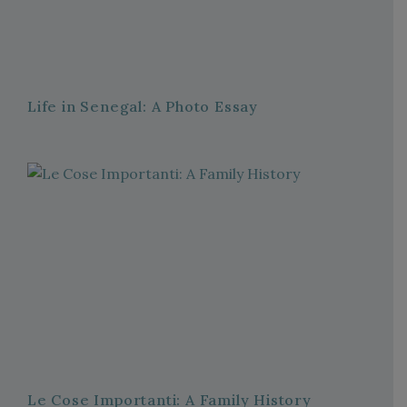
Life in Senegal: A Photo Essay
Le Cose Importanti: A Family History