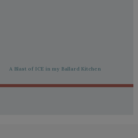
A Blast of ICE in my Ballard Kitchen