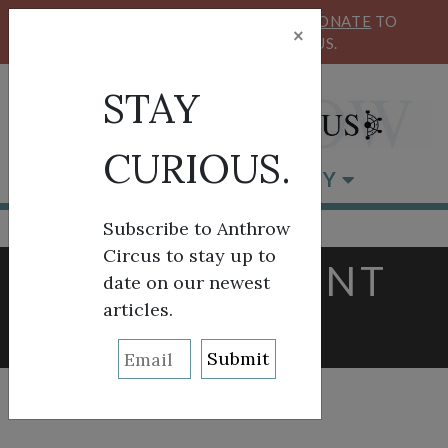
KEEP OUR CIRCUS FLYING HIGH!
DONATE
TO
×
SUPPORT ANTHROW CIRCUS.
STAY
CURIOUS.
BROWSE BY CATEGORY
Subscribe to Anthrow
Circus to stay up to
TAG:
CURRENT
date on our newest
articles.
EVENTS