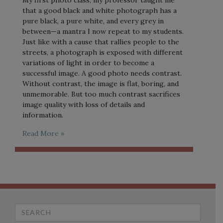
My first photo class, my professor taught me
that a good black and white photograph has a
pure black, a pure white, and every grey in
between—a mantra I now repeat to my students.
Just like with a cause that rallies people to the
streets, a photograph is exposed with different
variations of light in order to become a
successful image. A good photo needs contrast.
Without contrast, the image is flat, boring, and
unmemorable. But too much contrast sacrifices
image quality with loss of details and
information.
Read More »
Search
for: