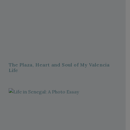
The Plaza, Heart and Soul of My Valencia
Life