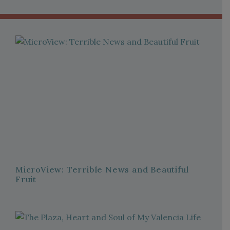
MicroView: Terrible News and Beautiful
Fruit