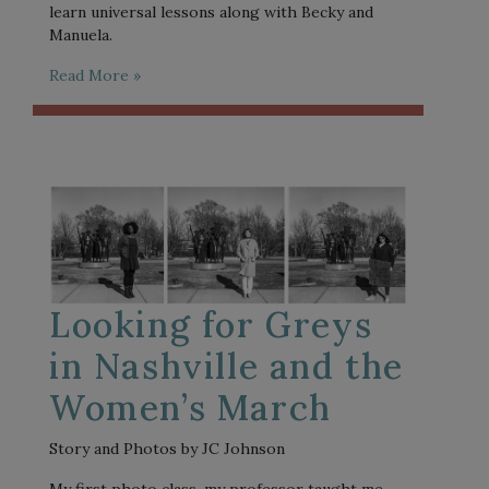
learn universal lessons along with Becky and
Manuela.
Read More »
Looking for Greys
in Nashville and the
Women’s March
Story and Photos by JC Johnson