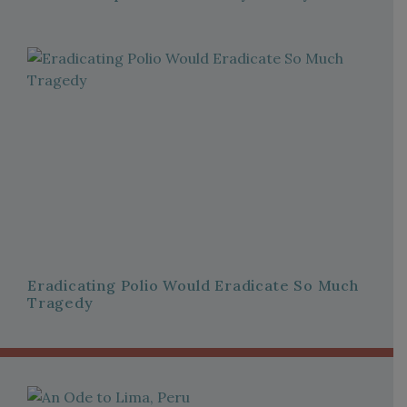
Eradicating Polio Would Eradicate So Much
Tragedy