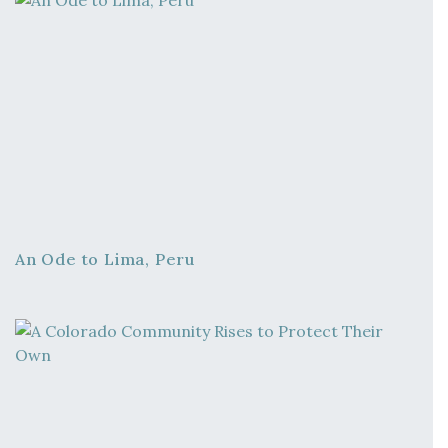
An Ode to Lima, Peru