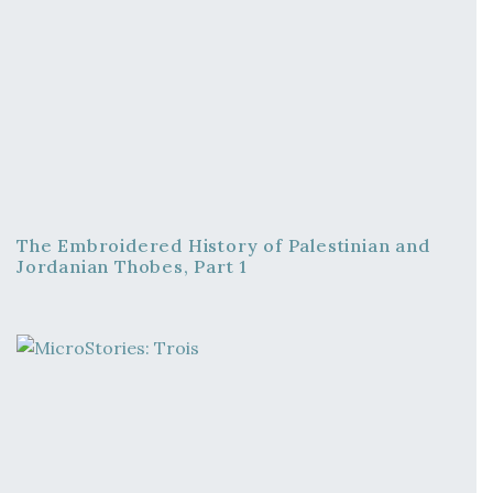
The Embroidered History of Palestinian and
Jordanian Thobes, Part 1