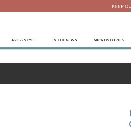
KEEP OU
ART & STYLE
IN THE NEWS
MICROSTORIES