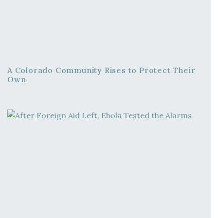
A Colorado Community Rises to Protect Their
Own