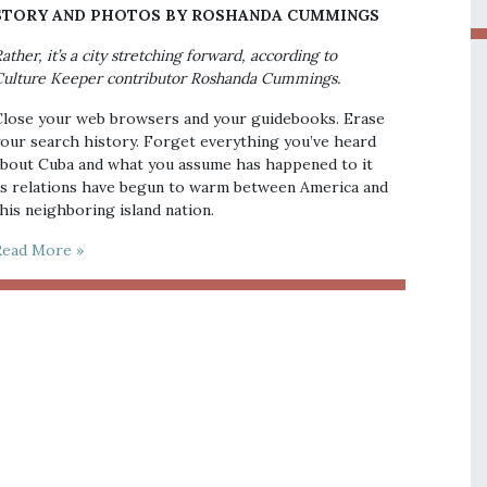
STORY AND PHOTOS BY ROSHANDA CUMMINGS
ather, it’s a city stretching forward, according to
ulture Keeper contributor Roshanda Cummings.
lose your web browsers and your guidebooks. Erase
our search history. Forget everything you’ve heard
bout Cuba and what you assume has happened to it
s relations have begun to warm between America and
his neighboring island nation.
Read More »