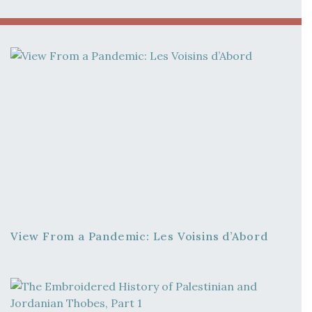
View From a Pandemic: Les Voisins d’Abord