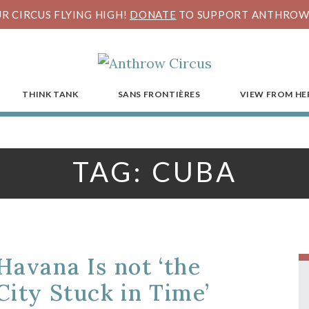
R CIRCUS FLYING HIGH!
DONATE
TO SUPPORT ANTHROW 
THINK TANK
SANS FRONTIÈRES
VIEW FROM HE
TAG:
CUBA
Havana Is not ‘the
City Stuck in Time’