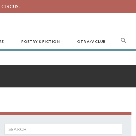
CIRCUS.
SEA
RE
POETRY & FICTION
OTR A/V CLUB
FOR
Search
for: