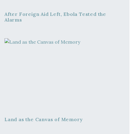
After Foreign Aid Left, Ebola Tested the
Alarms
Land as the Canvas of Memory