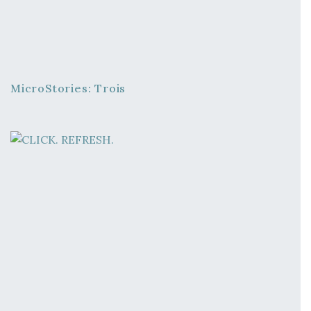
MicroStories: Trois