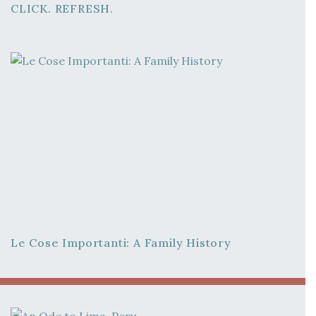
CLICK. REFRESH.
Le Cose Importanti: A Family History