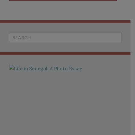
Search
for: