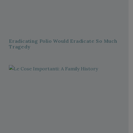
Eradicating Polio Would Eradicate So Much
Tragedy