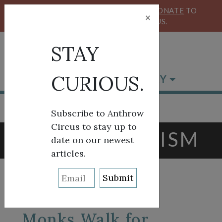
KEEP OUR CIRCUS FLYING HIGH!
DONATE
TO
×
SUPPORT ANTHROW CIRCUS.
STAY
CURIOUS.
BROWSE BY CATEGORY
Subscribe to Anthrow
Circus to stay up to
TAG:
BUDDHISM
date on our newest
articles.
Monks Walk for