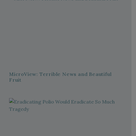
MicroView: Terrible News and Beautiful
Fruit