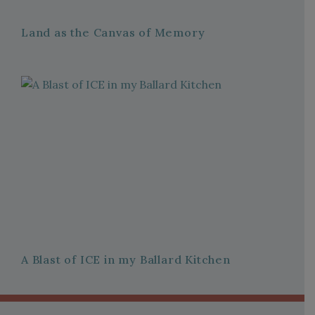
Land as the Canvas of Memory
A Blast of ICE in my Ballard Kitchen