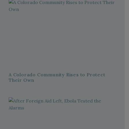
A Colorado Community Rises to Protect
Their Own