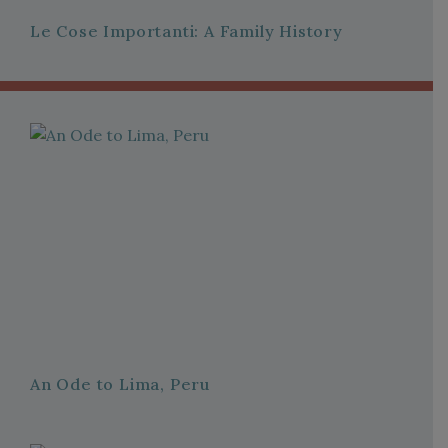
Le Cose Importanti: A Family History
An Ode to Lima, Peru