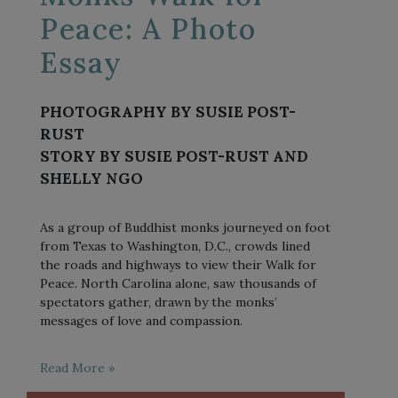
Peace: A Photo
Essay
PHOTOGRAPHY BY SUSIE POST-
RUST
STORY BY SUSIE POST-RUST AND
SHELLY NGO
As a group of Buddhist monks journeyed on foot
from Texas to Washington, D.C., crowds lined
the roads and highways to view their Walk for
Peace. North Carolina alone, saw thousands of
spectators gather, drawn by the monks’
messages of love and compassion.
Read More »