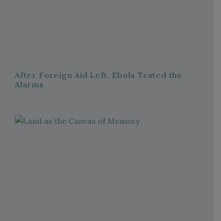
After Foreign Aid Left, Ebola Tested the
Alarms