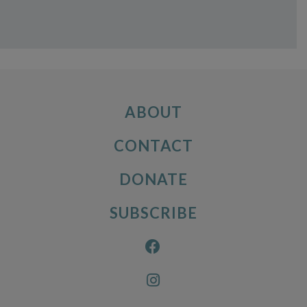
ABOUT
CONTACT
DONATE
SUBSCRIBE