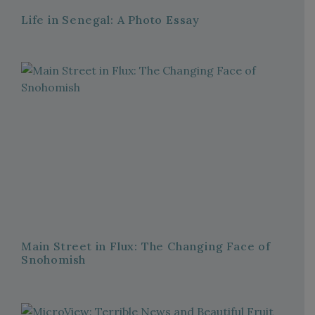
Life in Senegal: A Photo Essay
Main Street in Flux: The Changing Face of
Snohomish