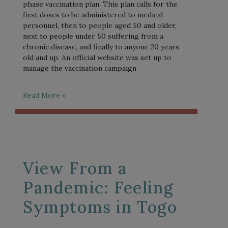
phase vaccination plan. This plan calls for the
first doses to be administered to medical
personnel, then to people aged 50 and older,
next to people under 50 suffering from a
chronic disease, and finally to anyone 20 years
old and up. An official website was set up to
manage the vaccination campaign
Read More »
View From a
Pandemic: Feeling
Symptoms in Togo