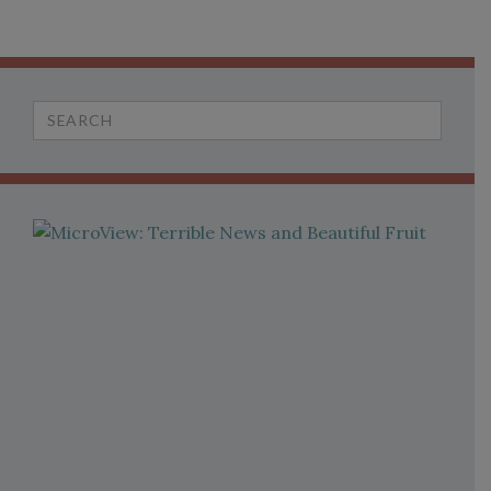
Search
for: