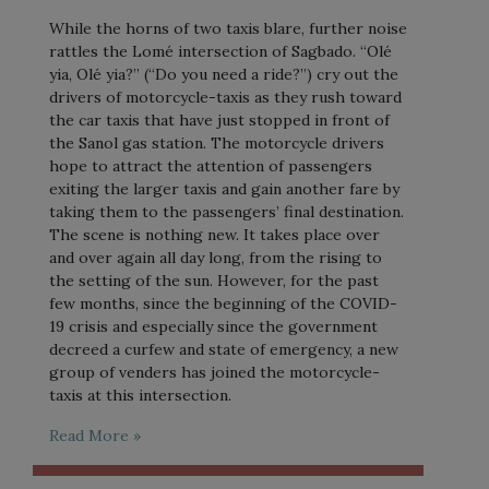
While the horns of two taxis blare, further noise
rattles the Lomé intersection of Sagbado. “Olé
yia, Olé yia?” (“Do you need a ride?”) cry out the
drivers of motorcycle-taxis as they rush toward
the car taxis that have just stopped in front of
the Sanol gas station. The motorcycle drivers
hope to attract the attention of passengers
exiting the larger taxis and gain another fare by
taking them to the passengers’ final destination.
The scene is nothing new. It takes place over
and over again all day long, from the rising to
the setting of the sun. However, for the past
few months, since the beginning of the COVID-
19 crisis and especially since the government
decreed a curfew and state of emergency, a new
group of venders has joined the motorcycle-
taxis at this intersection.
Read More »