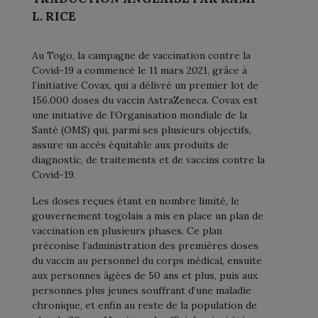
L. RICE
Au Togo, la campagne de vaccination contre la
Covid-19 a commencé le 11 mars 2021, grâce à
l’initiative Covax, qui a délivré un premier lot de
156.000 doses du vaccin AstraZeneca. Covax est
une initiative de l’Organisation mondiale de la
Santé (OMS) qui, parmi ses plusieurs objectifs,
assure un accès équitable aux produits de
diagnostic, de traitements et de vaccins contre la
Covid-19.
Les doses reçues étant en nombre limité, le
gouvernement togolais a mis en place un plan de
vaccination en plusieurs phases. Ce plan
préconise l’administration des premières doses
du vaccin au personnel du corps médical, ensuite
aux personnes âgées de 50 ans et plus, puis aux
personnes plus jeunes souffrant d’une maladie
chronique, et enfin au reste de la population de