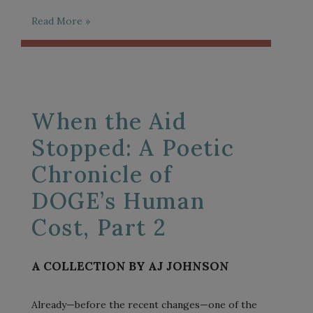
Read More »
When the Aid
Stopped: A Poetic
Chronicle of
DOGE’s Human
Cost, Part 2
A COLLECTION BY AJ JOHNSON
Already—before the recent changes—one of the