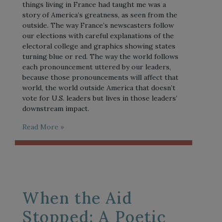
things living in France had taught me was a
story of America’s greatness, as seen from the
outside. The way France’s newscasters follow
our elections with careful explanations of the
electoral college and graphics showing states
turning blue or red. The way the world follows
each pronouncement uttered by our leaders,
because those pronouncements will affect that
world, the world outside America that doesn’t
vote for U.S. leaders but lives in those leaders’
downstream impact.
Read More »
When the Aid
Stopped: A Poetic