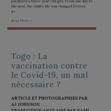
paralyzed a three-year-old girl. From one day to
the next, the child’s life was changed forever.
p>
Read More »
Togo : La
vaccination contre
le Covid-19, un mal
nécessaire ?
ARTICLE ET PHOTOGRAPHIES PAR
AJ JOHNSON
TRADUCTION ANGLAISE PAR KAMI