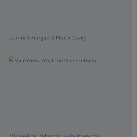
Life in Senegal: A Photo Essay
MicroView: What the Pain Protects