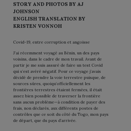
STORY AND PHOTOS BY AJ
JOHNSON
ENGLISH TRANSLATION BY
KRISTEN VONNOH
Covid-19, entre corruption et angoisse
J’ai récemment voyagé au Bénin, un des pays
voisins, dans le cadre de mon travail. Avant de
partir je me suis assuré de faire un test Covid
qui s’est avéré négatif. Pour ce voyage j’avais
décidé de prendre la voie terrestre puisque, de
sources sûres, quoiqu’officiellement les
frontières terrestres étaient fermées, il était
assez bien possible de traverser la frontière
sans aucun problème—à condition de payer des
frais, non déclarés, aux différents postes de
contrôles que ce soit du côté du Togo, mon pays
de départ, que du pays d’arrivée.