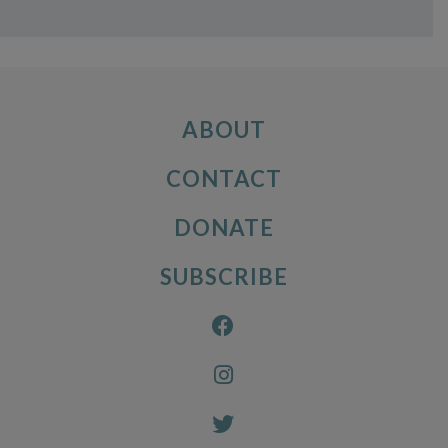
ABOUT
CONTACT
DONATE
SUBSCRIBE