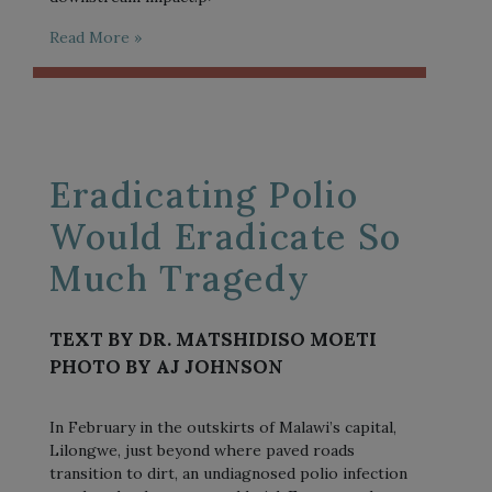
Read More »
Eradicating Polio
Would Eradicate So
Much Tragedy
TEXT BY DR. MATSHIDISO MOETI
PHOTO BY AJ JOHNSON
In February in the outskirts of Malawi’s capital,
Lilongwe, just beyond where paved roads
transition to dirt, an undiagnosed polio infection