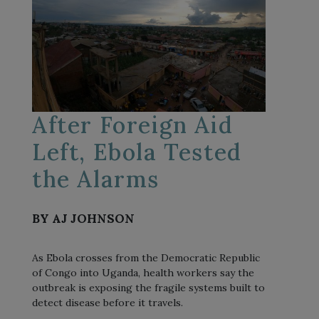
After Foreign Aid
Left, Ebola Tested
the Alarms
BY AJ JOHNSON
As Ebola crosses from the Democratic Republic
of Congo into Uganda, health workers say the
outbreak is exposing the fragile systems built to
detect disease before it travels.