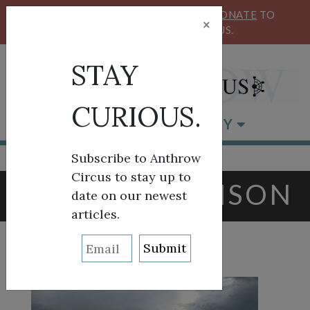
KEEP OUR CIRCUS FLYING HIGH!
DONATE
TO
×
SUPPORT ANTHROW CIRCUS.
STAY
CURIOUS.
BROWSE BY CATEGORY
Subscribe to Anthrow
Circus to stay up to
TAG:
AJ JOHNSON
date on our newest
articles.