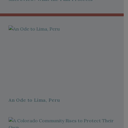
An Ode to Lima, Peru