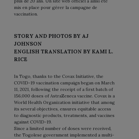
plus de 20 ans. Un site web officiel a ainsi été
mis en place pour gérer la campagne de
vaccination.
STORY AND PHOTOS BY AJ
JOHNSON
ENGLISH TRANSLATION BY KAMI L.
RICE
In Togo, thanks to the Covax Initiative, the
COVID-19 vaccination campaign began on March
11, 2021, following the receipt of a first batch of
156,000 doses of AstraZeneca vaccine. Covax is a
World Health Organization initiative that among
its several objectives, ensures equitable access
to diagnostic products, treatments, and vaccines
against COVID-19.
Since a limited number of doses were received,
the Togolese government implemented a multi-