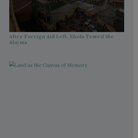
After Foreign Aid Left, Ebola Tested the
Alarms