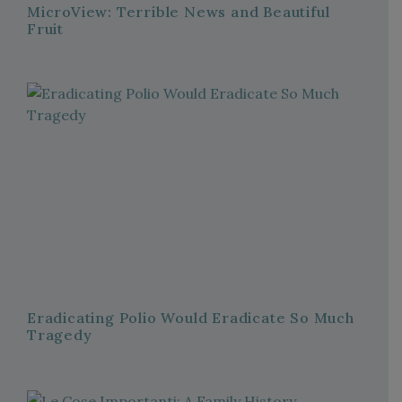
MicroView: Terrible News and Beautiful
Fruit
Eradicating Polio Would Eradicate So Much
Tragedy