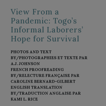
View From a
Pandemic: Togo’s
Informal Laborers’
Hope for Survival
PHOTOS AND TEXT
BY/PHOTOGRAPHIES ET TEXTE PAR
A.J. JOHNSON
FRENCH PROOFREADING
BY/RELECTURE FRANÇAISE PAR
CAROLINE BERNARD-GILBERT
ENGLISH TRANSLATION
BY/TRADUCTION ANGLAISE PAR
KAMI L. RICE