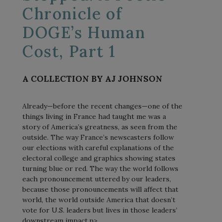
Chronicle of
DOGE’s Human
Cost, Part 1
A COLLECTION BY AJ JOHNSON
Already—before the recent changes—one of the
things living in France had taught me was a
story of America’s greatness, as seen from the
outside. The way France’s newscasters follow
our elections with careful explanations of the
electoral college and graphics showing states
turning blue or red. The way the world follows
each pronouncement uttered by our leaders,
because those pronouncements will affect that
world, the world outside America that doesn’t
vote for U.S. leaders but lives in those leaders’
downstream impact.p>