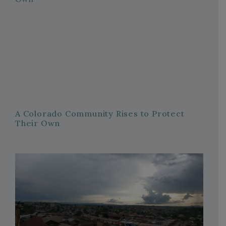
A Colorado Community Rises to Protect
Their Own