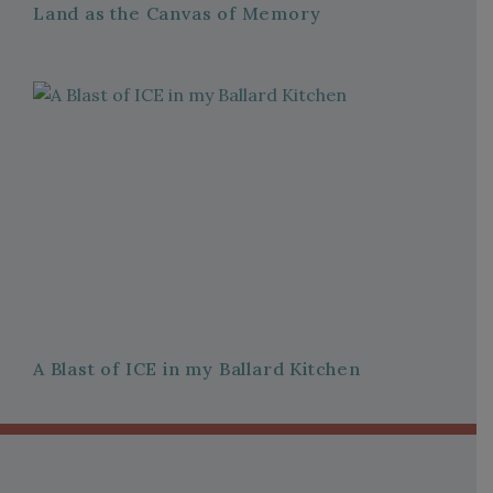
Land as the Canvas of Memory
A Blast of ICE in my Ballard Kitchen