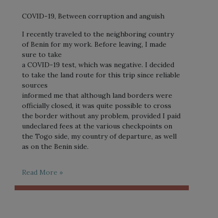
COVID-19, Between corruption and anguish
I recently traveled to the neighboring country
of Benin for my work. Before leaving, I made
sure to take
a COVID-19 test, which was negative. I decided
to take the land route for this trip since reliable
sources
informed me that although land borders were
officially closed, it was quite possible to cross
the border without any problem, provided I paid
undeclared fees at the various checkpoints on
the Togo side, my country of departure, as well
as on the Benin side.
Read More »