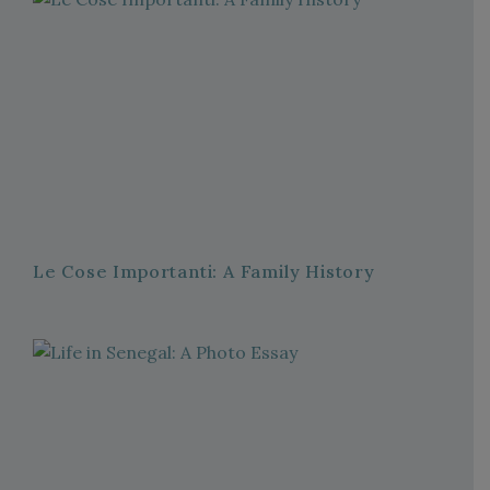
Le Cose Importanti: A Family History