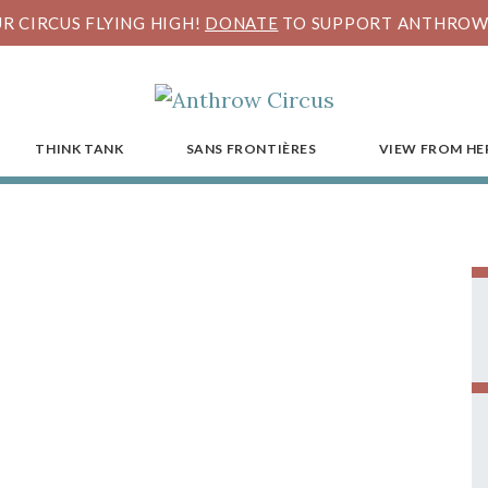
R CIRCUS FLYING HIGH!
DONATE
TO SUPPORT ANTHROW 
THINK TANK
SANS FRONTIÈRES
VIEW FROM HE