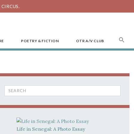
CIRCUS.
SEA
RE
POETRY & FICTION
OTR A/V CLUB
FOR
Search
for:
Life in Senegal: A Photo Essay