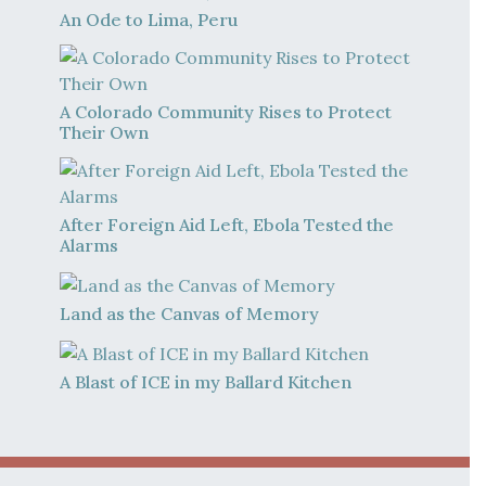
An Ode to Lima, Peru
A Colorado Community Rises to Protect
Their Own
After Foreign Aid Left, Ebola Tested the
Alarms
Land as the Canvas of Memory
A Blast of ICE in my Ballard Kitchen