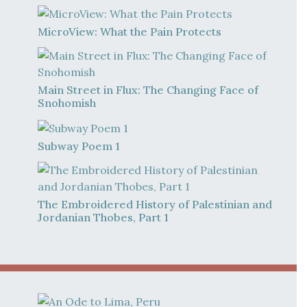
MicroView: What the Pain Protects
Main Street in Flux: The Changing Face of
Snohomish
Subway Poem 1
The Embroidered History of Palestinian and
Jordanian Thobes, Part 1