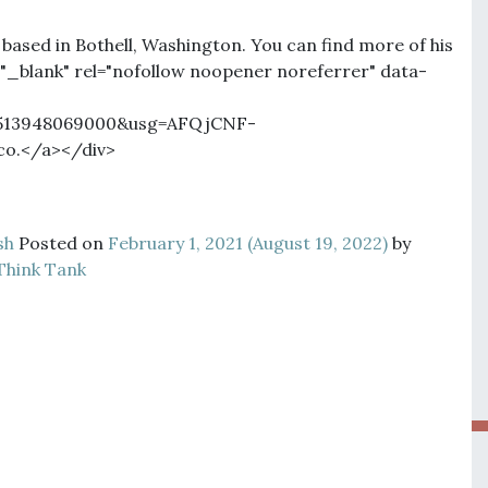
 based in Bothell, Washington. You can find more of his
"_blank" rel="nofollow noopener noreferrer" data-
11513948069000&usg=AFQjCNF-
o.</a></div>
sh
Posted on
February 1, 2021
(August 19, 2022)
by
Think Tank