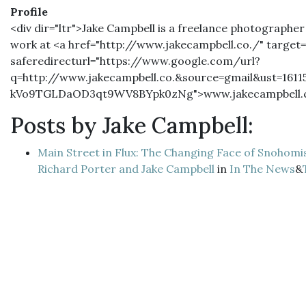
Profile
<div dir="ltr">Jake Campbell is a freelance photographer
work at <a href="http://www.jakecampbell.co./" target=
saferedirecturl="https://www.google.com/url?
q=http://www.jakecampbell.co.&source=gmail&ust=16
kVo9TGLDaOD3qt9WV8BYpk0zNg">www.jakecampbell.c
Posts by Jake Campbell:
Main Street in Flux: The Changing Face of Snohomi
Richard Porter and Jake Campbell
in
In The News
&