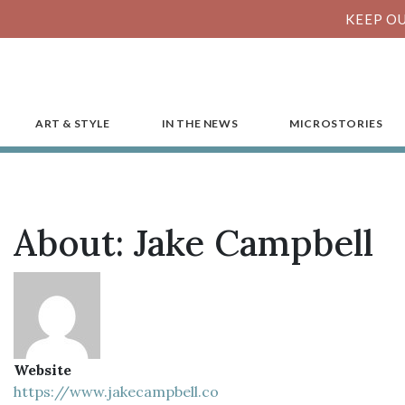
KEEP OU
ART & STYLE
IN THE NEWS
MICROSTORIES
About: Jake Campbell
Website
https://www.jakecampbell.co