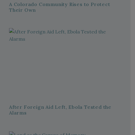
A Colorado Community Rises to Protect
Their Own
After Foreign Aid Left, Ebola Tested the
Alarms