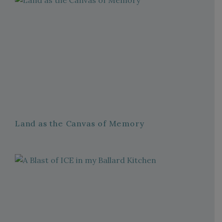
Land as the Canvas of Memory