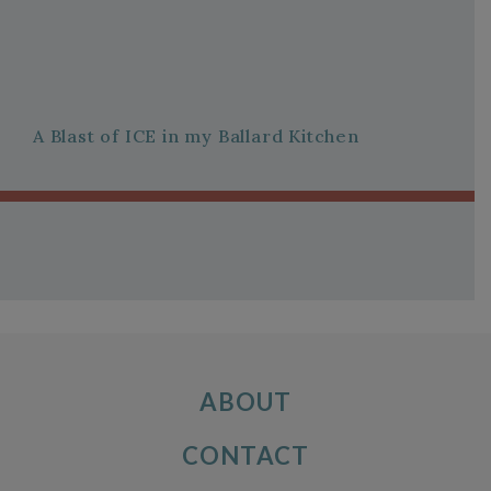
A Blast of ICE in my Ballard Kitchen
ABOUT
CONTACT