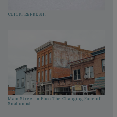
CLICK. REFRESH.
Main Street in Flux: The Changing Face of
Snohomish