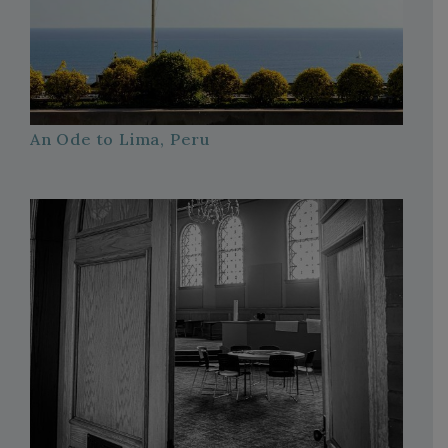
An Ode to Lima, Peru