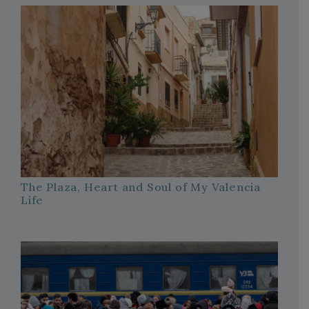
The Plaza, Heart and Soul of My Valencia
Life