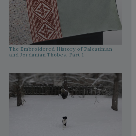
The Embroidered History of Palestinian
and Jordanian Thobes, Part 1