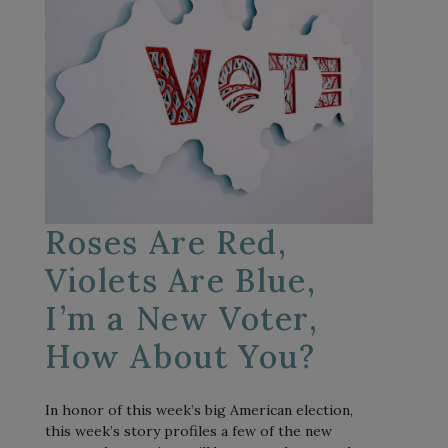
Roses Are Red,
Violets Are Blue,
I’m a New Voter,
How About You?
In honor of this week’s big American election,
this week’s story profiles a few of the new