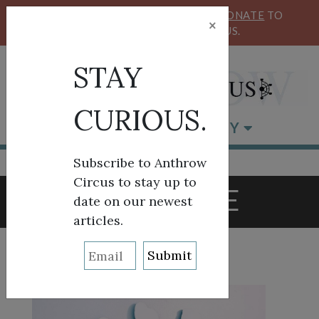
KEEP OUR CIRCUS FLYING HIGH!
DONATE
TO
×
SUPPORT ANTHROW CIRCUS.
STAY
CURIOUS.
BROWSE BY CATEGORY
Subscribe to Anthrow
Circus to stay up to
TAG:
VOTE
date on our newest
articles.