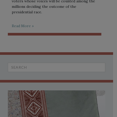
voters whose voices will be counted among the
millions deciding the outcome of the
presidential race.
Read More »
Search
for: