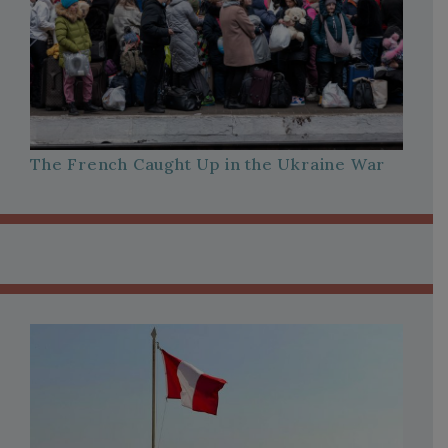
The French Caught Up in the Ukraine War