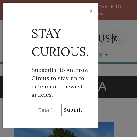
KEEP OUR CIRCUS FLYING HIGH!
DONATE
TO
×
SUPPORT ANTHROW CIRCUS.
STAY
CURIOUS.
BROWSE BY CATEGORY
Subscribe to Anthrow
Circus to stay up to
TAG:
TULSA
date on our newest
articles.