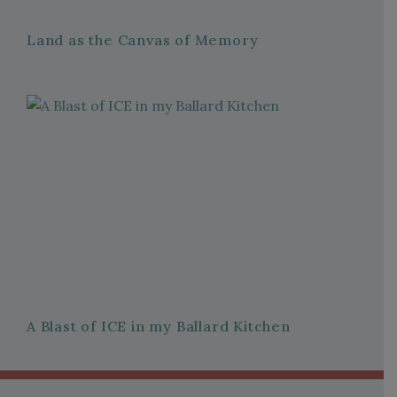
Land as the Canvas of Memory
A Blast of ICE in my Ballard Kitchen