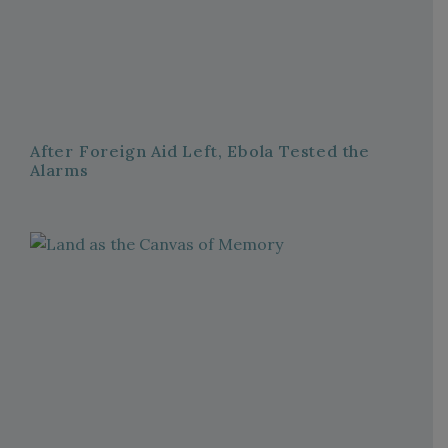
After Foreign Aid Left, Ebola Tested the
Alarms