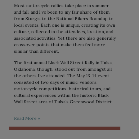
Most motorcycle rallies take place in summer
and fall, and I’ve been to my fair share of them,
from Sturgis to the National Bikers Roundup to
local events. Each one is unique, creating its own
culture, reflected in the attendees, location, and
associated activities. Yet there are also generally
crossover points that make them feel more
similar than different.
The first annual Black Wall Street Rally in Tulsa,
Oklahoma, though, stood out from amongst all
the others I’ve attended. The May 13-14 event
consisted of two days of music, vendors,
motorcycle competitions, historical tours, and
cultural experiences within the historic Black
Wall Street area of Tulsa’s Greenwood District.
Read More »