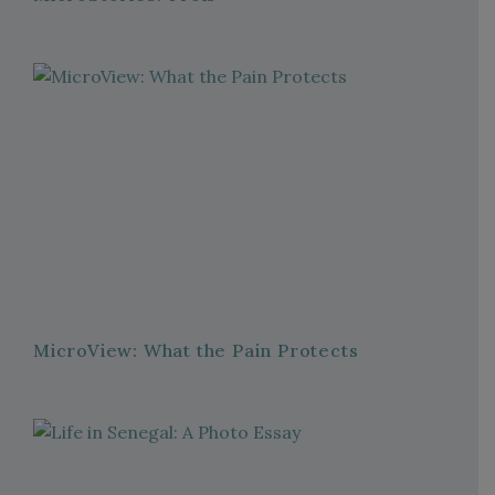
MicroView: What the Pain Protects