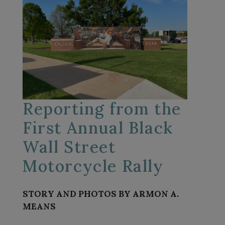
Reporting from the
First Annual Black
Wall Street
Motorcycle Rally
STORY AND PHOTOS BY ARMON A.
MEANS