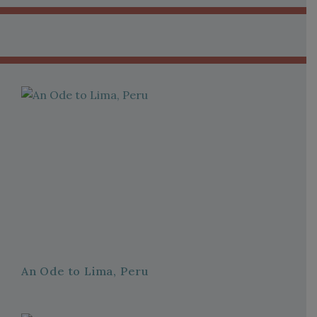
An Ode to Lima, Peru