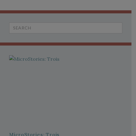
Search
for:
MicroStories: Trois