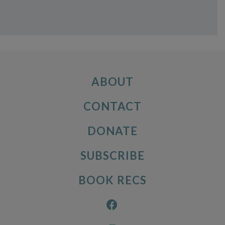
ABOUT
CONTACT
DONATE
SUBSCRIBE
BOOK RECS