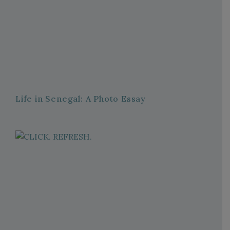
Life in Senegal: A Photo Essay