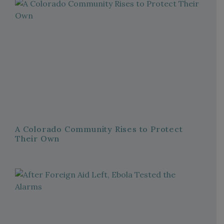
A Colorado Community Rises to Protect
Their Own