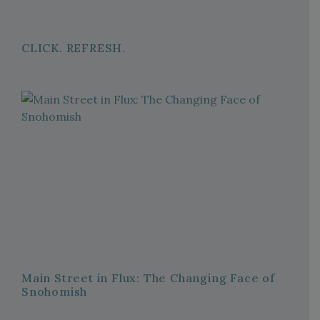
CLICK. REFRESH.
Main Street in Flux: The Changing Face of
Snohomish