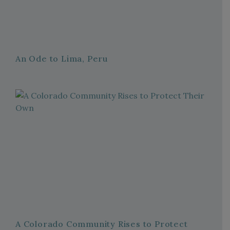
An Ode to Lima, Peru
A Colorado Community Rises to Protect