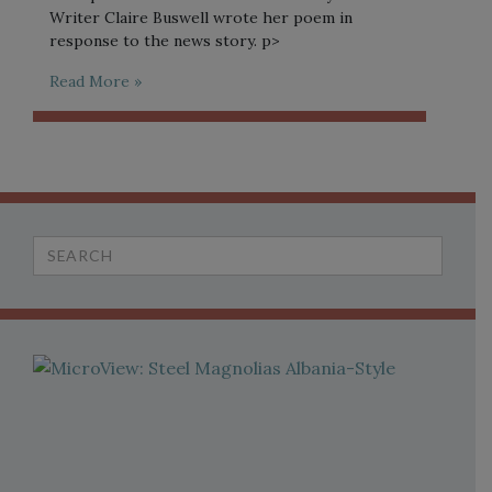
Writer Claire Buswell wrote her poem in
response to the news story. p>
Read More »
Search
for: