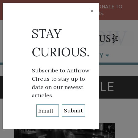
KEEP OUR CIRCUS FLYING HIGH!
DONATE
TO
×
SUPPORT ANTHROW CIRCUS.
STAY
CURIOUS.
BROWSE BY CATEGORY
Subscribe to Anthrow
Circus to stay up to
TAG:
SEATTLE
date on our newest
articles.