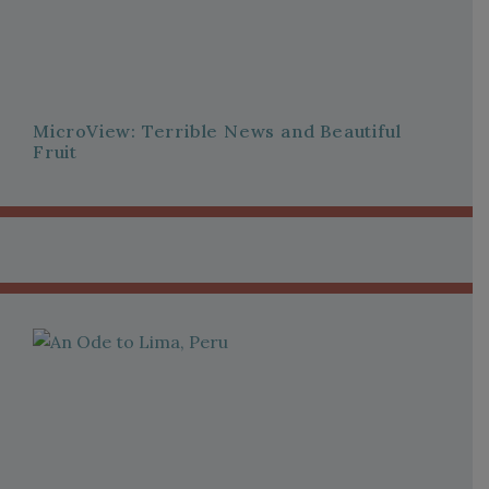
MicroView: Terrible News and Beautiful
Fruit