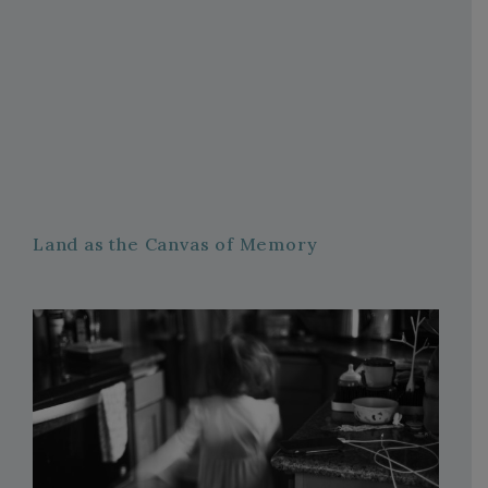
Land as the Canvas of Memory