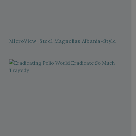
MicroView: Steel Magnolias Albania-Style