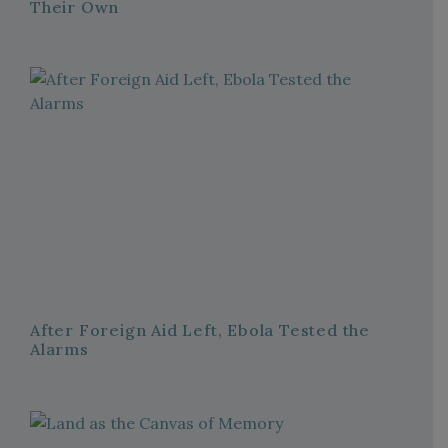
Their Own
After Foreign Aid Left, Ebola Tested the
Alarms