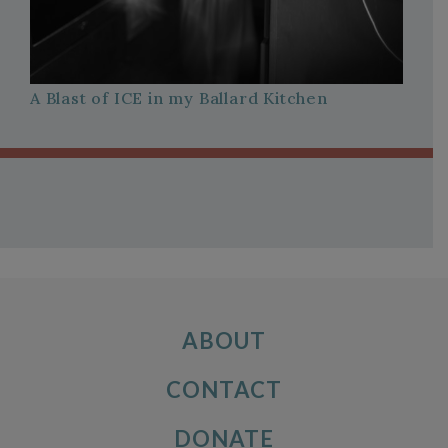
A Blast of ICE in my Ballard Kitchen
ABOUT
CONTACT
DONATE