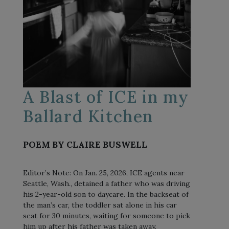
A Blast of ICE in my
Ballard Kitchen
POEM BY CLAIRE BUSWELL
Editor’s Note: On Jan. 25, 2026, ICE agents near
Seattle, Wash., detained a father who was driving
his 2-year-old son to daycare. In the backseat of
the man’s car, the toddler sat alone in his car
seat for 30 minutes, waiting for someone to pick
him up after his father was taken away.