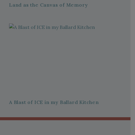
Land as the Canvas of Memory
A Blast of ICE in my Ballard Kitchen