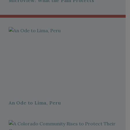
MicroView: What the Pain Protects
An Ode to Lima, Peru