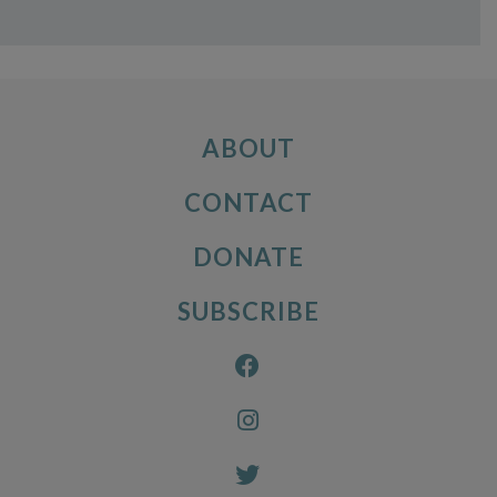
ABOUT
CONTACT
DONATE
SUBSCRIBE