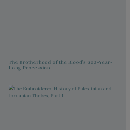
The Brotherhood of the Blood’s 600-Year-
Long Procession