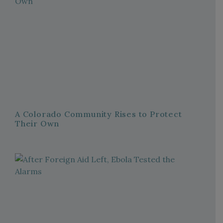
A Colorado Community Rises to Protect
Their Own