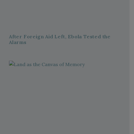
After Foreign Aid Left, Ebola Tested the
Alarms