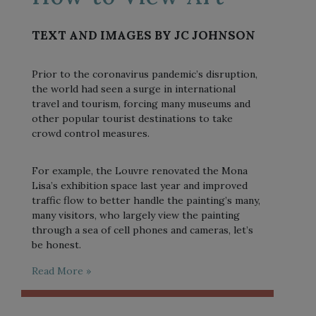
TEXT AND IMAGES BY JC JOHNSON
Prior to the coronavirus pandemic’s disruption,
the world had seen a surge in international
travel and tourism, forcing many museums and
other popular tourist destinations to take
crowd control measures.
For example, the Louvre renovated the Mona
Lisa’s exhibition space last year and improved
traffic flow to better handle the painting’s many,
many visitors, who largely view the painting
through a sea of cell phones and cameras, let’s
be honest.
Read More »