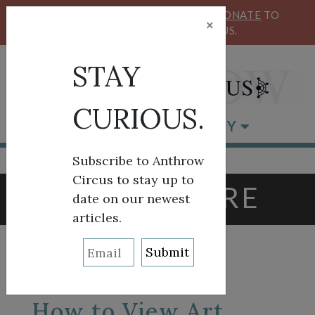
KEEP OUR CIRCUS FLYING HIGH!
DONATE
TO
×
SUPPORT ANTHROW CIRCUS.
STAY
CURIOUS.
BROWSE BY CATEGORY
Subscribe to Anthrow
Circus to stay up to
TAG:
LOUVRE
date on our newest
articles.
How to View Art