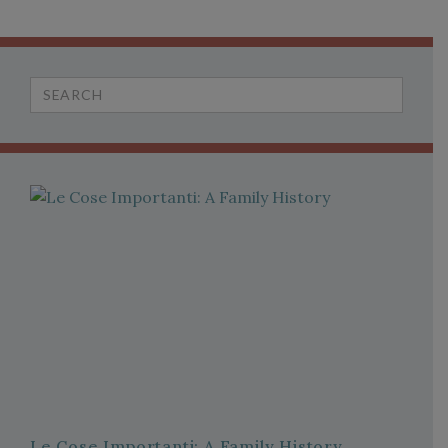
Search
for:
Le Cose Importanti: A Family History