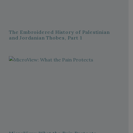
The Embroidered History of Palestinian
and Jordanian Thobes, Part 1