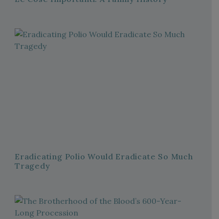
Eradicating Polio Would Eradicate So Much
Tragedy