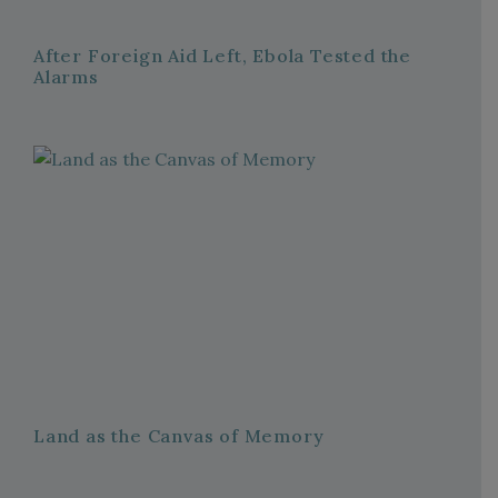
After Foreign Aid Left, Ebola Tested the
Alarms
Land as the Canvas of Memory