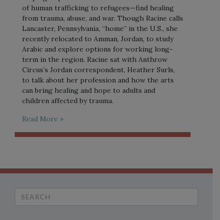
of human trafficking to refugees—find healing
from trauma, abuse, and war. Though Racine calls
Lancaster, Pennsylvania, “home” in the U.S., she
recently relocated to Amman, Jordan, to study
Arabic and explore options for working long-
term in the region. Racine sat with Anthrow
Circus’s Jordan correspondent, Heather Surls,
to talk about her profession and how the arts
can bring healing and hope to adults and
children affected by trauma.
Read More »
Search
for: