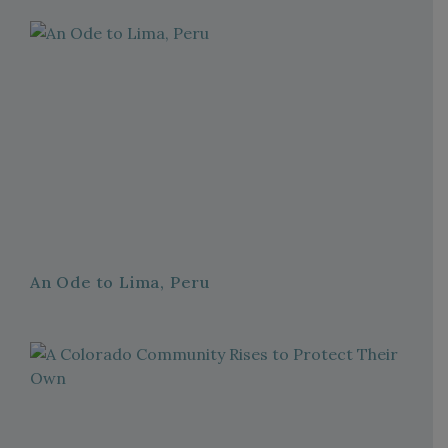
An Ode to Lima, Peru