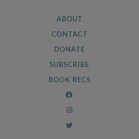
ABOUT
CONTACT
DONATE
SUBSCRIBE
BOOK RECS