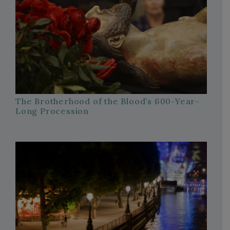
The Brotherhood of the Blood’s 600-Year-
Long Procession