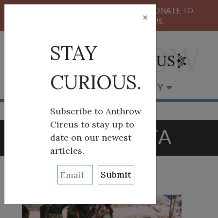
KEEP OUR CIRCUS FLYING HIGH!
DONATE
TO
×
SUPPORT ANTHROW CIRCUS.
STAY
CURIOUS.
BROWSE BY CATEGORY
Subscribe to Anthrow
Circus to stay up to
TAG:
KENYA
date on our newest
articles.