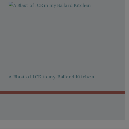
A Blast of ICE in my Ballard Kitchen