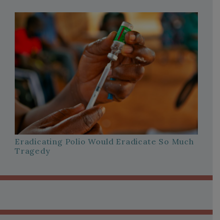
Eradicating Polio Would Eradicate So Much
Tragedy