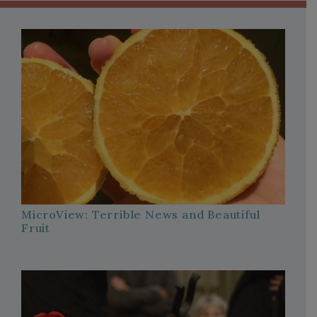
MicroView: Terrible News and Beautiful
Fruit