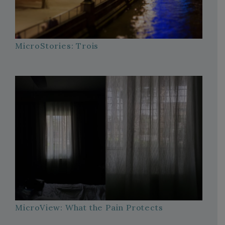
MicroStories: Trois
MicroView: What the Pain Protects