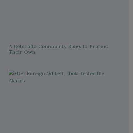
A Colorado Community Rises to Protect
Their Own