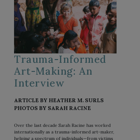
Trauma-Informed
Art-Making: An
Interview
ARTICLE BY HEATHER M. SURLS
PHOTOS BY SARAH RACINE
Over the last decade Sarah Racine has worked
internationally as a trauma-informed art-maker,
helping a spectrum of individuals—from victims