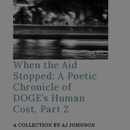
When the Aid
Stopped: A Poetic
Chronicle of
DOGE’s Human
Cost, Part 2
A COLLECTION BY AJ JOHNSON