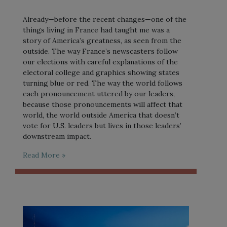
Already—before the recent changes—one of the
things living in France had taught me was a
story of America’s greatness, as seen from the
outside. The way France’s newscasters follow
our elections with careful explanations of the
electoral college and graphics showing states
turning blue or red. The way the world follows
each pronouncement uttered by our leaders,
because those pronouncements will affect that
world, the world outside America that doesn’t
vote for U.S. leaders but lives in those leaders’
downstream impact.
Read More »