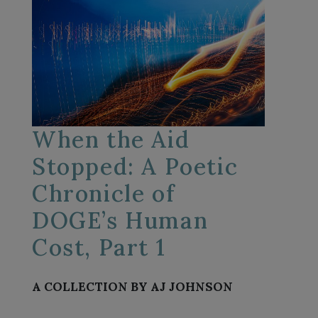
When the Aid
Stopped: A Poetic
Chronicle of
DOGE’s Human
Cost, Part 1
A COLLECTION BY AJ JOHNSON