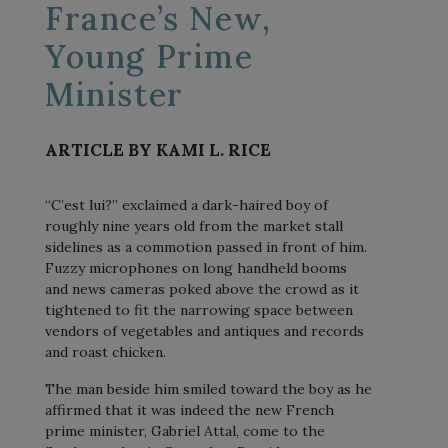
France’s New,
Young Prime
Minister
ARTICLE BY KAMI L. RICE
“C’est lui?” exclaimed a dark-haired boy of
roughly nine years old from the market stall
sidelines as a commotion passed in front of him.
Fuzzy microphones on long handheld booms
and news cameras poked above the crowd as it
tightened to fit the narrowing space between
vendors of vegetables and antiques and records
and roast chicken.
The man beside him smiled toward the boy as he
affirmed that it was indeed the new French
prime minister, Gabriel Attal, come to the