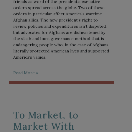
friends as word of the president’s executive
orders spread across the globe. Two of these
orders in particular affect America’s wartime
Afghan allies. The new president’s right to
review policies and expenditures isn’t disputed,
but advocates for Afghans are disheartened by
the slash and burn governance method that is
endangering people who, in the case of Afghans,
literally protected American lives and supported
America’s values.
Read More »
To Market, to
Market With