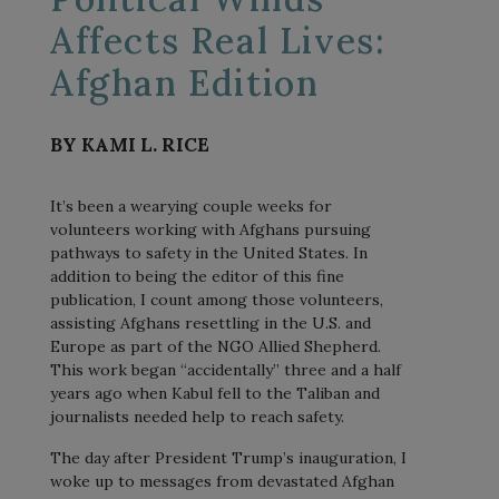
Affects Real Lives:
Afghan Edition
BY KAMI L. RICE
It’s been a wearying couple weeks for
volunteers working with Afghans pursuing
pathways to safety in the United States. In
addition to being the editor of this fine
publication, I count among those volunteers,
assisting Afghans resettling in the U.S. and
Europe as part of the NGO Allied Shepherd.
This work began “accidentally” three and a half
years ago when Kabul fell to the Taliban and
journalists needed help to reach safety.
The day after President Trump’s inauguration, I
woke up to messages from devastated Afghan