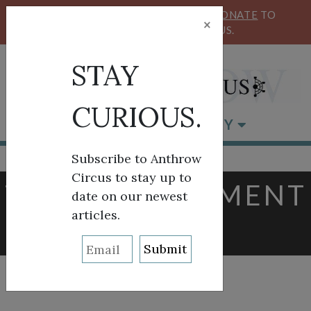
KEEP OUR CIRCUS FLYING HIGH!
DONATE
TO
×
SUPPORT ANTHROW CIRCUS.
STAY
CURIOUS.
BROWSE BY CATEGORY
Subscribe to Anthrow
Circus to stay up to
TAG:
GOVERNMENT
date on our newest
articles.
AFFAIRS