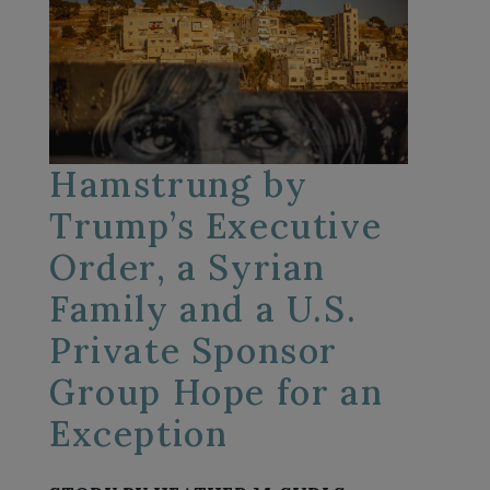
Hamstrung by
Trump’s Executive
Order, a Syrian
Family and a U.S.
Private Sponsor
Group Hope for an
Exception