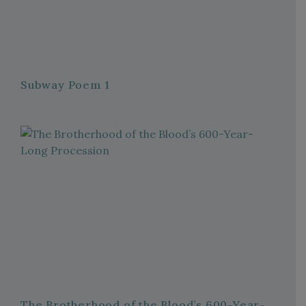
Subway Poem 1
The Brotherhood of the Blood’s 600-Year-