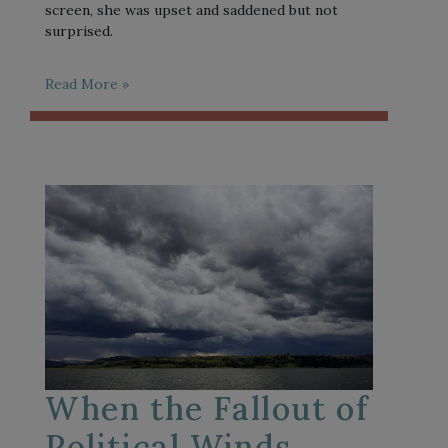
screen, she was upset and saddened but not
surprised.
Read More »
When the Fallout of
Political Winds