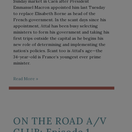
Sunday market in Caen after President
Emmanuel Macron appointed him last Tuesday
to replace Elisabeth Borne as head of the
French government. In the scant days since his
appointment, Attal has been busy selecting
ministers to form his government and taking his
first trips outside the capital as he begins his
new role of determining and implementing the
nation’s policies. Scant too is Attal’s age—the
34-year-old is France’s youngest ever prime
minister.
Read More »
ON THE ROAD A/V