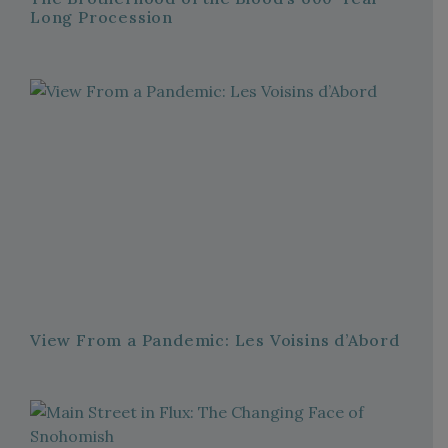
Long Procession
View From a Pandemic: Les Voisins d’Abord