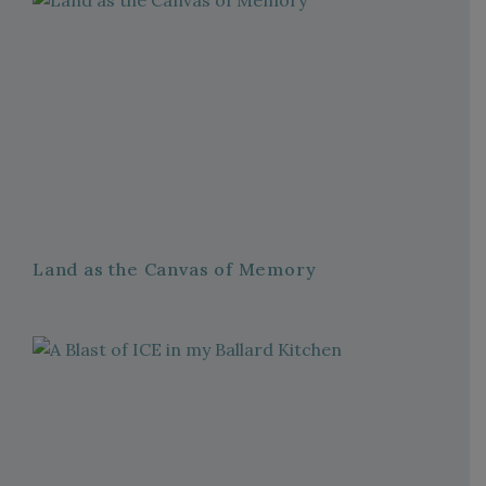
Land as the Canvas of Memory