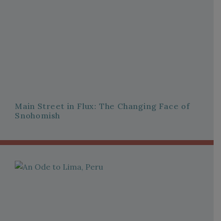
Main Street in Flux: The Changing Face of
Snohomish