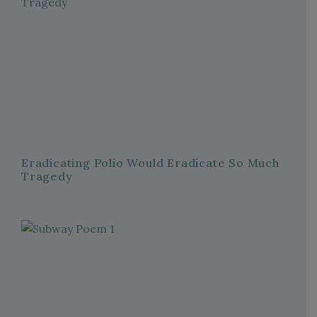
Eradicating Polio Would Eradicate So Much
Tragedy