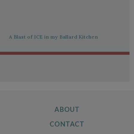
A Blast of ICE in my Ballard Kitchen
ABOUT
CONTACT