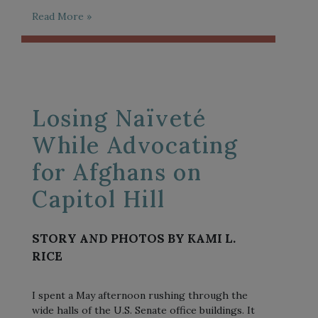
Read More »
Losing Naïveté
While Advocating
for Afghans on
Capitol Hill
STORY AND PHOTOS BY KAMI L.
RICE
I spent a May afternoon rushing through the
wide halls of the U.S. Senate office buildings. It