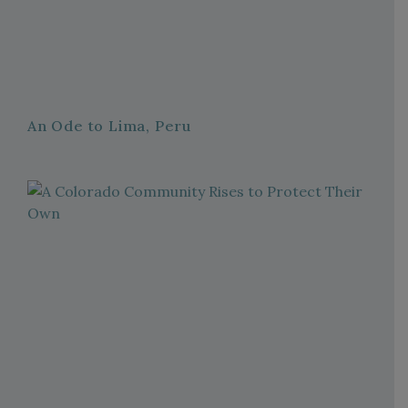
An Ode to Lima, Peru