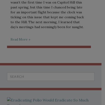
wasn’t the first time I was on Capitol Hill this
past spring, but this time I chanced being late
for an important flight because the clock was
ticking on this issue that kept me coming back
to the Hill. The next morning, I learned that
day’s meetings had seemingly been for naught.
Read More »
Search
for: