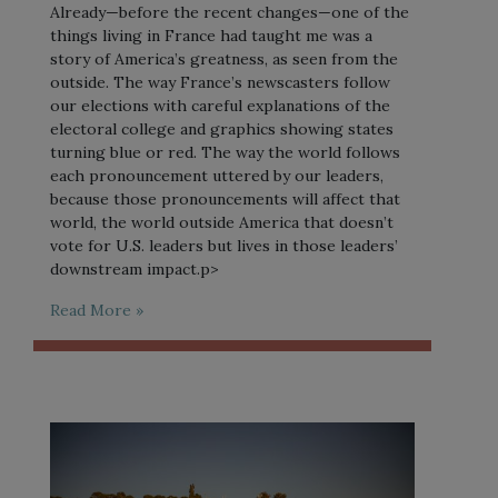
Already—before the recent changes—one of the
things living in France had taught me was a
story of America’s greatness, as seen from the
outside. The way France’s newscasters follow
our elections with careful explanations of the
electoral college and graphics showing states
turning blue or red. The way the world follows
each pronouncement uttered by our leaders,
because those pronouncements will affect that
world, the world outside America that doesn’t
vote for U.S. leaders but lives in those leaders’
downstream impact.p>
Read More »