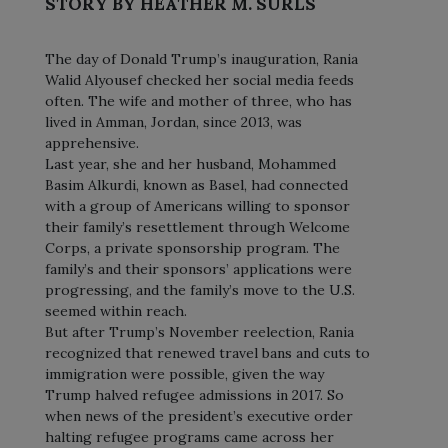
STORY BY HEATHER M. SURLS
The day of Donald Trump’s inauguration, Rania
Walid Alyousef checked her social media feeds
often. The wife and mother of three, who has
lived in Amman, Jordan, since 2013, was
apprehensive.
Last year, she and her husband, Mohammed
Basim Alkurdi, known as Basel, had connected
with a group of Americans willing to sponsor
their family’s resettlement through Welcome
Corps, a private sponsorship program. The
family’s and their sponsors’ applications were
progressing, and the family’s move to the U.S.
seemed within reach.
But after Trump’s November reelection, Rania
recognized that renewed travel bans and cuts to
immigration were possible, given the way
Trump halved refugee admissions in 2017. So
when news of the president’s executive order
halting refugee programs came across her