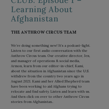
CLUB: Episode 1 –
Learning About
Afghanistan
THE ANTHROW CIRCUS TEAM
We’re doing something new! It’s a podcast-light.
Listen to our first audio conversation with the
Anthrow Circus team. Our creative director, Jen,
and manager of operations & social media,
Armon, learn from our editor-in-chief, Kami,
about the situation in Afghanistan since the U.S.
withdrew from the country two years ago in
August 2021. Kami and her Allied Shepherd team
have been working to aid Afghans trying to
relocate and find safety. Listen and learn with us.
And then click on over to other Anthrow Circus
stories from Afghanistan..