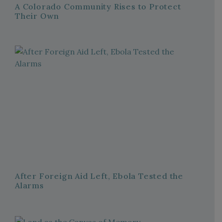
A Colorado Community Rises to Protect
Their Own
After Foreign Aid Left, Ebola Tested the
Alarms