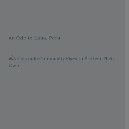
An Ode to Lima, Peru