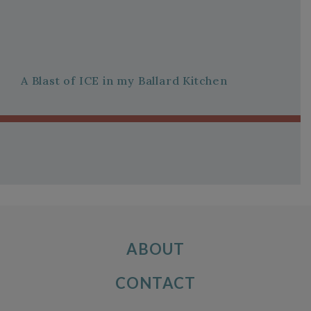
A Blast of ICE in my Ballard Kitchen
ABOUT
CONTACT