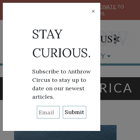
KEEP OUR CIRCUS FLYING HIGH!
DONATE
TO
×
SUPPORT ANTHROW CIRCUS.
STAY
CURIOUS.
BROWSE BY CATEGORY
Subscribe to Anthrow
Circus to stay up to
TAG:
EAST AFRICA
date on our newest
articles.