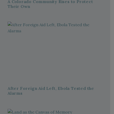
A Colorado Community Rises to Protect
Their Own
After Foreign Aid Left, Ebola Tested the
Alarms