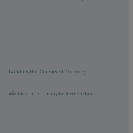
Land as the Canvas of Memory