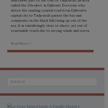
innermost part of the Gulf of Tadjourah, an area
called the Ghoubet, in Djibouti. Everyone who
drives the snaking coastal road from Djibouti’s
capital city to Tadjourah passes the bay and
comments on the black hill rising up out of the
sea. It is tantalizingly close to shore, yet out of
reasonable reach due to strong winds and waves.
Read More »
Search
for: