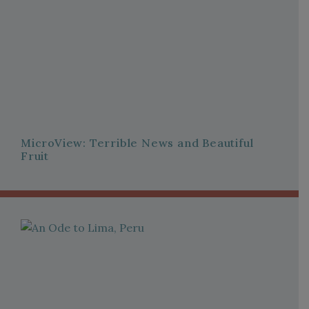
MicroView: Terrible News and Beautiful
Fruit