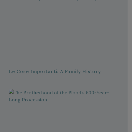
Le Cose Importanti: A Family History