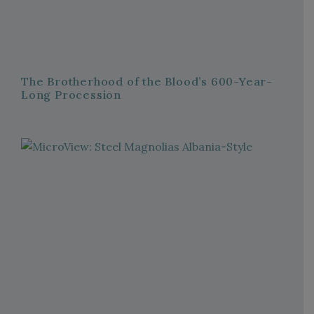
The Brotherhood of the Blood’s 600-Year-
Long Procession