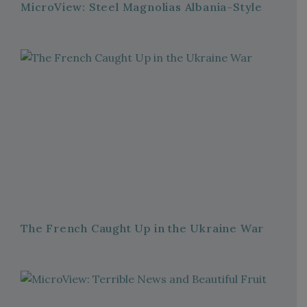
MicroView: Steel Magnolias Albania-Style
The French Caught Up in the Ukraine War