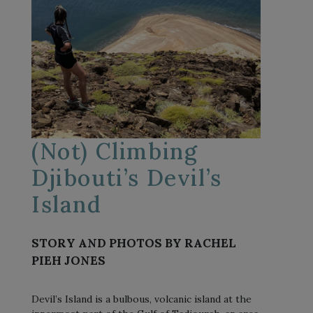
(Not) Climbing
Djibouti’s Devil’s
Island
STORY AND PHOTOS BY RACHEL
PIEH JONES
Devil’s Island is a bulbous, volcanic island at the