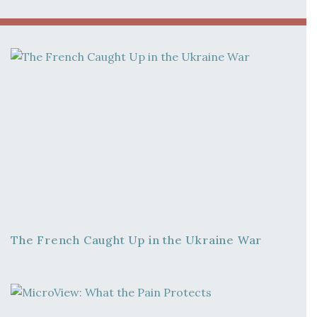
The French Caught Up in the Ukraine War