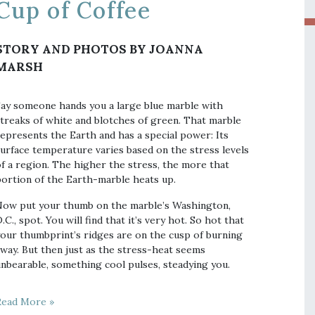
Cup of Coffee
STORY AND PHOTOS BY JOANNA
MARSH
ay someone hands you a large blue marble with
treaks of white and blotches of green. That marble
epresents the Earth and has a special power: Its
urface temperature varies based on the stress levels
f a region. The higher the stress, the more that
ortion of the Earth-marble heats up.
ow put your thumb on the marble’s Washington,
.C., spot. You will find that it’s very hot. So hot that
our thumbprint’s ridges are on the cusp of burning
way. But then just as the stress-heat seems
nbearable, something cool pulses, steadying you.
Read More »