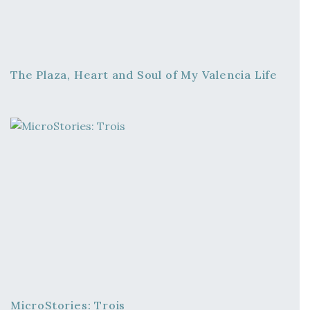
The Plaza, Heart and Soul of My Valencia Life
MicroStories: Trois