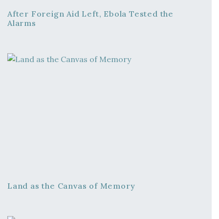
After Foreign Aid Left, Ebola Tested the
Alarms
Land as the Canvas of Memory