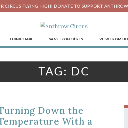
R CIRCUS FLYING HIGH!
DONATE
TO SUPPORT ANTHROW 
THINK TANK
SANS FRONTIÈRES
VIEW FROM HE
TAG:
DC
Turning Down the
Temperature With a