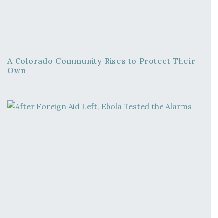
A Colorado Community Rises to Protect Their
Own