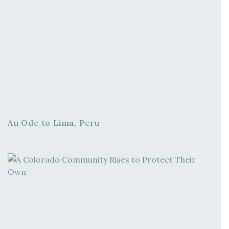
An Ode to Lima, Peru