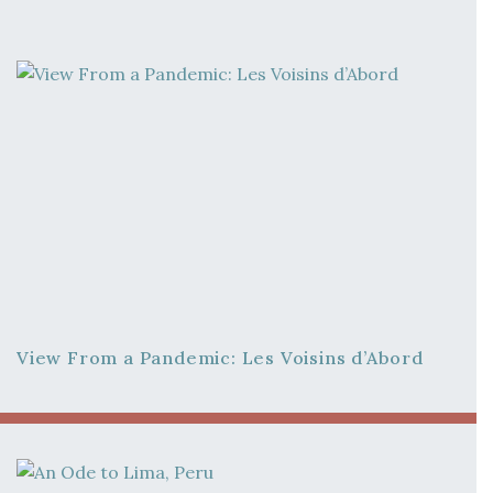
View From a Pandemic: Les Voisins d’Abord