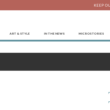
KEEP OU
ART & STYLE
IN THE NEWS
MICROSTORIES