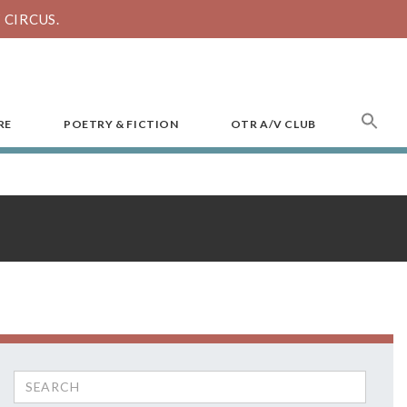
CIRCUS.
SEA
RE
POETRY & FICTION
OTR A/V CLUB
FOR
Search
for: