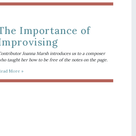
The Importance of
Improvising
ontributor Joanna Marsh introduces us to a composer
ho taught her how to be free of the notes on the page.
Read More »