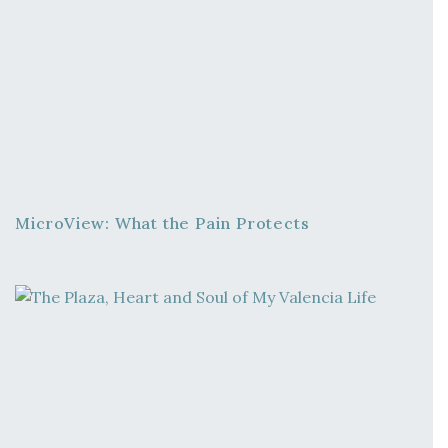
MicroView: What the Pain Protects