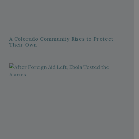
A Colorado Community Rises to Protect
Their Own