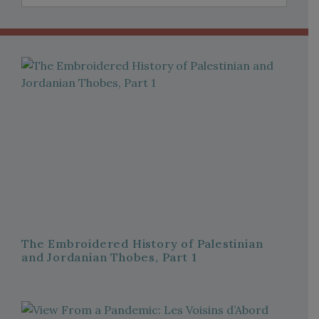
The Embroidered History of Palestinian
and Jordanian Thobes, Part 1