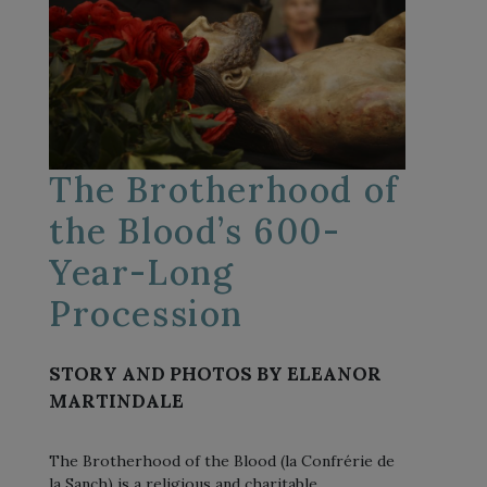
The Brotherhood of
the Blood’s 600-
Year-Long
Procession
STORY AND PHOTOS BY ELEANOR
MARTINDALE
The Brotherhood of the Blood (la Confrérie de
la Sanch) is a religious and charitable