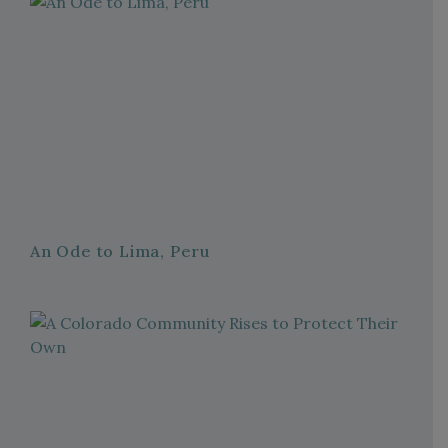
An Ode to Lima, Peru