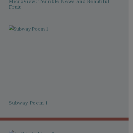
MicroView: Terrible News and Beautiful
Fruit
Subway Poem 1