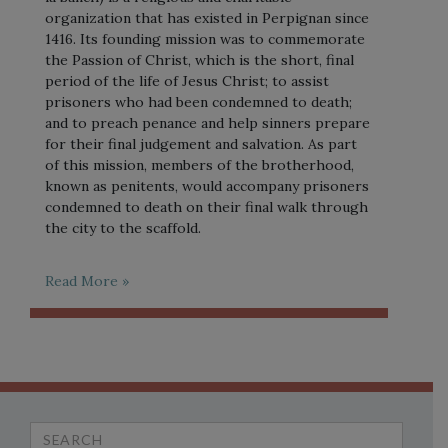
organization that has existed in Perpignan since
1416. Its founding mission was to commemorate
the Passion of Christ, which is the short, final
period of the life of Jesus Christ; to assist
prisoners who had been condemned to death;
and to preach penance and help sinners prepare
for their final judgement and salvation. As part
of this mission, members of the brotherhood,
known as penitents, would accompany prisoners
condemned to death on their final walk through
the city to the scaffold.
Read More »
Search
for: