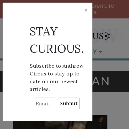
KEEP OUR CIRCUS FLYING HIGH!
DONATE
TO
×
SUPPORT ANTHROW CIRCUS.
STAY
CURIOUS.
BROWSE BY CATEGORY
Subscribe to Anthrow
Circus to stay up to
TAG:
CATALAN
date on our newest
articles.