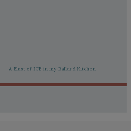
A Blast of ICE in my Ballard Kitchen