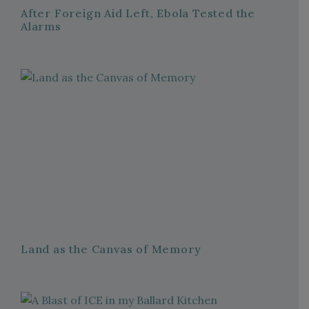
After Foreign Aid Left, Ebola Tested the
Alarms
Land as the Canvas of Memory