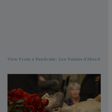
View From a Pandemic: Les Voisins d’Abord