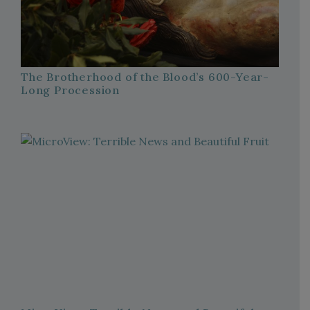
The Brotherhood of the Blood’s 600-Year-
Long Procession