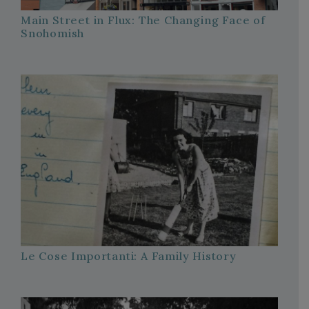
Main Street in Flux: The Changing Face of
Snohomish
Le Cose Importanti: A Family History