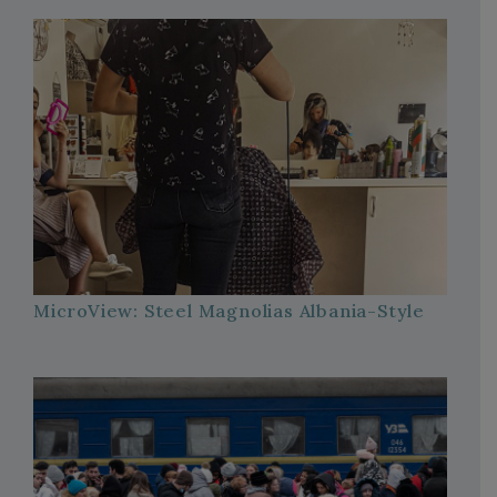
MicroView: Steel Magnolias Albania-Style