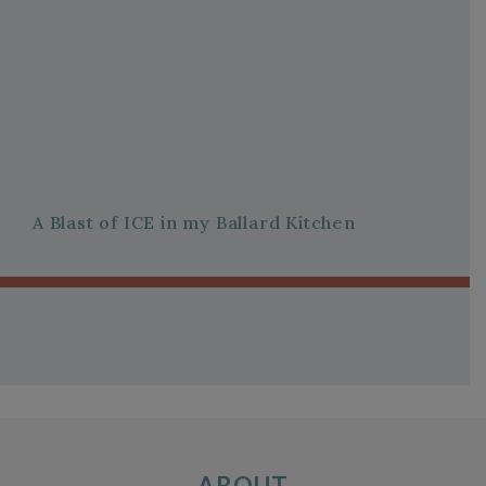
A Blast of ICE in my Ballard Kitchen
ABOUT