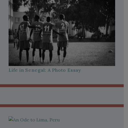
Life in Senegal: A Photo Essay