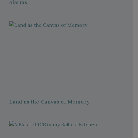
Alarms
Land as the Canvas of Memory