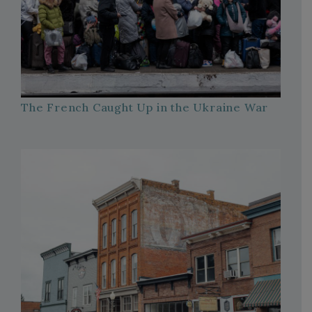
The French Caught Up in the Ukraine War