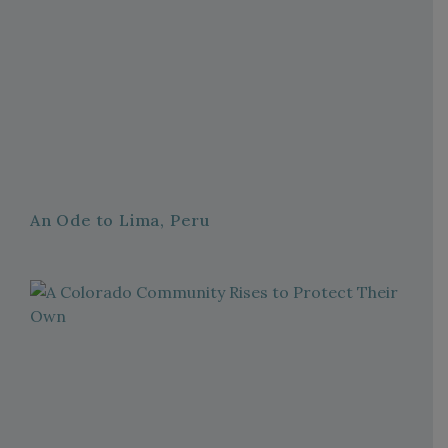
An Ode to Lima, Peru