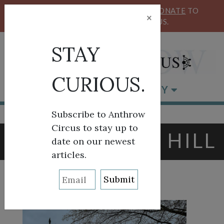
KEEP OUR CIRCUS FLYING HIGH!
DONATE
TO
×
SUPPORT ANTHROW CIRCUS.
STAY
CURIOUS.
BROWSE BY CATEGORY
Subscribe to Anthrow
Circus to stay up to
TAG:
CAPITOL HILL
date on our newest
articles.