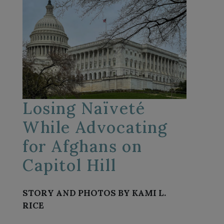
Losing Naïveté
While Advocating
for Afghans on
Capitol Hill
STORY AND PHOTOS BY KAMI L.
RICE