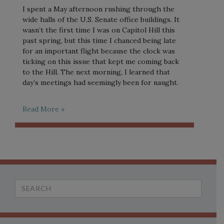
I spent a May afternoon rushing through the
wide halls of the U.S. Senate office buildings. It
wasn’t the first time I was on Capitol Hill this
past spring, but this time I chanced being late
for an important flight because the clock was
ticking on this issue that kept me coming back
to the Hill. The next morning, I learned that
day’s meetings had seemingly been for naught.
Read More »
Search
for: