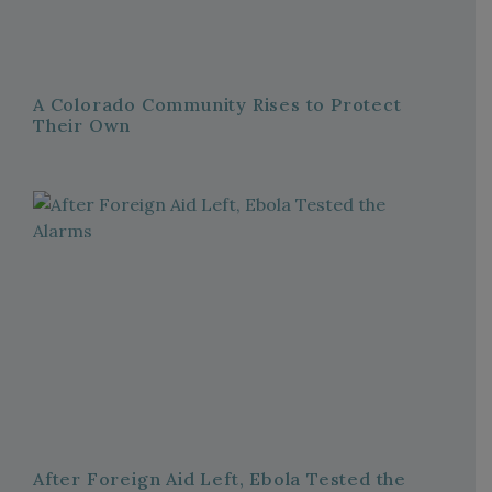
A Colorado Community Rises to Protect
Their Own
After Foreign Aid Left, Ebola Tested the