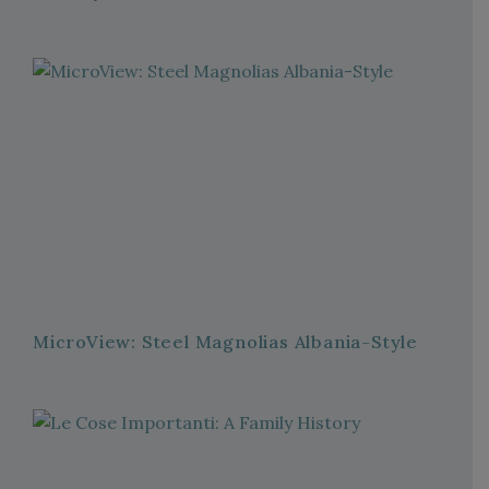
MicroView: Steel Magnolias Albania-Style