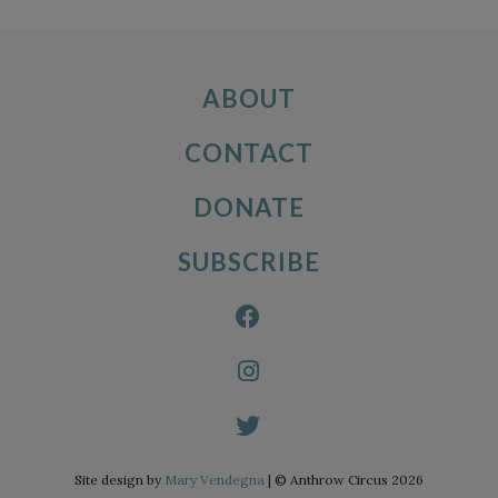
ABOUT
CONTACT
DONATE
SUBSCRIBE
Site design by
Mary Vendegna
| © Anthrow Circus 2026