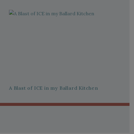
A Blast of ICE in my Ballard Kitchen