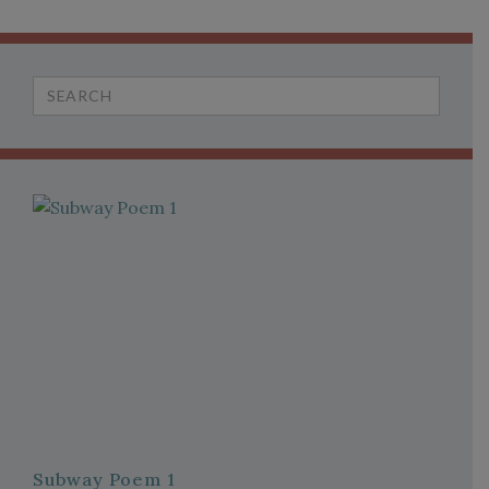
Search
for:
Subway Poem 1