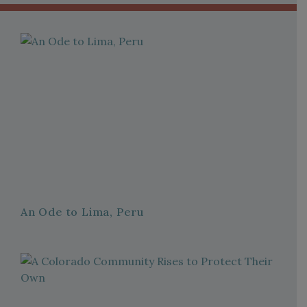
An Ode to Lima, Peru