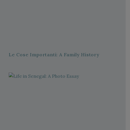
Le Cose Importanti: A Family History