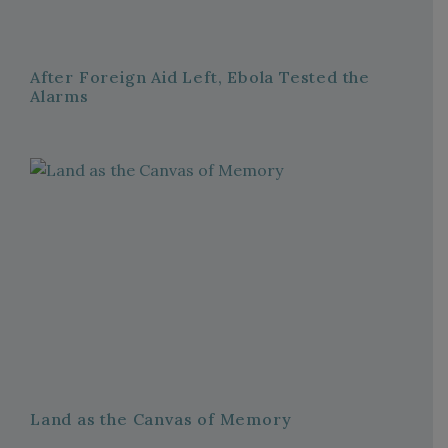
After Foreign Aid Left, Ebola Tested the
Alarms
Land as the Canvas of Memory