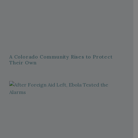
A Colorado Community Rises to Protect
Their Own