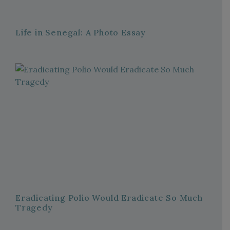
Life in Senegal: A Photo Essay
Eradicating Polio Would Eradicate So Much
Tragedy