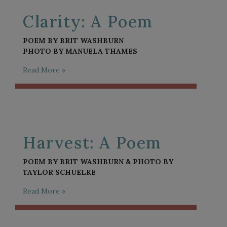
Clarity: A Poem
POEM BY BRIT WASHBURN
PHOTO BY MANUELA THAMES
Read More »
Harvest: A Poem
POEM BY BRIT WASHBURN & PHOTO BY
TAYLOR SCHUELKE
Read More »