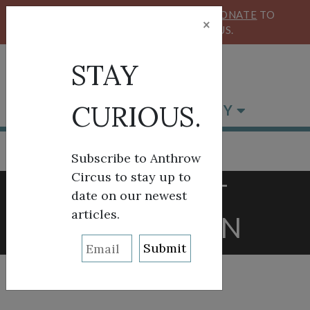
KEEP OUR CIRCUS FLYING HIGH!
DONATE
TO
×
SUPPORT ANTHROW CIRCUS.
STAY
CURIOUS.
BROWSE BY CATEGORY
Subscribe to Anthrow
Circus to stay up to
TAG:
BRIT
date on our newest
articles.
WASHBURN