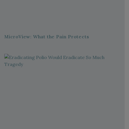
MicroView: What the Pain Protects