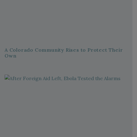
A Colorado Community Rises to Protect Their
Own