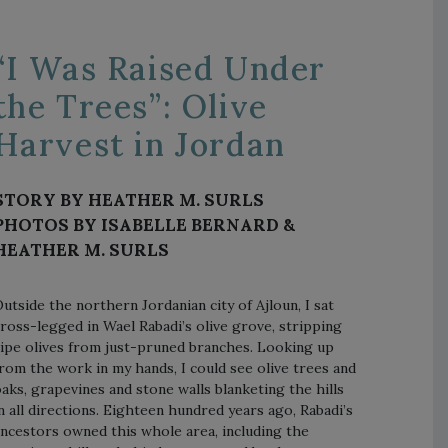
“I Was Raised Under
the Trees”: Olive
Harvest in Jordan
STORY BY HEATHER M. SURLS
PHOTOS BY ISABELLE BERNARD &
HEATHER M. SURLS
utside the northern Jordanian city of Ajloun, I sat
ross-legged in Wael Rabadi’s olive grove, stripping
ipe olives from just-pruned branches. Looking up
rom the work in my hands, I could see olive trees and
aks, grapevines and stone walls blanketing the hills
n all directions. Eighteen hundred years ago, Rabadi’s
ncestors owned this whole area, including the