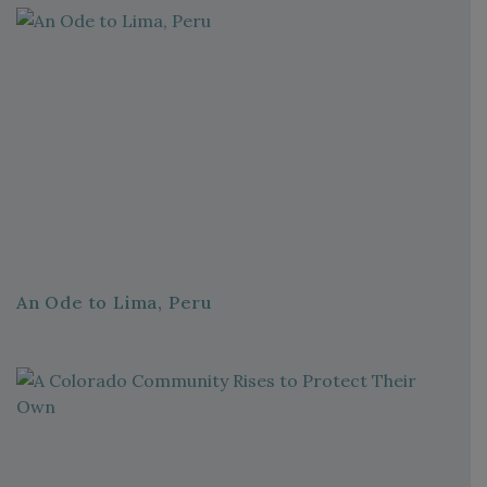
An Ode to Lima, Peru