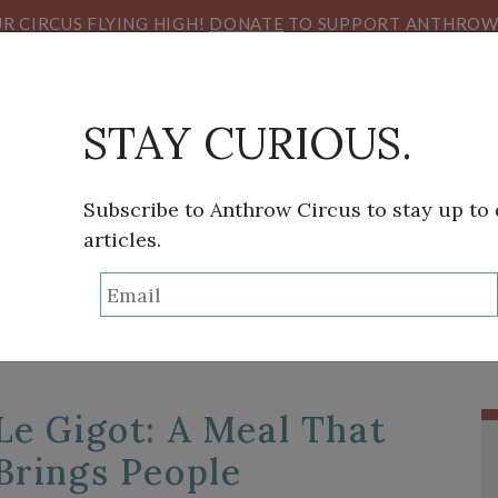
R CIRCUS FLYING HIGH!
DONATE
TO SUPPORT ANTHROW 
STAY CURIOUS.
THINK TANK
SANS FRONTIÈRES
VIEW FROM HE
Subscribe to Anthrow Circus to stay up to
articles.
TAG:
AGRICULTURE
Le Gigot: A Meal That
Brings People