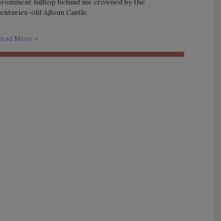
rominent hilltop behind me crowned by the
enturies-old Ajloun Castle.
Read More »