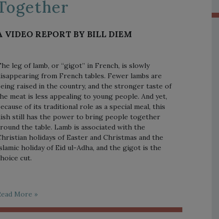
Together
A VIDEO REPORT BY BILL DIEM
he leg of lamb, or “gigot” in French, is slowly
isappearing from French tables. Fewer lambs are
eing raised in the country, and the stronger taste of
he meat is less appealing to young people. And yet,
ecause of its traditional role as a special meal, this
ish still has the power to bring people together
round the table. Lamb is associated with the
hristian holidays of Easter and Christmas and the
slamic holiday of Eid ul-Adha, and the gigot is the
hoice cut.
Read More »