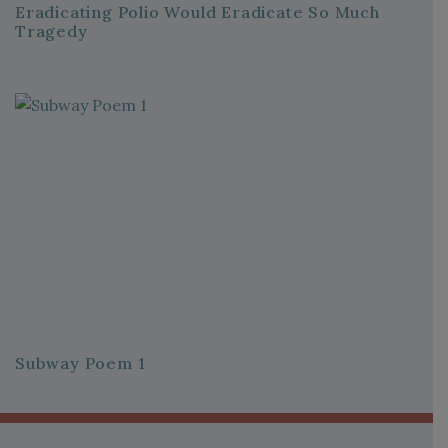
Eradicating Polio Would Eradicate So Much
Tragedy
Subway Poem 1