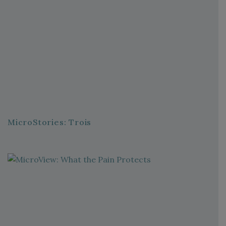
MicroStories: Trois