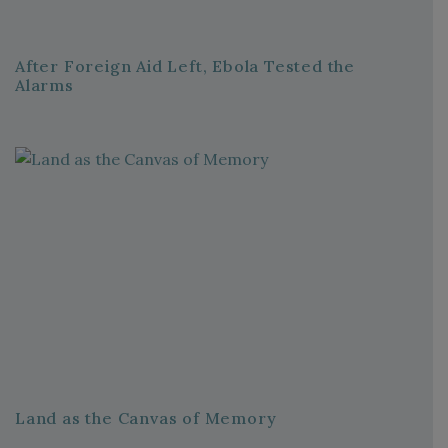
After Foreign Aid Left, Ebola Tested the
Alarms
Land as the Canvas of Memory