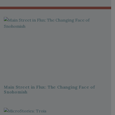
Main Street in Flux: The Changing Face of
Snohomish