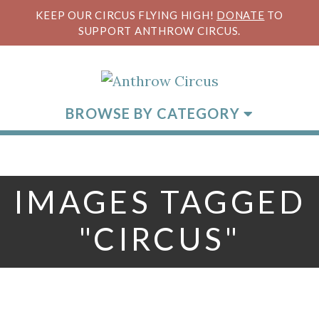
KEEP OUR CIRCUS FLYING HIGH!
DONATE
TO
SUPPORT ANTHROW CIRCUS.
BROWSE BY CATEGORY
IMAGES TAGGED
"CIRCUS"