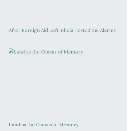
After Foreign Aid Left, Ebola Tested the Alarms
Land as the Canvas of Memory