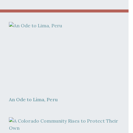
An Ode to Lima, Peru