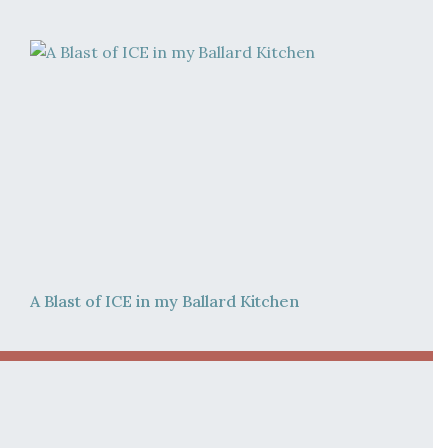
A Blast of ICE in my Ballard Kitchen