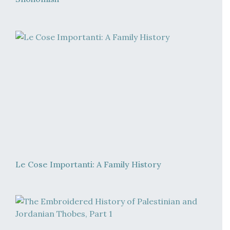
Le Cose Importanti: A Family History