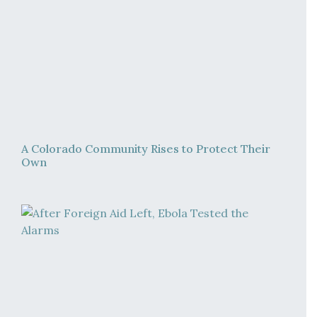
A Colorado Community Rises to Protect Their
Own