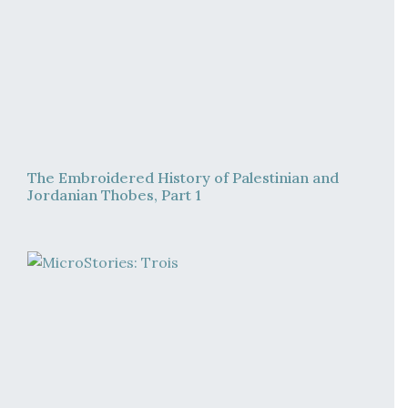
The Embroidered History of Palestinian and
Jordanian Thobes, Part 1