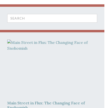
Search
for:
Main Street in Flux: The Changing Face of
Snohomish