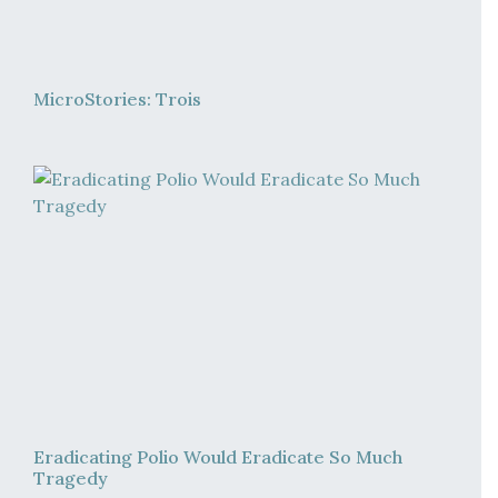
MicroStories: Trois
Eradicating Polio Would Eradicate So Much
Tragedy