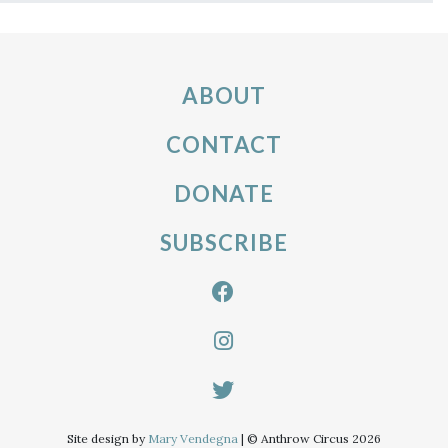
ABOUT
CONTACT
DONATE
SUBSCRIBE
Site design by
Mary Vendegna
| © Anthrow Circus 2026