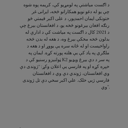
د اګست میاشتې په لومړیو کې، کریمه پوه شوه
چې یو له دغو نویو همکارانو څخه، ایرانی غر
ختونکی ایمان احمدپور، د علی اکبر قیمتي څو
رنګه افغان بیرغونو څخه یو، د افغانستان بیرغ چې
د 2021 کال د اګست په میاشت کې د ادارې له
بدلون څخه مخکې بیرغ وه، د هغه له بدن څخه
راواخیست او له ځانه سره یې یووړ او د هغه د
ملګري په یاد کې یې هلته پورته کړه. ایمان په
ټولنیزو رسنیو کې د K2 په سر د دې بیرغ ویډیو
خپره کړه او په فارسي یې اعلان وکړ: “ژوندی دې
وي افغانستان، ژوندي دې وي د افغانستان
فارسي ژبي خلک. علي اکبر سخي دې تل ژوندی
وي”.