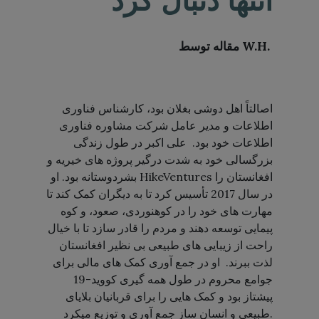
انتها دنبال کرد
مقاله توسط
W.H
.
اصالتاً اهل دوشی بغلان بود، کارشناس فناوری
اطلاعات و مدیر عامل شرکت مشاوره فناوری
اطلاعات خود بود. علی اکبر در طول زندگی
بزرگسالی خود به شدت درگیر پروژه های خیریه و
بشردوستانه بود. او HikeVentures افغانستان را
در سال 2017 تأسیس کرد تا به دیگران کمک کند تا
مهارت های خود را در کوهنوردی، صعود، و کوه
پیمایی توسعه دهند و مردم را قادر سازد تا با خیال
راحت از زیبایی های طبیعی بی نظیر افغانستان
لذت ببرند. او در جمع آوری کمک های مالی برای
جوامع محروم در طول همه گیری کووید-19
پیشتاز بود و کمک هایی را برای قربانیان بلایای
طبیعی و انسان ساز جمع آوری و توزیع میکرد.