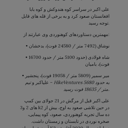
علی اکبر در سراسر کوه هندوکش و کوه بابا
افغانستان صعود کرد و به برخی از قله های قابل
توجه رسید.
مهمترین دستاوردهای کوهنوردی وی عبارتند از:
• نوشاق (7492 متر / 24580 فوت)، بدخشان
• شاه فولادی (حدود 5100 متر / حدود 16700
فوت)، بامیان
• میر سمیر (5809 متر / 19058 فوت)، پنجشیر
– علیاکبر و
تیم
HikeVentures
به حدود 5680
متر / 18635 فوت رسید.
علی اکبر قبل از مرگش در 21 جولای بین کمپ
های 2 و3 k2 در حین تلاشی صعود به اوج، بیش از
ده سال تجربه کوهنوردی، صعود، کوه پیمایی،
صخره نوردی در تابستان و زمستان داشت.