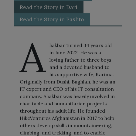
Read the Story in Dari
Read the Story in Pashto
A
liakbar turned 34 years old
in June 2022. He was a
loving father to three boys
and a devoted husband to
his supportive wife, Karima.
Originally from Dushi, Baghlan, he was an
IT expert and CEO of his IT consultation
company. Aliakbar was heavily involved in
charitable and humanitarian projects
throughout his adult life. He founded
HikeVentures Afghanistan in 2017 to help
others develop skills in mountaineering,
climbing, and trekking, and to enable