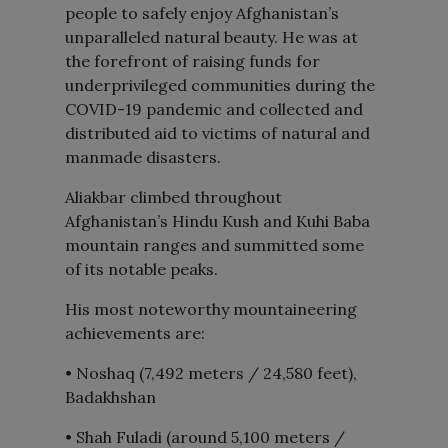
people to safely enjoy Afghanistan’s
unparalleled natural beauty. He was at
the forefront of raising funds for
underprivileged communities during the
COVID-19 pandemic and collected and
distributed aid to victims of natural and
manmade disasters.
Aliakbar climbed throughout
Afghanistan’s Hindu Kush and Kuhi Baba
mountain ranges and summitted some
of its notable peaks.
His most noteworthy mountaineering
achievements are:
• Noshaq (7,492 meters / 24,580 feet),
Badakhshan
• Shah Fuladi (around 5,100 meters /