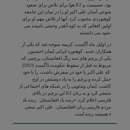
هوا برای تلاش برای صعود K2 بود، صمیمیت و
شوخی آسان علی اکبر او را در میان این جامعه
کوهنوردی محبوب کرد. آنها از تلاش مهم او برای
اولین افغانی که به کوه آنقدر وحشی نامیده می
شود می دانستند.
در اوایل ماه آگست، کریمه متوجه شد که یکی از
همکاران جدید، کوهنورد ایرانی ایمان احمدپور،
یکی از پرچم های سه رنگ افغانستان، پرچمی که
مربوط به قبل از سقوط حکومت (آگست 2021)
که علی اکبر با خود در سفرش داشت، را با خود
حمل کرده و پرچم را به یاد دوستش در اوج
کاشت. ایمان ویدئویی را در شبکه های اجتماعی از
این پرچم در بالای K2 منتشر کرد و به زبان
فارسی اعلام کرد: «زنده باد افغانستان. زنده باد
مردم فارسی زبان افغانستان. علی اکبر سخی
همیشه زنده است.»