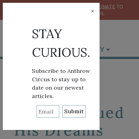
KEEP OUR CIRCUS FLYING HIGH!
DONATE
TO
×
SUPPORT ANTHROW CIRCUS.
STAY
CURIOUS.
BROWSE BY CATEGORY
Subscribe to Anthrow
Circus to stay up to
date on our newest
Aliakbar
articles.
Sakhi Pursued
His Dreams