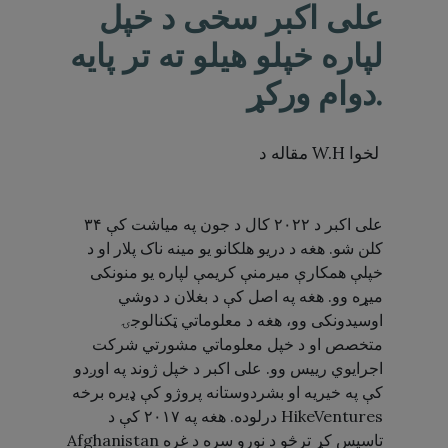
علی اکبر سخی د خپل
لپاره خپلو هیلو ته تر پایه
دوام ورکړ.
مقاله د W.H لخوا
علی اکبر د ۲۰۲۲ کال د جون په میاشت کې ۳۴
کلن شو. هغه د دریو هلکانو یو مینه ناک پلار او د
خپلې همکارې میرمنې کریمې لپاره یو منونکی
میړه وو. هغه په ​​اصل کې د بغلان د دوشي
اوسیدونکی وو، هغه د معلوماتي ټکنالوجۍ
متخصص او د خپل معلوماتي مشورتي شرکت
اجرایوي رییس وو. علی اکبر د خپل ژوند په اوږدو
کې په خیریه او بشردوستانه پروژو کې ډیره برخه
درلوده. هغه په ​​۲۰۱۷ کې د HikeVentures
Afghanistan تاسیس کړ ترڅو د نورو سره د غره