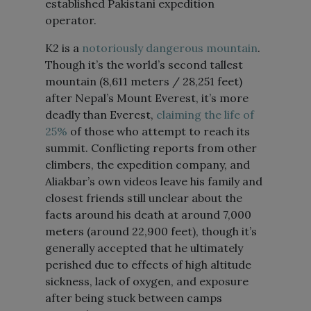
established Pakistani expedition
operator.
K2 is a
notoriously dangerous mountain
.
Though it’s the world’s second tallest
mountain (8,611 meters / 28,251 feet)
after Nepal’s Mount Everest, it’s more
deadly than Everest,
claiming the life of
25%
of those who attempt to reach its
summit. Conflicting reports from other
climbers, the expedition company, and
Aliakbar’s own videos leave his family and
closest friends still unclear about the
facts around his death at around 7,000
meters (around 22,900 feet), though it’s
generally accepted that he ultimately
perished due to effects of high altitude
sickness, lack of oxygen, and exposure
after being stuck between camps