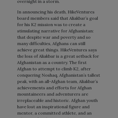
overnight in a storm.
In announcing his death, HikeVentures
board members said that Aliakbar’s goal
for his K2 mission was to create a
stimulating narrative for Afghanistan:
that despite war and poverty and so
many difficulties, Afghans can still
achieve great things. HikeVentures says
the loss of Aliakbar is a great setback for
Afghanistan as a country. The first
Afghan to attempt to climb K2, after
conquering Noshaq, Afghanistan’s tallest
peak, with an all-Afghan team, Aliakbar’s
achievements and efforts for Afghan
mountaineers and adventurers are
irreplaceable and historic. Afghan youth
have lost an inspirational figure and
mentor, a committed athlete, and an