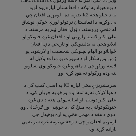
HikeVentures وايي، د علي اکبر له لاسه ورکول
د یوه هېواد په توګه د افغانستان لپاره یوه لویه
ضربه ده. لومړنی افغان چې K2 ته د ختلو هڅه
یې وکړه، د افغانستان تر ټولو لوړې څوکې نوشاق
له فتحې وروسته، د ټول افغان ټیم په مرسته، د
علی اکبر لاسته راوړنې او د افغان غره ختونکو او
اتلانو هڅې نه بدلیدونکي او تاریخي دي. افغان
ځوانانو یو الهام بښونکی شخصیت او لارښود، یو
ژمن ورزشکار او د سپورت یو مدافع وکیل له
لاسه ورکړ چې د ماهرو غره ختونکو نوي نسلونو
ته وده ورکولو ته هوډ کړی وو.
په اصلي کمپ کې د K2 سرمشریزې هڅې لپاره
د هوا کړکۍ ته په تمه او د ورځو په جریان کې، د
علی اکبر دوستۍ او آسانه ټوکې هغه د دې غره
ختونکو ټولنې په مینځ کې د خوښې وړ ګرځدلی وو.
دوی د هغه د مهمې هڅې په اړه پوهیدل چې
لومړنۍ افغان و چې د وحشي نومه غره سر ته یې
اراده کړې وه.