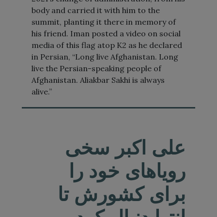
body and carried it with him to the
summit, planting it there in memory of
his friend. Iman posted a video on social
media of this flag atop K2 as he declared
in Persian, “Long live Afghanistan. Long
live the Persian-speaking people of
Afghanistan. Aliakbar Sakhi is always
alive.”
علی اکبر سخی
رویاهای خود را
برای کشورش تا