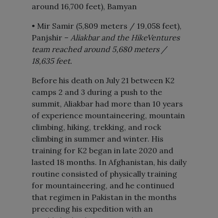
around 16,700 feet), Bamyan
• Mir Samir (5,809 meters / 19,058 feet),
Panjshir –
Aliakbar and the HikeVentures
team reached around 5,680 meters /
18,635 feet.
Before his death on July 21 between K2
camps 2 and 3 during a push to the
summit, Aliakbar had more than 10 years
of experience mountaineering, mountain
climbing, hiking, trekking, and rock
climbing in summer and winter. His
training for K2 began in late 2020 and
lasted 18 months. In Afghanistan, his daily
routine consisted of physically training
for mountaineering, and he continued
that regimen in Pakistan in the months
preceding his expedition with an