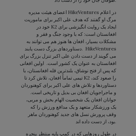
طوفان جان خود را از دست داد.
اعضای هیئت مدیره HikeVentures در اعلام
مرگ او گفتند که هدف علی اکبر برای ماموریت
خود در K2 ایجاد یک روایت انگیزشی برای
افغانستان است: که با وجود جنگ و فقر و
مشکلات بسیار، افغان ها هنوز هم می توانند به
دستاوردهای بزرگ دست یابند. HikeVentures
می گویند از دست دادن علی اکبر تنزل بزرگ برای
افغانستان به عنوان یک کشور است. اولین افغانی
که پس از فتح نوشاق، بلندترین قله افغانستان، با
تیمی تماماً افغان، تلاش کرد تا K2 را صعود کند،
دستاوردها و تلاش های علی اکبر برای کوهنوردان
و ماجراجویان افغان بی بدیل و تاریخی است.
جوانان افغان یک شخصیت الهام بخش و مربی،
یک ورزشکار متعهد و یک مدافع ورزش را که
وقف پرورش نسل های جدید کوهنوردان ماهر
بود، از دست داده اند.
در طول روزهایی که در کمپ پایه منتظر پنجره