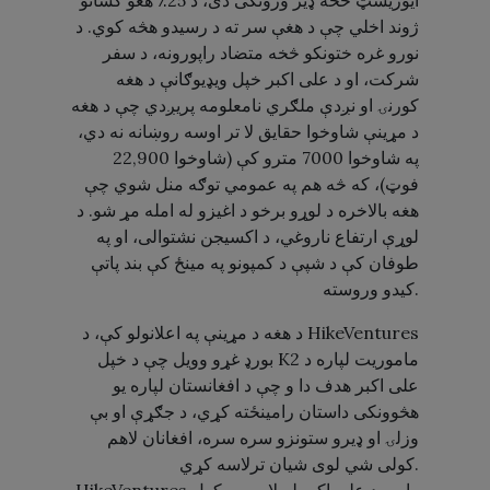
ایوریسټ څخه ډیر وژونکی دی، د 25٪ هغو کسانو
ژوند اخلي چې د هغې سر ته د رسیدو هڅه کوي. د
نورو غره ختونکو څخه متضاد راپورونه، د سفر
شرکت، او د علی اکبر خپل ویډیوګانې د هغه
کورنۍ او نږدې ملګري نامعلومه پریږدي چې د هغه
د مړینې شاوخوا حقایق لا تر اوسه روښانه نه دي،
په شاوخوا 7000 مترو کې (شاوخوا 22,900
فوټ)، که څه هم په عمومي توګه منل شوي چې
هغه بالاخره د لوړو برخو د اغیزو له امله مړ شو. د
لوړې ارتفاع ناروغي، د اکسیجن نشتوالی، او په
طوفان کې د شپې د کمپونو په مینځ کې بند پاتې
کیدو وروسته.
د هغه د مړینې په اعلانولو کې، د HikeVentures
بورډ غړو وویل چې د خپل K2 ماموریت لپاره د
علی اکبر هدف دا و چې د افغانستان لپاره یو
هڅوونکی داستان رامینځته کړي، د جګړې او بې
وزلۍ او ډیرو ستونزو سره سره، افغانان لاهم
کولی شي لوی شیان ترلاسه کړي.