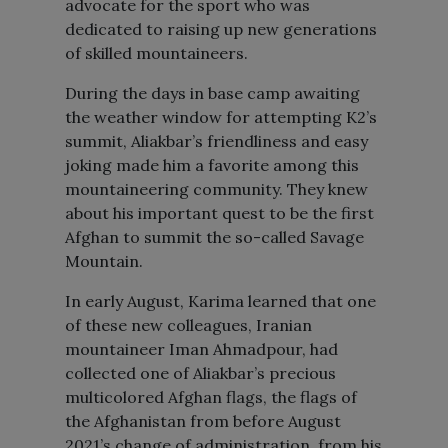
advocate for the sport who was
dedicated to raising up new generations
of skilled mountaineers.
During the days in base camp awaiting
the weather window for attempting K2’s
summit, Aliakbar’s friendliness and easy
joking made him a favorite among this
mountaineering community. They knew
about his important quest to be the first
Afghan to summit the so-called Savage
Mountain.
In early August, Karima learned that one
of these new colleagues, Iranian
mountaineer Iman Ahmadpour, had
collected one of Aliakbar’s precious
multicolored Afghan flags, the flags of
the Afghanistan from before August
2021’s change of administration, from his