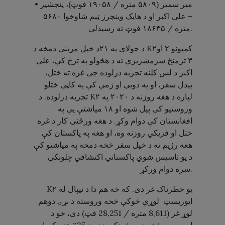
• میر سمیر (۵۸۰۹ متره / ۱۹۰۵۸ فوټ)، پنجشیر
– علی اکبر او د هایک وینچرز ټیم شاوخوا ۵۶۸۰
متره / ۱۸۶۳۵ فوټ ته رسیدلی.
د جولای په ۲۱د خپل مړینې دمخه د K۲کمپونو ۲ او
۳ ترمنځ سرمشریزې ته د هڅولو په ترڅ کې، علی
اکبر د لس کلنه تجربه درلوده چې غره ته ختل،
پیدل سفر، او په دوبي او ژمي کې په کاڼې ختلو
تجربه درلوده. د K۲ لپاره د هغه روزنه د ۲۰۲۰ په
وروستیو کې پیل شوه او ۱۸ میاشتې یې په
افغانستان کې دوام وکړ. د هغه ورځنی کار د غره
ختل او فزیکي روزنه وه، او هغه په ​​پاکستان کې
هغه رژیم ته د خپل سفر څخه دمخه په میاشتو کې
د یو تاسیس شوي پاکستاني اکتشافي چلونکي
سره دوام ورکړ.
K۲ یو خطرناک غر دی. که څه هم دا د نیپال له
ایوریسټ لوړې څوکې څخه وروسته د نړۍ دوهم
لوړ غر (8,611 متره / 28,251 فټ) دی، خو د