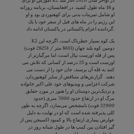
آموزش او برای K2 در اواخر سال 2020 آغاز شد
و 18 ماه طول کشید. در افغانستان، برنامه روزانه
او شامل تمرینات بدنی برای کوهنوردی بود و او
این رژیم را در ماه های قبل از سفر خود با یک
گرداننده اعزام پاکستانی در پاکستان ادامه داد.
K2 یک کوه بسیار خطرناک است. اگرچه این
دومین کوه بلند جهان (8611 متر / 28251 فوت)
پس از قله اورست نپال است، اما مرگبارتر از
اورست است و 25 درصد از کسانی که تلاش می
کنند به قله آن برسند، جان خود را از دست می
دهند. گزارش‌های متناقض از سایر کوهنوردان،
شرکت اعزامی و ویدیوهای خود علی اکبر خانواده
و نزدیک‌ترین دوستان او را هنوز در مورد حقایق
مرگ او در ارتفاع حدود 7000 متری (حدود
22900 فوت) نامشخص می‌سازد، اگرچه به طور
کلی پذیرفته شده است که او در نهایت به دلیل
عوارض بیماری ارتفاع بالا و کمبود اکسیجن پس از
گیر افتادن بین کمپ ها در طول شبانه روز در