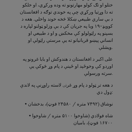
ختلو او تګ کولو مهارتونو ته وده ورکړي، او خلکو
ته دا وړتیا ورکړي چې په خوندي توګه د افغانستان
د بې ساري طبیعي ښکلا څخه خوند واخلي. هغه د
کوویډ-۱۹ وبا په جریان کې د بې وزلو ټولنو لپاره د
بسپنو په راټولولو کې مخکښ و او د طبیعي او
انساني پیښو قربانیانو ته یې مرستې راټولې او
ویشلې.
علی اکبر د افغانستان د هندوکش او بابا غرونو په
اوږدو کې وخوځېد او ځینې د پام وړ څوکې یې
سرته ورسولې.
د هغه تر ټولو د پام وړ غرنۍ لاسته راوړنې په لاندې
ډول دي:
• نوشاق (۷۴۹۲ متره / ۲۴۵۸۰ فوټ)، بدخشان
• شاه فولادي (شاوخوا ۵۱۰۰ متره / شاوخوا
۱۶۷۰۰ فوټ)، بامیان