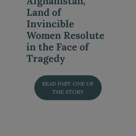
Afghanistan,
Land of
Invincible
Women Resolute
in the Face of
Tragedy
READ PART ONE OF
THE STORY