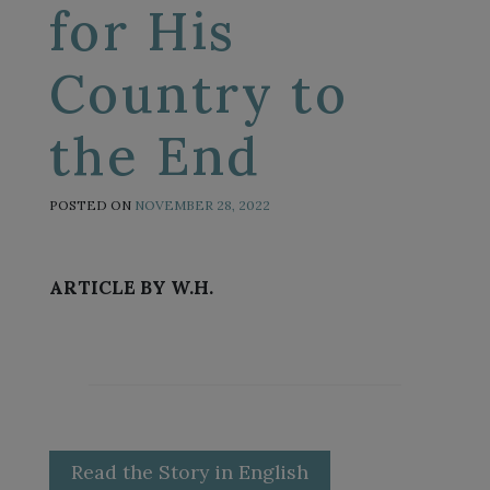
for His
Country to
the End
POSTED ON
NOVEMBER 28, 2022
ARTICLE BY W.H.
Read the Story in English