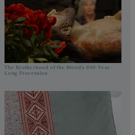
The Brotherhood of the Blood’s 600-Year-
Long Procession