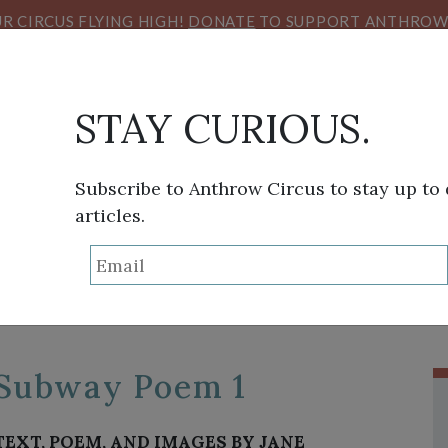
R CIRCUS FLYING HIGH!
DONATE
TO SUPPORT ANTHROW 
STAY CURIOUS.
Subscribe to Anthrow Circus to stay up to
articles.
TAG:
SUBWAY
THINK TANK
SANS FRONTIÈRES
VIEW FROM HE
Subway Poem 1
TEXT, POEM, AND IMAGES BY JANE