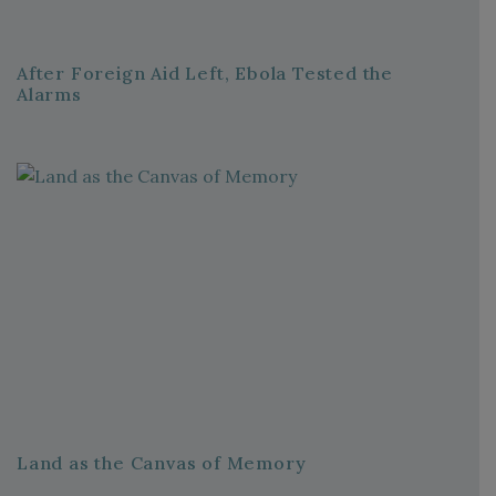
After Foreign Aid Left, Ebola Tested the
Alarms
Land as the Canvas of Memory