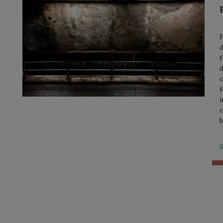
F
d
f
d
o
f
i
c
b