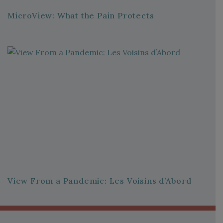
MicroView: What the Pain Protects
View From a Pandemic: Les Voisins d’Abord