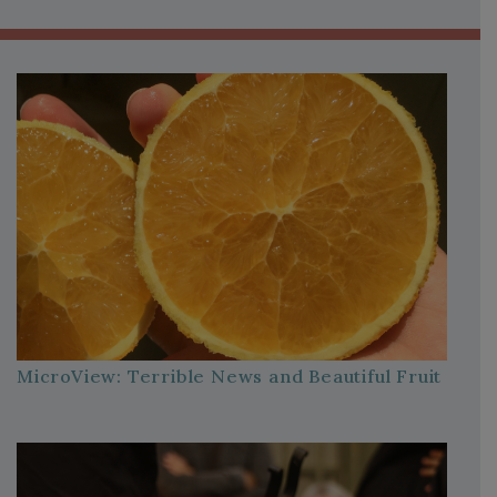
MicroView: Terrible News and Beautiful Fruit