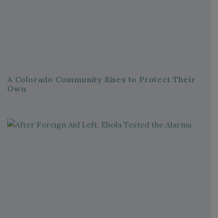
A Colorado Community Rises to Protect Their
Own