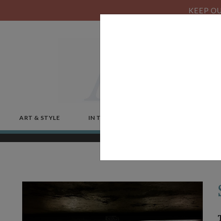
KEEP OU
ART & STYLE
IN THE NEWS
MICROSTORIES