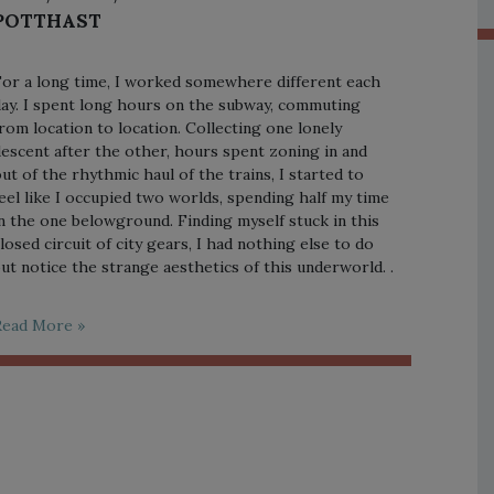
POTTHAST
or a long time, I worked somewhere different each
ay. I spent long hours on the subway, commuting
rom location to location. Collecting one lonely
escent after the other, hours spent zoning in and
ut of the rhythmic haul of the trains, I started to
eel like I occupied two worlds, spending half my time
n the one belowground. Finding myself stuck in this
losed circuit of city gears, I had nothing else to do
ut notice the strange aesthetics of this underworld. .
Read More »