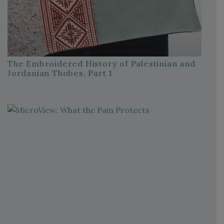
The Embroidered History of Palestinian and
Jordanian Thobes, Part 1