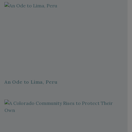
An Ode to Lima, Peru